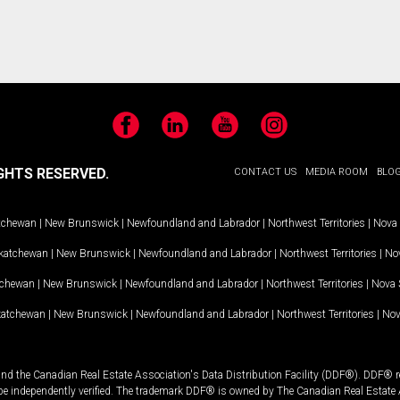
Facebook
LinkedIn
YouTube
Instagram
GHTS RESERVED.
CONTACT US
MEDIA ROOM
BLO
tchewan
|
New Brunswick
|
Newfoundland and Labrador
|
Northwest Territories
|
Nova 
katchewan
|
New Brunswick
|
Newfoundland and Labrador
|
Northwest Territories
|
Nov
tchewan
|
New Brunswick
|
Newfoundland and Labrador
|
Northwest Territories
|
Nova 
katchewan
|
New Brunswick
|
Newfoundland and Labrador
|
Northwest Territories
|
Nov
and the Canadian Real Estate Association's Data Distribution Facility (DDF®). DDF® re
 be independently verified. The trademark DDF® is owned by The Canadian Real Estate 