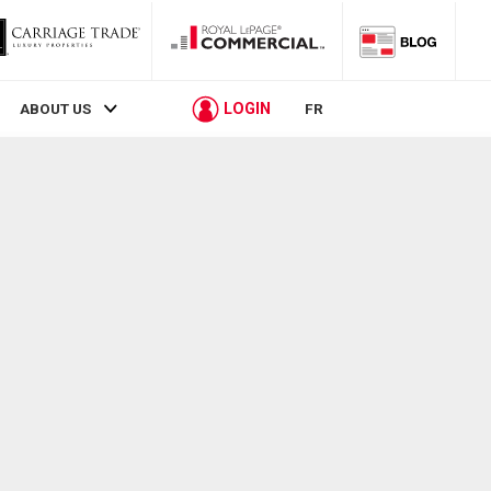
LOGIN
ABOUT US
FR