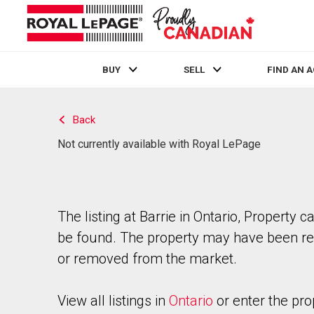
BUY
SELL
FIND AN 
Live
En Direct
Back
Not currently available with Royal LePage
The listing at Barrie in Ontario, Property c
be found. The property may have been re
or removed from the market.
View all listings in
Ontario
or enter the pro