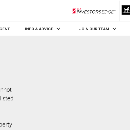
RLP InvestorsEdge
AGENT
INFO & ADVICE
JOIN OUR TEAM
annot
listed
perty