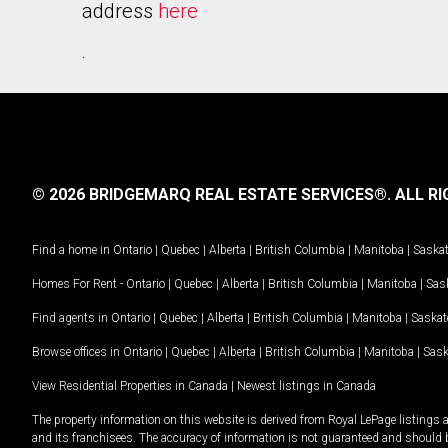
address
here
.
© 2026 BRIDGEMARQ REAL ESTATE SERVICES®.
ALL RI
Find a home in
Ontario
|
Quebec
|
Alberta
|
British Columbia
|
Manitoba
|
Saska
Homes For Rent -
Ontario
|
Quebec
|
Alberta
|
British Columbia
|
Manitoba
|
Sas
Find agents in
Ontario
|
Quebec
|
Alberta
|
British Columbia
|
Manitoba
|
Saska
Browse offices in
Ontario
|
Quebec
|
Alberta
|
British Columbia
|
Manitoba
|
Sas
View Residential Properties in Canada
|
Newest listings in Canada
The property information on this website is derived from Royal LePage listings 
and its franchisees. The accuracy of information is not guaranteed and should