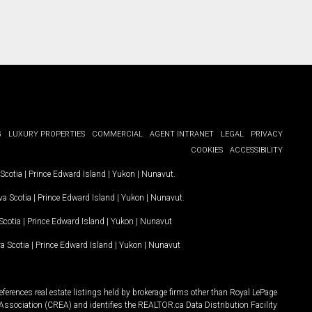
G
LUXURY PROPERTIES
COMMERCIAL
AGENT INTRANET
LEGAL
PRIVACY
COOKIES
ACCESSIBILITY
Scotia
|
Prince Edward Island
|
Yukon
|
Nunavut
.
a Scotia
|
Prince Edward Island
|
Yukon
|
Nunavut
.
Scotia
|
Prince Edward Island
|
Yukon
|
Nunavut
a Scotia
|
Prince Edward Island
|
Yukon
|
Nunavut
ferences real estate listings held by brokerage firms other than Royal LePage
Association (CREA) and identifies the REALTOR.ca Data Distribution Facility