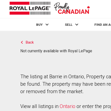
BUY
SELL
FIND AN 
Live
En Direct
Back
Not currently available with Royal LePage
The listing at Barrie in Ontario, Property c
be found. The property may have been re
or removed from the market.
View all listings in
Ontario
or enter the pro