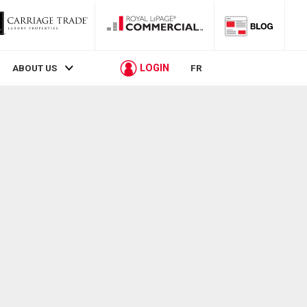
LOGIN
ABOUT US
FR