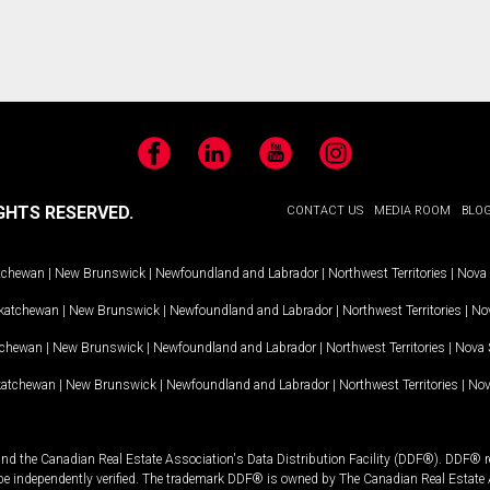
Facebook
LinkedIn
YouTube
Instagram
GHTS RESERVED.
CONTACT US
MEDIA ROOM
BLO
tchewan
|
New Brunswick
|
Newfoundland and Labrador
|
Northwest Territories
|
Nova 
katchewan
|
New Brunswick
|
Newfoundland and Labrador
|
Northwest Territories
|
Nov
tchewan
|
New Brunswick
|
Newfoundland and Labrador
|
Northwest Territories
|
Nova 
katchewan
|
New Brunswick
|
Newfoundland and Labrador
|
Northwest Territories
|
Nov
and the Canadian Real Estate Association's Data Distribution Facility (DDF®). DDF® re
 be independently verified. The trademark DDF® is owned by The Canadian Real Estate 