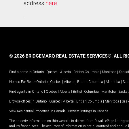
address
here
.
© 2026 BRIDGEMARQ REAL ESTATE SERVICES®.
ALL RI
Find a home in
Ontario
|
Quebec
|
Alberta
|
British Columbia
|
Manitoba
|
Saska
Homes For Rent -
Ontario
|
Quebec
|
Alberta
|
British Columbia
|
Manitoba
|
Sas
Find agents in
Ontario
|
Quebec
|
Alberta
|
British Columbia
|
Manitoba
|
Saska
Browse offices in
Ontario
|
Quebec
|
Alberta
|
British Columbia
|
Manitoba
|
Sas
View Residential Properties in Canada
|
Newest listings in Canada
The property information on this website is derived from Royal LePage listings 
and its franchisees. The accuracy of information is not guaranteed and should