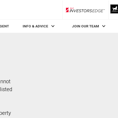
RLP InvestorsEdge
AGENT
INFO & ADVICE
JOIN OUR TEAM
annot
listed
perty