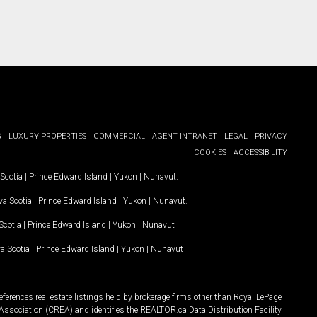
G
LUXURY PROPERTIES
COMMERCIAL
AGENT INTRANET
LEGAL
PRIVACY
COOKIES
ACCESSIBILITY
Scotia
|
Prince Edward Island
|
Yukon
|
Nunavut
.
a Scotia
|
Prince Edward Island
|
Yukon
|
Nunavut
.
Scotia
|
Prince Edward Island
|
Yukon
|
Nunavut
a Scotia
|
Prince Edward Island
|
Yukon
|
Nunavut
ferences real estate listings held by brokerage firms other than Royal LePage
Association (CREA) and identifies the REALTOR.ca Data Distribution Facility