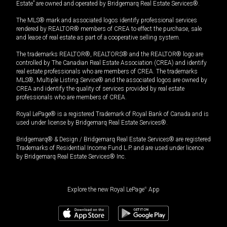
Estate” are owned and operated by Bridgemarq Real Estate Services®.
The MLS® mark and associated logos identify professional services
rendered by REALTOR® members of CREA to effect the purchase, sale
and lease of real estate as part of a cooperative selling system.
The trademarks REALTOR®, REALTORS® and the REALTOR® logo are
controlled by The Canadian Real Estate Association (CREA) and identify
real estate professionals who are members of CREA. The trademarks
MLS®, Multiple Listing Service® and the associated logos are owned by
CREA and identify the quality of services provided by real estate
professionals who are members of CREA.
Royal LePage® is a registered Trademark of Royal Bank of Canada and is
used under license by Bridgemarq Real Estate Services®.
Bridgemarq® & Design / Bridgemarq Real Estate Services® are registered
Trademarks of Residential Income Fund L.P. and are used under licence
by Bridgemarq Real Estate Services® Inc.
Explore the new Royal LePage
®
App