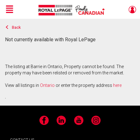
Menu
Back
Live
En Direct
Not currently available with Royal LePage
The listing at Barrie in Ontario, Property cannot be found. The
property may have been relisted or removed from the market.
View all listings in
Ontario
or enter the property address
here
.
Facebook
LinkedIn
YouTube
Instagram
CONTACT US