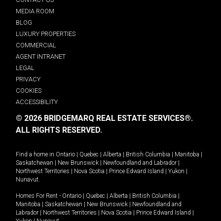
MEDIA ROOM
BLOG
LUXURY PROPERTIES
COMMERCIAL
AGENT INTRANET
LEGAL
PRIVACY
COOKIES
ACCESSIBILITY
© 2026 BRIDGEMARQ REAL ESTATE SERVICES®.
ALL RIGHTS RESERVED.
Find a home in
Ontario
|
Quebec
|
Alberta
|
British Columbia
|
Manitoba
|
Saskatchewan
|
New Brunswick
|
Newfoundland and Labrador
|
Northwest Territories
|
Nova Scotia
|
Prince Edward Island
|
Yukon
|
Nunavut
.
Homes For Rent -
Ontario
|
Quebec
|
Alberta
|
British Columbia
|
Manitoba
|
Saskatchewan
|
New Brunswick
|
Newfoundland and
Labrador
|
Northwest Territories
|
Nova Scotia
|
Prince Edward Island
|