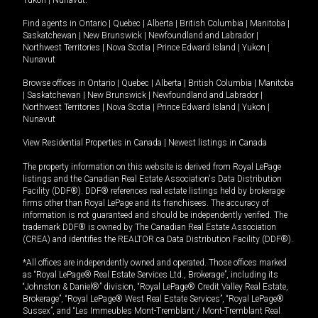
Yukon
|
Nunavut
.
Find agents in
Ontario
|
Quebec
|
Alberta
|
British Columbia
|
Manitoba
|
Saskatchewan
|
New Brunswick
|
Newfoundland and Labrador
|
Northwest Territories
|
Nova Scotia
|
Prince Edward Island
|
Yukon
|
Nunavut
Browse offices in
Ontario
|
Quebec
|
Alberta
|
British Columbia
|
Manitoba
|
Saskatchewan
|
New Brunswick
|
Newfoundland and Labrador
|
Northwest Territories
|
Nova Scotia
|
Prince Edward Island
|
Yukon
|
Nunavut
View Residential Properties in Canada
|
Newest listings in Canada
The property information on this website is derived from Royal LePage
listings and the Canadian Real Estate Association's Data Distribution
Facility (DDF®). DDF® references real estate listings held by brokerage
firms other than Royal LePage and its franchisees. The accuracy of
information is not guaranteed and should be independently verified. The
trademark DDF® is owned by The Canadian Real Estate Association
(CREA) and identifies the REALTOR.ca Data Distribution Facility (DDF®).
*All offices are independently owned and operated. Those offices marked
as “Royal LePage® Real Estate Services Ltd., Brokerage”, including its
“Johnston & Daniel®” division, “Royal LePage® Credit Valley Real Estate,
Brokerage”, “Royal LePage® West Real Estate Services”, “Royal LePage®
Sussex”, and “Les Immeubles Mont-Tremblant / Mont-Tremblant Real