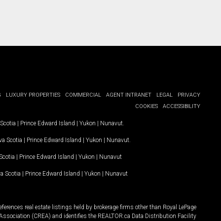
G
LUXURY PROPERTIES
COMMERCIAL
AGENT INTRANET
LEGAL
PRIVACY
COOKIES
ACCESSIBILITY
Scotia
|
Prince Edward Island
|
Yukon
|
Nunavut
.
a Scotia
|
Prince Edward Island
|
Yukon
|
Nunavut
.
Scotia
|
Prince Edward Island
|
Yukon
|
Nunavut
a Scotia
|
Prince Edward Island
|
Yukon
|
Nunavut
ferences real estate listings held by brokerage firms other than Royal LePage
Association (CREA) and identifies the REALTOR.ca Data Distribution Facility