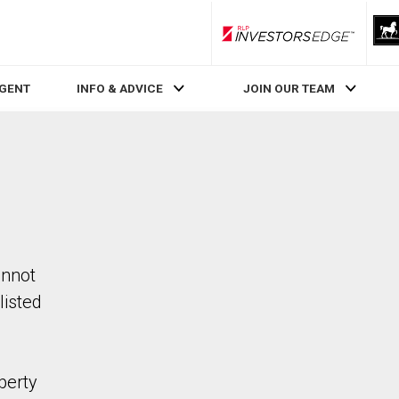
RLP InvestorsEdge
AGENT
INFO & ADVICE
JOIN OUR TEAM
annot
listed
perty