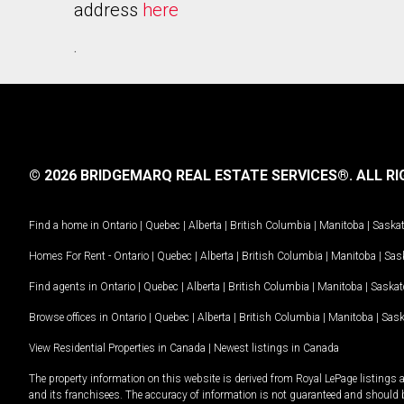
address
here
.
© 2026 BRIDGEMARQ REAL ESTATE SERVICES®.
ALL RI
Find a home in
Ontario
|
Quebec
|
Alberta
|
British Columbia
|
Manitoba
|
Saska
Homes For Rent -
Ontario
|
Quebec
|
Alberta
|
British Columbia
|
Manitoba
|
Sas
Find agents in
Ontario
|
Quebec
|
Alberta
|
British Columbia
|
Manitoba
|
Saska
Browse offices in
Ontario
|
Quebec
|
Alberta
|
British Columbia
|
Manitoba
|
Sas
View Residential Properties in Canada
|
Newest listings in Canada
The property information on this website is derived from Royal LePage listings 
and its franchisees. The accuracy of information is not guaranteed and should