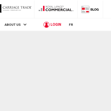
LOGIN
ABOUT US
FR