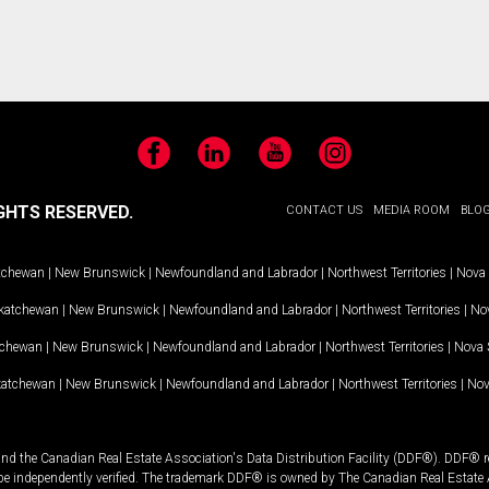
Facebook
LinkedIn
YouTube
Instagram
GHTS RESERVED.
CONTACT US
MEDIA ROOM
BLO
tchewan
|
New Brunswick
|
Newfoundland and Labrador
|
Northwest Territories
|
Nova 
katchewan
|
New Brunswick
|
Newfoundland and Labrador
|
Northwest Territories
|
Nov
tchewan
|
New Brunswick
|
Newfoundland and Labrador
|
Northwest Territories
|
Nova 
katchewan
|
New Brunswick
|
Newfoundland and Labrador
|
Northwest Territories
|
Nov
and the Canadian Real Estate Association's Data Distribution Facility (DDF®). DDF® re
 be independently verified. The trademark DDF® is owned by The Canadian Real Estate 