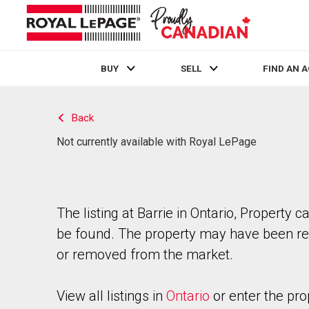
BUY
SELL
FIND AN 
Live
En Direct
Back
Not currently available with Royal LePage
The listing at Barrie in Ontario, Property c
be found. The property may have been re
or removed from the market.
View all listings in
Ontario
or enter the pro