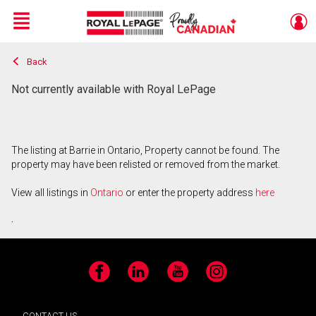
Menu
Back
Live
En Direct
Not currently available with Royal LePage
The listing at Barrie in Ontario, Property cannot be found. The
property may have been relisted or removed from the market.
View all listings in
Ontario
or enter the property address
here
.
Facebook
LinkedIn
YouTube
Instagram
CONTACT US