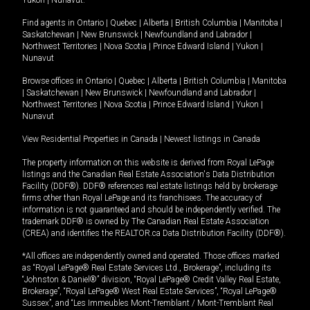
Yukon
|
Nunavut
.
Find agents in
Ontario
|
Quebec
|
Alberta
|
British Columbia
|
Manitoba
|
Saskatchewan
|
New Brunswick
|
Newfoundland and Labrador
|
Northwest Territories
|
Nova Scotia
|
Prince Edward Island
|
Yukon
|
Nunavut
Browse offices in
Ontario
|
Quebec
|
Alberta
|
British Columbia
|
Manitoba
|
Saskatchewan
|
New Brunswick
|
Newfoundland and Labrador
|
Northwest Territories
|
Nova Scotia
|
Prince Edward Island
|
Yukon
|
Nunavut
View Residential Properties in Canada
|
Newest listings in Canada
The property information on this website is derived from Royal LePage
listings and the Canadian Real Estate Association's Data Distribution
Facility (DDF®). DDF® references real estate listings held by brokerage
firms other than Royal LePage and its franchisees. The accuracy of
information is not guaranteed and should be independently verified. The
trademark DDF® is owned by The Canadian Real Estate Association
(CREA) and identifies the REALTOR.ca Data Distribution Facility (DDF®).
*All offices are independently owned and operated. Those offices marked
as “Royal LePage® Real Estate Services Ltd., Brokerage”, including its
“Johnston & Daniel®” division, “Royal LePage® Credit Valley Real Estate,
Brokerage”, “Royal LePage® West Real Estate Services”, “Royal LePage®
Sussex”, and “Les Immeubles Mont-Tremblant / Mont-Tremblant Real