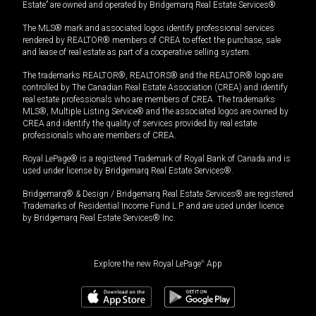
Estate” are owned and operated by Bridgemarq Real Estate Services®.
The MLS® mark and associated logos identify professional services
rendered by REALTOR® members of CREA to effect the purchase, sale
and lease of real estate as part of a cooperative selling system.
The trademarks REALTOR®, REALTORS® and the REALTOR® logo are
controlled by The Canadian Real Estate Association (CREA) and identify
real estate professionals who are members of CREA. The trademarks
MLS®, Multiple Listing Service® and the associated logos are owned by
CREA and identify the quality of services provided by real estate
professionals who are members of CREA.
Royal LePage® is a registered Trademark of Royal Bank of Canada and is
used under license by Bridgemarq Real Estate Services®.
Bridgemarq® & Design / Bridgemarq Real Estate Services® are registered
Trademarks of Residential Income Fund L.P. and are used under licence
by Bridgemarq Real Estate Services® Inc.
Explore the new Royal LePage
®
App