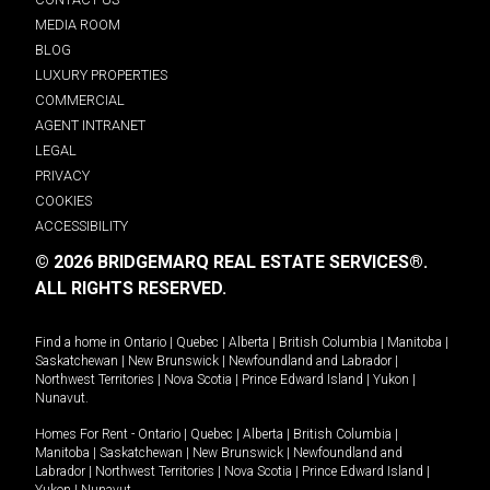
MEDIA ROOM
BLOG
LUXURY PROPERTIES
COMMERCIAL
AGENT INTRANET
LEGAL
PRIVACY
COOKIES
ACCESSIBILITY
© 2026 BRIDGEMARQ REAL ESTATE SERVICES®.
ALL RIGHTS RESERVED.
Find a home in
Ontario
|
Quebec
|
Alberta
|
British Columbia
|
Manitoba
|
Saskatchewan
|
New Brunswick
|
Newfoundland and Labrador
|
Northwest Territories
|
Nova Scotia
|
Prince Edward Island
|
Yukon
|
Nunavut
.
Homes For Rent -
Ontario
|
Quebec
|
Alberta
|
British Columbia
|
Manitoba
|
Saskatchewan
|
New Brunswick
|
Newfoundland and
Labrador
|
Northwest Territories
|
Nova Scotia
|
Prince Edward Island
|