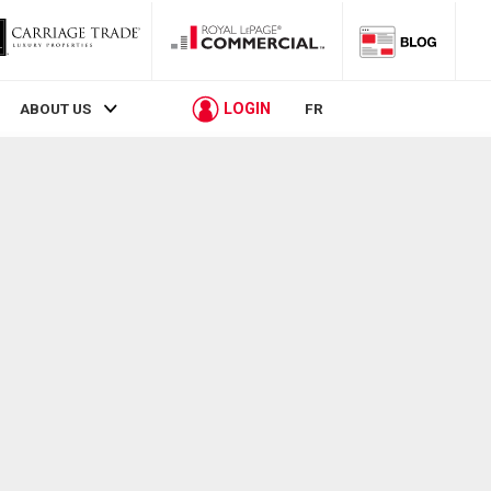
LOGIN
ABOUT US
FR