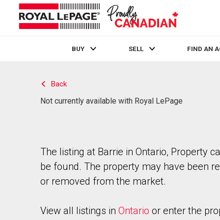
BUY
SELL
FIND AN 
Live
En Direct
Back
Not currently available with Royal LePage
The listing at Barrie in Ontario, Property c
be found. The property may have been re
or removed from the market.
View all listings in
Ontario
or enter the pro