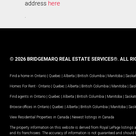
address
here
.
© 2026 BRIDGEMARQ REAL ESTATE SERVICES®.
ALL RI
Find a home in
Ontario
|
Quebec
|
Alberta
|
British Columbia
|
Manitoba
|
Saska
Homes For Rent -
Ontario
|
Quebec
|
Alberta
|
British Columbia
|
Manitoba
|
Sas
Find agents in
Ontario
|
Quebec
|
Alberta
|
British Columbia
|
Manitoba
|
Saska
Browse offices in
Ontario
|
Quebec
|
Alberta
|
British Columbia
|
Manitoba
|
Sas
View Residential Properties in Canada
|
Newest listings in Canada
The property information on this website is derived from Royal LePage listings 
and its franchisees. The accuracy of information is not guaranteed and should