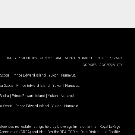
G
LUXURY PROPERTIES
COMMERCIAL
AGENT INTRANET
LEGAL
PRIVACY
COOKIES
ACCESSIBILITY
Scotia
|
Prince Edward Island
|
Yukon
|
Nunavut
.
a Scotia
|
Prince Edward Island
|
Yukon
|
Nunavut
.
Scotia
|
Prince Edward Island
|
Yukon
|
Nunavut
a Scotia
|
Prince Edward Island
|
Yukon
|
Nunavut
ferences real estate listings held by brokerage firms other than Royal LePage
Association (CREA) and identifies the REALTOR.ca Data Distribution Facility