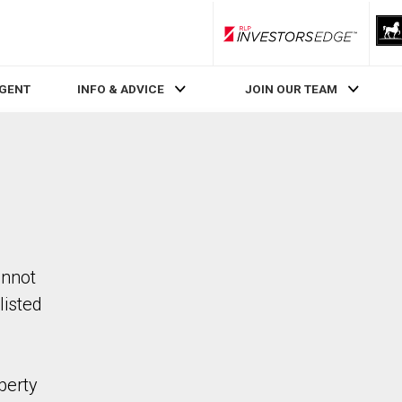
RLP InvestorsEdge
AGENT
INFO & ADVICE
JOIN OUR TEAM
annot
listed
perty