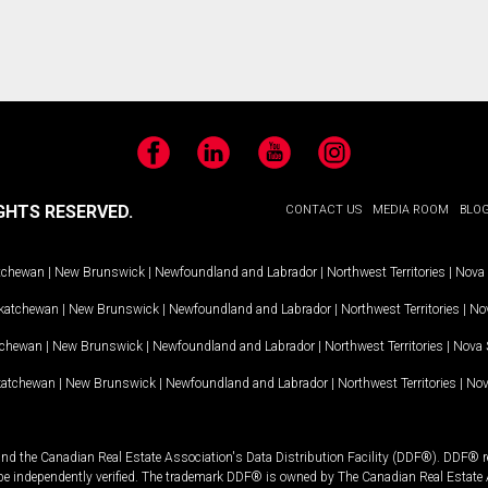
Facebook
LinkedIn
YouTube
Instagram
GHTS RESERVED.
CONTACT US
MEDIA ROOM
BLO
tchewan
|
New Brunswick
|
Newfoundland and Labrador
|
Northwest Territories
|
Nova 
katchewan
|
New Brunswick
|
Newfoundland and Labrador
|
Northwest Territories
|
Nov
tchewan
|
New Brunswick
|
Newfoundland and Labrador
|
Northwest Territories
|
Nova 
katchewan
|
New Brunswick
|
Newfoundland and Labrador
|
Northwest Territories
|
Nov
and the Canadian Real Estate Association's Data Distribution Facility (DDF®). DDF® re
 be independently verified. The trademark DDF® is owned by The Canadian Real Estate 