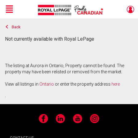
Menu
Back
Live
En Direct
Not currently available with Royal LePage
The listing at Aurora in Ontario, Property cannot be found. The
property may have been relisted or removed from the market.
View all listings in
Ontario
or enter the property address
here
.
Facebook
LinkedIn
YouTube
Instagram
CONTACT US