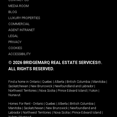
MEDIA ROOM
BLOG
LUXURY PROPERTIES
COMMERCIAL
AGENT INTRANET
LEGAL
PRIVACY
COOKIES
ACCESSIBILITY
© 2026 BRIDGEMARQ REAL ESTATE SERVICES®.
ALL RIGHTS RESERVED.
Find a home in
Ontario
|
Quebec
|
Alberta
|
British Columbia
|
Manitoba
|
Saskatchewan
|
New Brunswick
|
Newfoundland and Labrador
|
Northwest Territories
|
Nova Scotia
|
Prince Edward Island
|
Yukon
|
Nunavut
.
Homes For Rent -
Ontario
|
Quebec
|
Alberta
|
British Columbia
|
Manitoba
|
Saskatchewan
|
New Brunswick
|
Newfoundland and
Labrador
|
Northwest Territories
|
Nova Scotia
|
Prince Edward Island
|