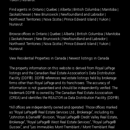
Yukon
|
Nunavut
.
Find agents in
Ontario
|
Quebec
|
Alberta
|
British Columbia
|
Manitoba
|
Saskatchewan
|
New Brunswick
|
Newfoundland and Labrador
|
Northwest Territories
|
Nova Scotia
|
Prince Edward Island
|
Yukon
|
Nunavut
Browse offices in
Ontario
|
Quebec
|
Alberta
|
British Columbia
|
Manitoba
|
Saskatchewan
|
New Brunswick
|
Newfoundland and Labrador
|
Northwest Territories
|
Nova Scotia
|
Prince Edward Island
|
Yukon
|
Nunavut
View Residential Properties in Canada
|
Newest listings in Canada
The property information on this website is derived from Royal LePage
listings and the Canadian Real Estate Association's Data Distribution
Facility (DDF®). DDF® references real estate listings held by brokerage
firms other than Royal LePage and its franchisees. The accuracy of
information is not guaranteed and should be independently verified. The
trademark DDF® is owned by The Canadian Real Estate Association
(CREA) and identifies the REALTOR.ca Data Distribution Facility (DDF®).
*All offices are independently owned and operated. Those offices marked
as “Royal LePage® Real Estate Services Ltd., Brokerage”, including its
“Johnston & Daniel®” division, “Royal LePage® Credit Valley Real Estate,
Brokerage”, “Royal LePage® West Real Estate Services”, “Royal LePage®
Sussex”, and “Les Immeubles Mont-Tremblant / Mont-Tremblant Real