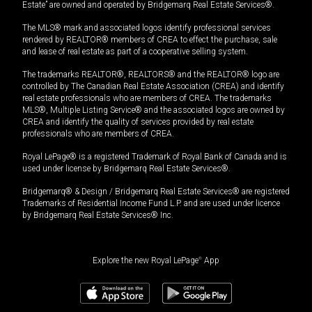
Estate” are owned and operated by Bridgemarq Real Estate Services®.
The MLS® mark and associated logos identify professional services
rendered by REALTOR® members of CREA to effect the purchase, sale
and lease of real estate as part of a cooperative selling system.
The trademarks REALTOR®, REALTORS® and the REALTOR® logo are
controlled by The Canadian Real Estate Association (CREA) and identify
real estate professionals who are members of CREA. The trademarks
MLS®, Multiple Listing Service® and the associated logos are owned by
CREA and identify the quality of services provided by real estate
professionals who are members of CREA.
Royal LePage® is a registered Trademark of Royal Bank of Canada and is
used under license by Bridgemarq Real Estate Services®.
Bridgemarq® & Design / Bridgemarq Real Estate Services® are registered
Trademarks of Residential Income Fund L.P. and are used under licence
by Bridgemarq Real Estate Services® Inc.
Explore the new Royal LePage
®
App