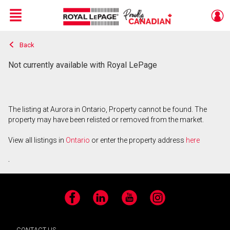
Menu
Back
Live
En Direct
Not currently available with Royal LePage
The listing at Aurora in Ontario, Property cannot be found. The
property may have been relisted or removed from the market.
View all listings in
Ontario
or enter the property address
here
.
Facebook
LinkedIn
YouTube
Instagram
CONTACT US