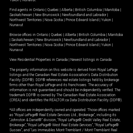
Yukon
|
Nunavut
.
Find agents in
Ontario
|
Quebec
|
Alberta
|
British Columbia
|
Manitoba
|
Saskatchewan
|
New Brunswick
|
Newfoundland and Labrador
|
Northwest Territories
|
Nova Scotia
|
Prince Edward Island
|
Yukon
|
Nunavut
Browse offices in
Ontario
|
Quebec
|
Alberta
|
British Columbia
|
Manitoba
|
Saskatchewan
|
New Brunswick
|
Newfoundland and Labrador
|
Northwest Territories
|
Nova Scotia
|
Prince Edward Island
|
Yukon
|
Nunavut
View Residential Properties in Canada
|
Newest listings in Canada
The property information on this website is derived from Royal LePage
listings and the Canadian Real Estate Association's Data Distribution
Facility (DDF®). DDF® references real estate listings held by brokerage
firms other than Royal LePage and its franchisees. The accuracy of
information is not guaranteed and should be independently verified. The
trademark DDF® is owned by The Canadian Real Estate Association
(CREA) and identifies the REALTOR.ca Data Distribution Facility (DDF®).
*All offices are independently owned and operated. Those offices marked
as “Royal LePage® Real Estate Services Ltd., Brokerage”, including its
“Johnston & Daniel®” division, “Royal LePage® Credit Valley Real Estate,
Brokerage”, “Royal LePage® West Real Estate Services”, “Royal LePage®
Sussex”, and “Les Immeubles Mont-Tremblant / Mont-Tremblant Real