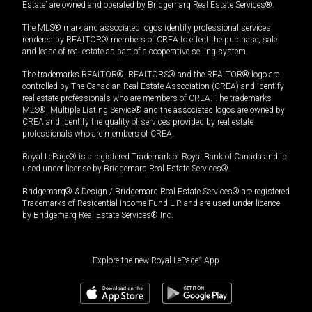
Estate” are owned and operated by Bridgemarq Real Estate Services®.
The MLS® mark and associated logos identify professional services
rendered by REALTOR® members of CREA to effect the purchase, sale
and lease of real estate as part of a cooperative selling system.
The trademarks REALTOR®, REALTORS® and the REALTOR® logo are
controlled by The Canadian Real Estate Association (CREA) and identify
real estate professionals who are members of CREA. The trademarks
MLS®, Multiple Listing Service® and the associated logos are owned by
CREA and identify the quality of services provided by real estate
professionals who are members of CREA.
Royal LePage® is a registered Trademark of Royal Bank of Canada and is
used under license by Bridgemarq Real Estate Services®.
Bridgemarq® & Design / Bridgemarq Real Estate Services® are registered
Trademarks of Residential Income Fund L.P. and are used under licence
by Bridgemarq Real Estate Services® Inc.
Explore the new Royal LePage
®
App