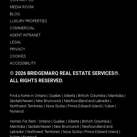
MEDIA ROOM
BLOG
LUXURY PROPERTIES
COMMERCIAL
AGENT INTRANET
LEGAL
PRIVACY
COOKIES
ACCESSIBILITY
© 2026 BRIDGEMARQ REAL ESTATE SERVICES®.
ALL RIGHTS RESERVED.
Find a home in
Ontario
|
Quebec
|
Alberta
|
British Columbia
|
Manitoba
|
Saskatchewan
|
New Brunswick
|
Newfoundland and Labrador
|
Northwest Territories
|
Nova Scotia
|
Prince Edward Island
|
Yukon
|
Nunavut
.
Homes For Rent -
Ontario
|
Quebec
|
Alberta
|
British Columbia
|
Manitoba
|
Saskatchewan
|
New Brunswick
|
Newfoundland and
Labrador
|
Northwest Territories
|
Nova Scotia
|
Prince Edward Island
|