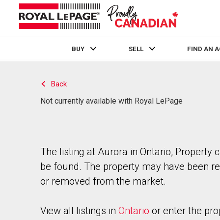
BUY
SELL
FIND AN 
Live
En Direct
Back
Not currently available with Royal LePage
The listing at Aurora in Ontario, Property 
be found. The property may have been re
or removed from the market.
View all listings in
Ontario
or enter the pro