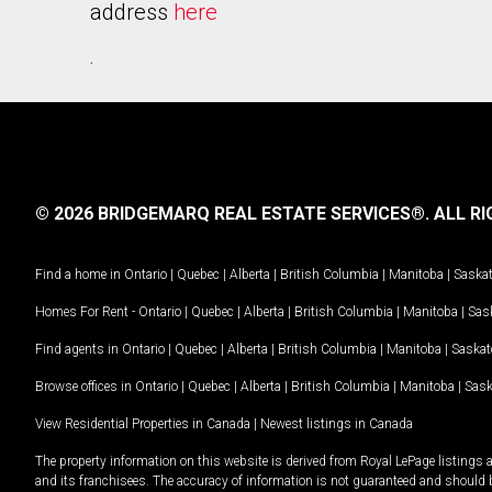
address
here
.
© 2026 BRIDGEMARQ REAL ESTATE SERVICES®.
ALL RI
Find a home in
Ontario
|
Quebec
|
Alberta
|
British Columbia
|
Manitoba
|
Saska
Homes For Rent -
Ontario
|
Quebec
|
Alberta
|
British Columbia
|
Manitoba
|
Sas
Find agents in
Ontario
|
Quebec
|
Alberta
|
British Columbia
|
Manitoba
|
Saska
Browse offices in
Ontario
|
Quebec
|
Alberta
|
British Columbia
|
Manitoba
|
Sas
View Residential Properties in Canada
|
Newest listings in Canada
The property information on this website is derived from Royal LePage listings 
and its franchisees. The accuracy of information is not guaranteed and should