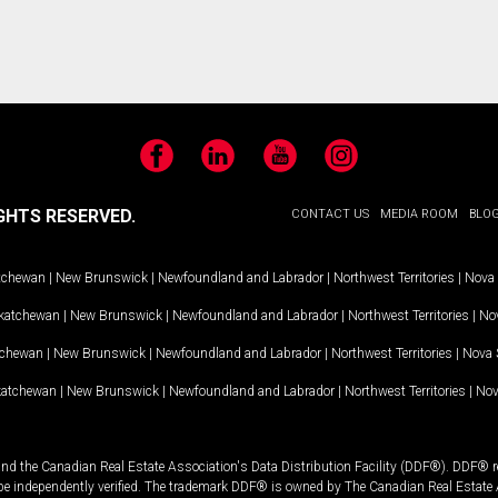
Facebook
LinkedIn
YouTube
Instagram
GHTS RESERVED.
CONTACT US
MEDIA ROOM
BLO
tchewan
|
New Brunswick
|
Newfoundland and Labrador
|
Northwest Territories
|
Nova 
katchewan
|
New Brunswick
|
Newfoundland and Labrador
|
Northwest Territories
|
Nov
tchewan
|
New Brunswick
|
Newfoundland and Labrador
|
Northwest Territories
|
Nova 
katchewan
|
New Brunswick
|
Newfoundland and Labrador
|
Northwest Territories
|
Nov
and the Canadian Real Estate Association's Data Distribution Facility (DDF®). DDF® re
 be independently verified. The trademark DDF® is owned by The Canadian Real Estate 