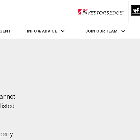
RLP InvestorsEdge
AGENT
INFO & ADVICE
JOIN OUR TEAM
cannot
listed
perty