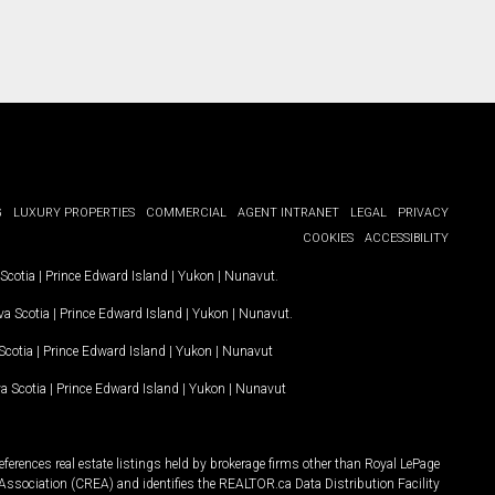
G
LUXURY PROPERTIES
COMMERCIAL
AGENT INTRANET
LEGAL
PRIVACY
COOKIES
ACCESSIBILITY
Scotia
|
Prince Edward Island
|
Yukon
|
Nunavut
.
a Scotia
|
Prince Edward Island
|
Yukon
|
Nunavut
.
Scotia
|
Prince Edward Island
|
Yukon
|
Nunavut
a Scotia
|
Prince Edward Island
|
Yukon
|
Nunavut
ferences real estate listings held by brokerage firms other than Royal LePage
Association (CREA) and identifies the REALTOR.ca Data Distribution Facility