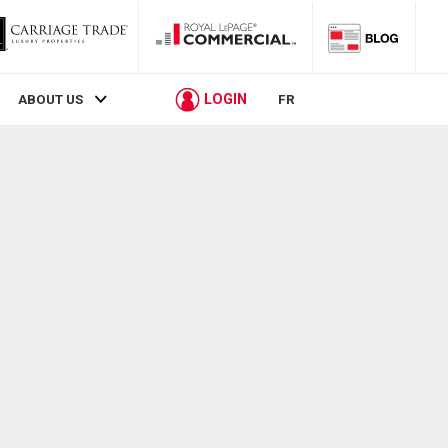
LOGIN
ABOUT US
FR