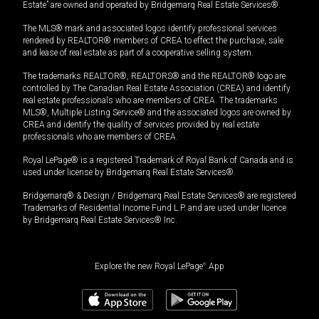
Estate” are owned and operated by Bridgemarq Real Estate Services®.
The MLS® mark and associated logos identify professional services
rendered by REALTOR® members of CREA to effect the purchase, sale
and lease of real estate as part of a cooperative selling system.
The trademarks REALTOR®, REALTORS® and the REALTOR® logo are
controlled by The Canadian Real Estate Association (CREA) and identify
real estate professionals who are members of CREA. The trademarks
MLS®, Multiple Listing Service® and the associated logos are owned by
CREA and identify the quality of services provided by real estate
professionals who are members of CREA.
Royal LePage® is a registered Trademark of Royal Bank of Canada and is
used under license by Bridgemarq Real Estate Services®.
Bridgemarq® & Design / Bridgemarq Real Estate Services® are registered
Trademarks of Residential Income Fund L.P. and are used under licence
by Bridgemarq Real Estate Services® Inc.
Explore the new Royal LePage
®
App