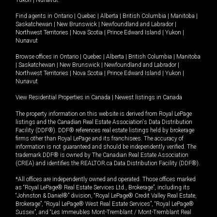
Yukon
|
Nunavut
.
Find agents in
Ontario
|
Quebec
|
Alberta
|
British Columbia
|
Manitoba
|
Saskatchewan
|
New Brunswick
|
Newfoundland and Labrador
|
Northwest Territories
|
Nova Scotia
|
Prince Edward Island
|
Yukon
|
Nunavut
Browse offices in
Ontario
|
Quebec
|
Alberta
|
British Columbia
|
Manitoba
|
Saskatchewan
|
New Brunswick
|
Newfoundland and Labrador
|
Northwest Territories
|
Nova Scotia
|
Prince Edward Island
|
Yukon
|
Nunavut
View Residential Properties in Canada
|
Newest listings in Canada
The property information on this website is derived from Royal LePage
listings and the Canadian Real Estate Association's Data Distribution
Facility (DDF®). DDF® references real estate listings held by brokerage
firms other than Royal LePage and its franchisees. The accuracy of
information is not guaranteed and should be independently verified. The
trademark DDF® is owned by The Canadian Real Estate Association
(CREA) and identifies the REALTOR.ca Data Distribution Facility (DDF®).
*All offices are independently owned and operated. Those offices marked
as “Royal LePage® Real Estate Services Ltd., Brokerage”, including its
“Johnston & Daniel®” division, “Royal LePage® Credit Valley Real Estate,
Brokerage”, “Royal LePage® West Real Estate Services”, “Royal LePage®
Sussex”, and “Les Immeubles Mont-Tremblant / Mont-Tremblant Real