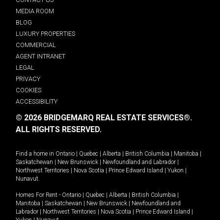
MEDIA ROOM
BLOG
LUXURY PROPERTIES
COMMERCIAL
AGENT INTRANET
LEGAL
PRIVACY
COOKIES
ACCESSIBILITY
© 2026 BRIDGEMARQ REAL ESTATE SERVICES®.
ALL RIGHTS RESERVED.
Find a home in
Ontario
|
Quebec
|
Alberta
|
British Columbia
|
Manitoba
|
Saskatchewan
|
New Brunswick
|
Newfoundland and Labrador
|
Northwest Territories
|
Nova Scotia
|
Prince Edward Island
|
Yukon
|
Nunavut
.
Homes For Rent -
Ontario
|
Quebec
|
Alberta
|
British Columbia
|
Manitoba
|
Saskatchewan
|
New Brunswick
|
Newfoundland and
Labrador
|
Northwest Territories
|
Nova Scotia
|
Prince Edward Island
|