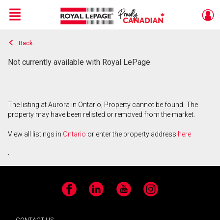
Menu
Back
Live
En Direct
Not currently available with Royal LePage
The listing at Aurora in Ontario, Property cannot be found. The
property may have been relisted or removed from the market.
View all listings in
Ontario
or enter the property address
here
.
Facebook
LinkedIn
YouTube
Instagram
CONTACT US