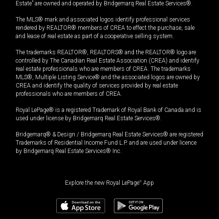
Estate” are owned and operated by Bridgemarq Real Estate Services®.
The MLS® mark and associated logos identify professional services
rendered by REALTOR® members of CREA to effect the purchase, sale
and lease of real estate as part of a cooperative selling system.
The trademarks REALTOR®, REALTORS® and the REALTOR® logo are
controlled by The Canadian Real Estate Association (CREA) and identify
real estate professionals who are members of CREA. The trademarks
MLS®, Multiple Listing Service® and the associated logos are owned by
CREA and identify the quality of services provided by real estate
professionals who are members of CREA.
Royal LePage® is a registered Trademark of Royal Bank of Canada and is
used under license by Bridgemarq Real Estate Services®.
Bridgemarq® & Design / Bridgemarq Real Estate Services® are registered
Trademarks of Residential Income Fund L.P. and are used under licence
by Bridgemarq Real Estate Services® Inc.
Explore the new Royal LePage
®
App