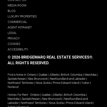
MEDIA ROOM
BLOG
LUXURY PROPERTIES
COMMERCIAL
AGENT INTRANET
LEGAL
PRIVACY
COOKIES
ACCESSIBILITY
© 2026 BRIDGEMARQ REAL ESTATE SERVICES®.
ALL RIGHTS RESERVED.
Find a home in
Ontario
|
Quebec
|
Alberta
|
British Columbia
|
Manitoba
|
Saskatchewan
|
New Brunswick
|
Newfoundland and Labrador
|
Northwest Territories
|
Nova Scotia
|
Prince Edward Island
|
Yukon
|
Nunavut
.
Homes For Rent -
Ontario
|
Quebec
|
Alberta
|
British Columbia
|
Manitoba
|
Saskatchewan
|
New Brunswick
|
Newfoundland and
Labrador
|
Northwest Territories
|
Nova Scotia
|
Prince Edward Island
|