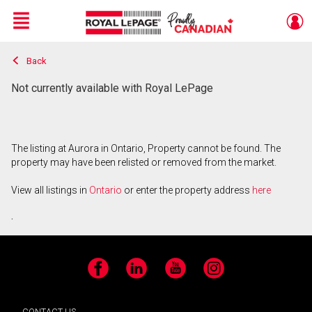
Menu
Back
Live
En Direct
Not currently available with Royal LePage
The listing at Aurora in Ontario, Property cannot be found. The
property may have been relisted or removed from the market.
View all listings in
Ontario
or enter the property address
here
.
Facebook
LinkedIn
YouTube
Instagram
CONTACT US