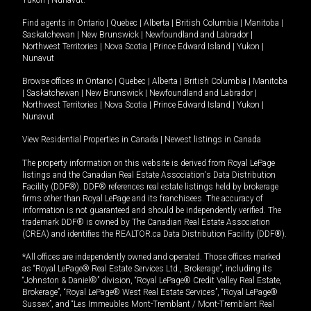
Yukon
|
Nunavut
.
Find agents in
Ontario
|
Quebec
|
Alberta
|
British Columbia
|
Manitoba
|
Saskatchewan
|
New Brunswick
|
Newfoundland and Labrador
|
Northwest Territories
|
Nova Scotia
|
Prince Edward Island
|
Yukon
|
Nunavut
Browse offices in
Ontario
|
Quebec
|
Alberta
|
British Columbia
|
Manitoba
|
Saskatchewan
|
New Brunswick
|
Newfoundland and Labrador
|
Northwest Territories
|
Nova Scotia
|
Prince Edward Island
|
Yukon
|
Nunavut
View Residential Properties in Canada
|
Newest listings in Canada
The property information on this website is derived from Royal LePage
listings and the Canadian Real Estate Association's Data Distribution
Facility (DDF®). DDF® references real estate listings held by brokerage
firms other than Royal LePage and its franchisees. The accuracy of
information is not guaranteed and should be independently verified. The
trademark DDF® is owned by The Canadian Real Estate Association
(CREA) and identifies the REALTOR.ca Data Distribution Facility (DDF®).
*All offices are independently owned and operated. Those offices marked
as “Royal LePage® Real Estate Services Ltd., Brokerage”, including its
“Johnston & Daniel®” division, “Royal LePage® Credit Valley Real Estate,
Brokerage”, “Royal LePage® West Real Estate Services”, “Royal LePage®
Sussex”, and “Les Immeubles Mont-Tremblant / Mont-Tremblant Real