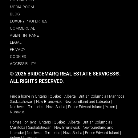
MEDIA ROOM
BLOG
LUXURY PROPERTIES
COMMERCIAL
AGENT INTRANET
LEGAL
PRIVACY
COOKIES
ACCESSIBILITY
© 2026 BRIDGEMARQ REAL ESTATE SERVICES®.
ALL RIGHTS RESERVED.
Find a home in
Ontario
|
Quebec
|
Alberta
|
British Columbia
|
Manitoba
|
Saskatchewan
|
New Brunswick
|
Newfoundland and Labrador
|
Northwest Territories
|
Nova Scotia
|
Prince Edward Island
|
Yukon
|
Nunavut
.
Homes For Rent -
Ontario
|
Quebec
|
Alberta
|
British Columbia
|
Manitoba
|
Saskatchewan
|
New Brunswick
|
Newfoundland and
Labrador
|
Northwest Territories
|
Nova Scotia
|
Prince Edward Island
|