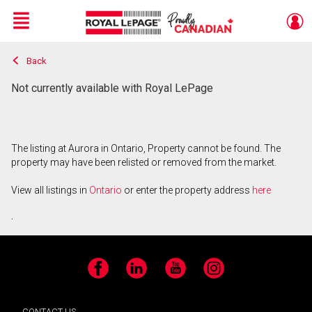
Menu
Back
Live
En Direct
Not currently available with Royal LePage
The listing at Aurora in Ontario, Property cannot be found. The
property may have been relisted or removed from the market.
View all listings in
Ontario
or enter the property address
here
.
Facebook
LinkedIn
YouTube
Instagram
CONTACT US