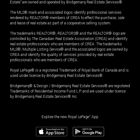
Estate” are owned and operated by Bridgemarq Real Estate Services®.
The MLS® mark and associated logos identify professional services
rendered by REALTOR® members of CREA to effect the purchase, sale
and lease of real estate as part of a cooperative selling system.
The trademarks REALTOR®, REALTORS® and the REALTOR® logo are
controlled by The Canadian Real Estate Association (CREA) and identify
real estate professionals who are members of CREA. The trademarks
MLS®, Multiple Listing Service® and the associated logos are owned by
CREA and identify the quality of services provided by real estate
professionals who are members of CREA.
Royal LePage® is a registered Trademark of Royal Bank of Canada and is
used under license by Bridgemarq Real Estate Services®.
Bridgemarq® & Design / Bridgemarq Real Estate Services® are registered
Trademarks of Residential Income Fund L.P. and are used under licence
by Bridgemarq Real Estate Services® Inc.
Explore the new Royal LePage
®
App