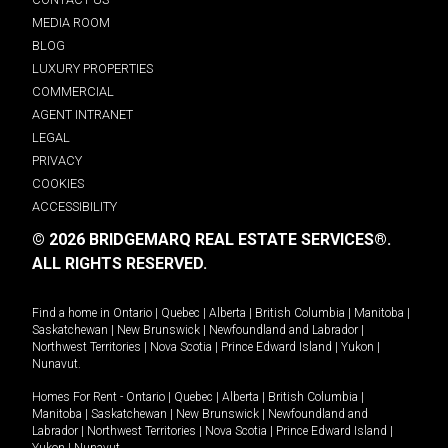
MEDIA ROOM
BLOG
LUXURY PROPERTIES
COMMERCIAL
AGENT INTRANET
LEGAL
PRIVACY
COOKIES
ACCESSIBILITY
© 2026 BRIDGEMARQ REAL ESTATE SERVICES®.
ALL RIGHTS RESERVED.
Find a home in
Ontario
|
Quebec
|
Alberta
|
British Columbia
|
Manitoba
|
Saskatchewan
|
New Brunswick
|
Newfoundland and Labrador
|
Northwest Territories
|
Nova Scotia
|
Prince Edward Island
|
Yukon
|
Nunavut
.
Homes For Rent -
Ontario
|
Quebec
|
Alberta
|
British Columbia
|
Manitoba
|
Saskatchewan
|
New Brunswick
|
Newfoundland and
Labrador
|
Northwest Territories
|
Nova Scotia
|
Prince Edward Island
|