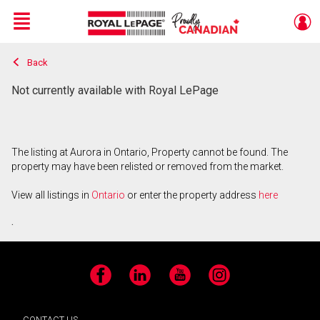
Menu
Back
Live
En Direct
Not currently available with Royal LePage
The listing at Aurora in Ontario, Property cannot be found. The
property may have been relisted or removed from the market.
View all listings in
Ontario
or enter the property address
here
.
Facebook
LinkedIn
YouTube
Instagram
CONTACT US