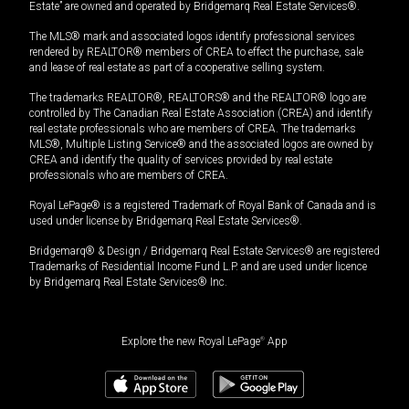
Estate” are owned and operated by Bridgemarq Real Estate Services®.
The MLS® mark and associated logos identify professional services
rendered by REALTOR® members of CREA to effect the purchase, sale
and lease of real estate as part of a cooperative selling system.
The trademarks REALTOR®, REALTORS® and the REALTOR® logo are
controlled by The Canadian Real Estate Association (CREA) and identify
real estate professionals who are members of CREA. The trademarks
MLS®, Multiple Listing Service® and the associated logos are owned by
CREA and identify the quality of services provided by real estate
professionals who are members of CREA.
Royal LePage® is a registered Trademark of Royal Bank of Canada and is
used under license by Bridgemarq Real Estate Services®.
Bridgemarq® & Design / Bridgemarq Real Estate Services® are registered
Trademarks of Residential Income Fund L.P. and are used under licence
by Bridgemarq Real Estate Services® Inc.
Explore the new Royal LePage
®
App