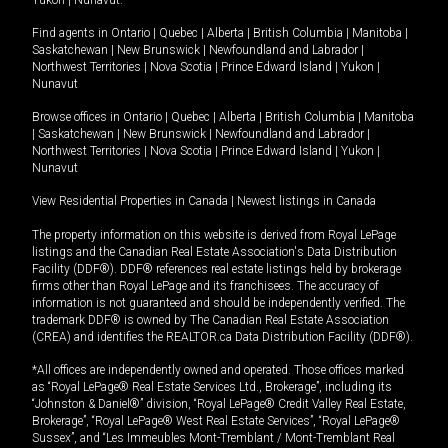
Yukon
|
Nunavut
.
Find agents in
Ontario
|
Quebec
|
Alberta
|
British Columbia
|
Manitoba
|
Saskatchewan
|
New Brunswick
|
Newfoundland and Labrador
|
Northwest Territories
|
Nova Scotia
|
Prince Edward Island
|
Yukon
|
Nunavut
Browse offices in
Ontario
|
Quebec
|
Alberta
|
British Columbia
|
Manitoba
|
Saskatchewan
|
New Brunswick
|
Newfoundland and Labrador
|
Northwest Territories
|
Nova Scotia
|
Prince Edward Island
|
Yukon
|
Nunavut
View Residential Properties in Canada
|
Newest listings in Canada
The property information on this website is derived from Royal LePage
listings and the Canadian Real Estate Association's Data Distribution
Facility (DDF®). DDF® references real estate listings held by brokerage
firms other than Royal LePage and its franchisees. The accuracy of
information is not guaranteed and should be independently verified. The
trademark DDF® is owned by The Canadian Real Estate Association
(CREA) and identifies the REALTOR.ca Data Distribution Facility (DDF®).
*All offices are independently owned and operated. Those offices marked
as “Royal LePage® Real Estate Services Ltd., Brokerage”, including its
“Johnston & Daniel®” division, “Royal LePage® Credit Valley Real Estate,
Brokerage”, “Royal LePage® West Real Estate Services”, “Royal LePage®
Sussex”, and “Les Immeubles Mont-Tremblant / Mont-Tremblant Real