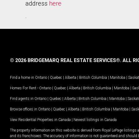
address
here
.
© 2026 BRIDGEMARQ REAL ESTATE SERVICES®.
ALL RI
Find a home in
Ontario
|
Quebec
|
Alberta
|
British Columbia
|
Manitoba
|
Saska
Homes For Rent -
Ontario
|
Quebec
|
Alberta
|
British Columbia
|
Manitoba
|
Sas
Find agents in
Ontario
|
Quebec
|
Alberta
|
British Columbia
|
Manitoba
|
Saska
Browse offices in
Ontario
|
Quebec
|
Alberta
|
British Columbia
|
Manitoba
|
Sas
View Residential Properties in Canada
|
Newest listings in Canada
The property information on this website is derived from Royal LePage listings 
and its franchisees. The accuracy of information is not guaranteed and should