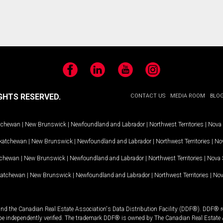
Facebook
LinkedIn
YouTube
Instagram
GHTS RESERVED.
CONTACT US
MEDIA ROOM
BLO
tchewan
|
New Brunswick
|
Newfoundland and Labrador
|
Northwest Territories
|
Nova 
katchewan
|
New Brunswick
|
Newfoundland and Labrador
|
Northwest Territories
|
Nov
tchewan
|
New Brunswick
|
Newfoundland and Labrador
|
Northwest Territories
|
Nova 
katchewan
|
New Brunswick
|
Newfoundland and Labrador
|
Northwest Territories
|
Nov
and the Canadian Real Estate Association's Data Distribution Facility (DDF®). DDF® re
 be independently verified. The trademark DDF® is owned by The Canadian Real Estate 