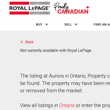
BUY
SELL
FIND AN 
Live
En Direct
Back
Not currently available with Royal LePage
The listing at Aurora in Ontario, Property 
be found. The property may have been re
or removed from the market.
View all listings in
Ontario
or enter the pro