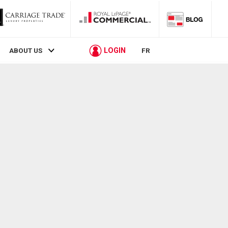
LOGIN
ABOUT US
FR