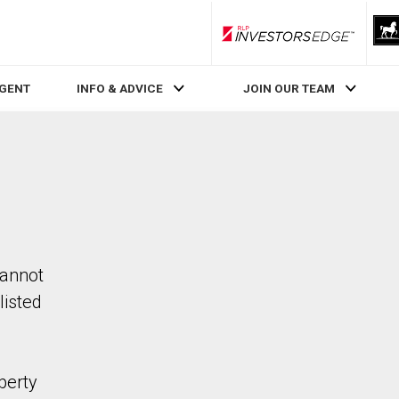
RLP InvestorsEdge
AGENT
INFO & ADVICE
JOIN OUR TEAM
cannot
listed
perty