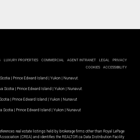
G
LUXURY PROPERTIES
COMMERCIAL
AGENT INTRANET
LEGAL
PRIVACY
COOKIES
ACCESSIBILITY
Scotia
|
Prince Edward Island
|
Yukon
|
Nunavut
.
a Scotia
|
Prince Edward Island
|
Yukon
|
Nunavut
.
Scotia
|
Prince Edward Island
|
Yukon
|
Nunavut
a Scotia
|
Prince Edward Island
|
Yukon
|
Nunavut
ferences real estate listings held by brokerage firms other than Royal LePage
Association (CREA) and identifies the REALTOR.ca Data Distribution Facility