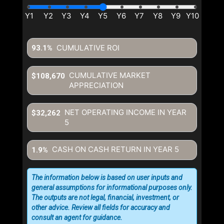
CUMULATIVE ROI
93.1%
CUMULATIVE MARKET
$108,670
APPRECIATION
NET OPERATING INCOME IN YEAR
$32,262
5
CASH ON CASH RETURN IN YEAR
5
1.9%
The information below is based on user inputs and
general assumptions for informational purposes only.
The outputs are not legal, financial, investment, or
other advice. Review all fields for accuracy and
consult an agent for guidance.