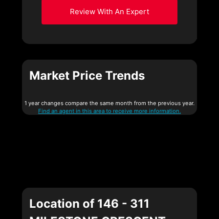
Review With An Expert
Market Price Trends
1 year changes compare the same month from the previous year.
Find an agent in this area to receive more information.
Location of 146 - 311