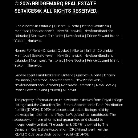
© 2026 BRIDGEMARQ REAL ESTATE
SERVICES®.
ALL RIGHTS RESERVED.
Find a home in
Ontario
|
Quebec
|
Alberta
|
British Columbia
|
Manitoba
|
Saskatchewan
|
New Brunswick
|
Newfoundland and
Labrador
|
Northwest Territories
|
Nova Scotia
|
Prince Edward Island
|
Yukon
|
Nunavut
.
Homes For Rent -
Ontario
|
Quebec
|
Alberta
|
British Columbia
|
Manitoba
|
Saskatchewan
|
New Brunswick
|
Newfoundland and
Labrador
|
Northwest Territories
|
Nova Scotia
|
Prince Edward Island
|
Yukon
|
Nunavut
.
Browse agents and brokers in
Ontario
|
Quebec
|
Alberta
|
British
Columbia
|
Manitoba
|
Saskatchewan
|
New Brunswick
|
Newfoundland and Labrador
|
Northwest Territories
|
Nova Scotia
|
Prince Edward Island
|
Yukon
|
Nunavut
The property information on this website is derived from Royal LePage
listings and the Canadian Real Estate Association's Data Distribution
Facility (DDF®). DDF® references real estate listings held by
brokerage firms other than Royal LePage and its franchisees. The
accuracy of information is not guaranteed and should be
independently verified. The trademark DDF® is owned by The
Canadian Real Estate Association (CREA) and identifies the
REALTOR.ca Data Distribution Facility (DDF®).