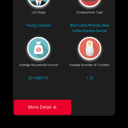
Life Stage
Employment Type
Young Couples
Blue Collar/Primary, Blue
Collar/Service Sector
Average Household Income
Average Number of Children
$214,823.47
1.72
More Detail