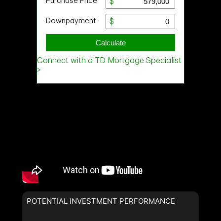
POTENTIAL INVESTMENT PERFORMANCE