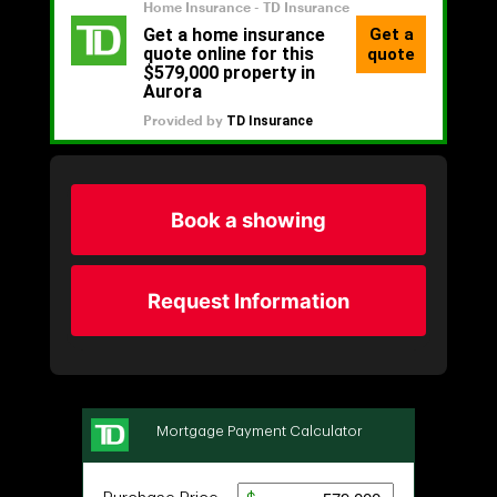
Book a showing
Request Information