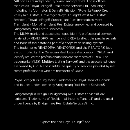
*All offices are independently owned and operated. Those offices
marked as “Royal LePage® Real Estate Services Ltd., Brokerage”,
including its “Johnston & Daniel®” division, “Royal LePage® Credit
Valley Real Estate, Brokerage”, “Royal LePage® West Real Estate
Services”, “Royal LePage® Sussex”, and “Les Immeubles Mont-
Tremblant / Mont-Tremblant Real Estate” are owned and operated by
Bridgemarq Real Estate Services®.
The MLS® mark and associated logos identify professional services
rendered by REALTOR® members of CREA to effect the purchase, sale
and lease of real estate as part of a cooperative selling system.
The trademarks REALTOR®, REALTORS® and the REALTOR® logo
are controlled by The Canadian Real Estate Association (CREA) and
identify real estate professionals who are members of CREA. The
trademarks MLS®, Multiple Listing Service® and the associated logos
are owned by CREA and identify the quality of services provided by real
estate professionals who are members of CREA.
Royal LePage® is a registered Trademark of Royal Bank of Canada
and is used under license by Bridgemarq Real Estate Services®.
Bridgemarq® & Design / Bridgemarq Real Estate Services® are
registered Trademarks of Residential Income Fund L.P. and are used
under licence by Bridgemarq Real Estate Services® Inc.
Explore the new Royal LePage
App
®