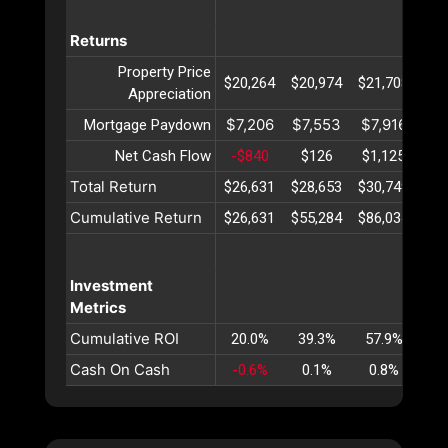
Returns
Property Price
$20,264
$20,974
$21,708
$22
Appreciation
$7,206
$7,553
$7,916
$8
Mortgage Paydown
Net Cash Flow
-$840
$126
$1,125
$2
Total Return
$26,631
$28,653
$30,749
$32
Cumulative Return
$26,631
$55,284
$86,034
$11
Investment
Metrics
Cumulative ROI
20.0%
39.3%
57.9%
75
Cash On Cash
-0.6%
0.1%
0.8%
1