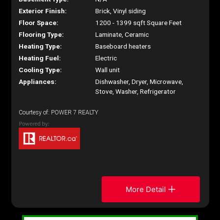
Exterior Finish:
Brick, Vinyl siding
Floor Space:
1200 - 1399 sqft Square Feet
Flooring Type:
Laminate, Ceramic
Heating Type:
Baseboard heaters
Heating Fuel:
Electric
Cooling Type:
Wall unit
Appliances:
Dishwasher, Dryer, Microwave,
Stove, Washer, Refrigerator
Courtesy of: POWER 7 REALTY
More Detail