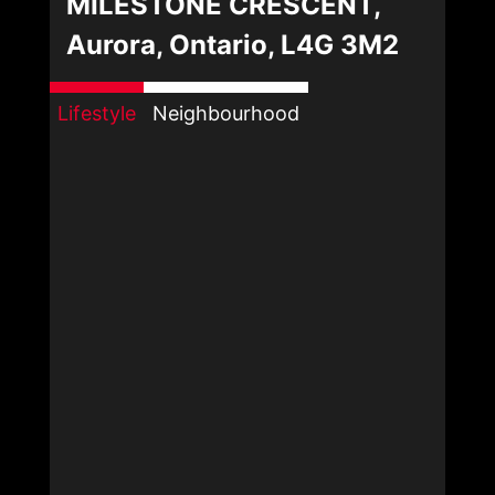
MILESTONE CRESCENT,
Aurora, Ontario, L4G 3M2
Lifestyle
Neighbourhood