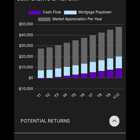
POTENTIAL RETURNS