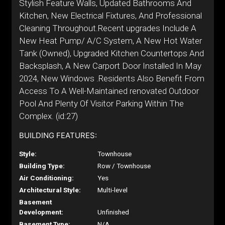
Stylish Feature Walls, Updated Bathrooms And
Kitchen, New Electrical Fixtures, And Professional
Cleaning Throughout.Recent upgrades Include A
New Heat Pump/ A/C System, A New Hot Water
Tank (Owned), Upgraded Kitchen Countertops And
Backsplash, A New Carport Door Installed In May
2024, New Windows .Residents Also Benefit From
Access To A Well-Maintained renovated Outdoor
Pool And Plenty Of Visitor Parking Within The
Complex. (id:27)
BUILDING FEATURES:
Style:
Townhouse
Building Type:
Row / Townhouse
Air Conditioning:
Yes
Architectural Style:
Multi-level
Basement
Development:
Unfinished
Basement Type:
N/A