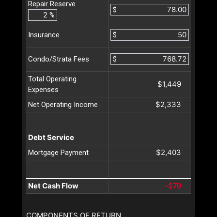
Repair Reserve
$
%
$
Insurance
$
Condo/Strata Fees
Total Operating
$1,449
Expenses
$2,333
Net Operating Income
Debt Service
$2,403
Mortgage Payment
Net Cash Flow
-$70
COMPONENTS OF RETURN