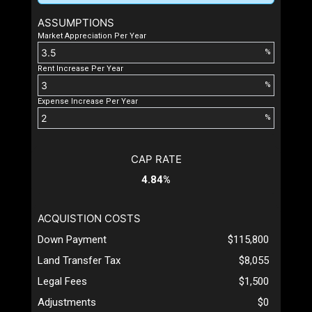
ASSUMPTIONS
Market Appreciation Per Year
%
Rent Increase Per Year
%
Expense Increase Per Year
%
CAP RATE
4.84%
ACQUISTION COSTS
Down Payment
$115,800
Land Transfer Tax
$8,055
Legal Fees
$1,500
Adjustments
$0