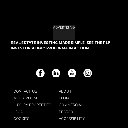
ADVERTISING
REAL ESTATE INVESTING MADE SIMPLE: SEE THE RLP
INVESTORSEDGE™ PROFORMA IN ACTION
Facebook
LinkedIn
YouTube
Instagram
CONTACT US
ABOUT
MEDIA ROOM
BLOG
LUXURY PROPERTIES
COMMERCIAL
LEGAL
PRIVACY
COOKIES
ACCESSIBILITY