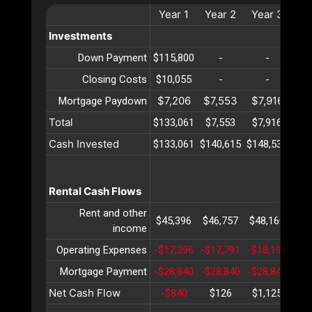
Year
1
Year
2
Year
3
Ye
Investments
Down Payment
$115,800
-
-
Closing Costs
$10,055
-
-
$7,206
$7,553
$7,916
$8
Mortgage Paydown
Total
$133,061
$7,553
$7,916
$8
Cash Invested
$133,061
$140,615
$148,531
$15
Rental Cash Flows
Rent and other
$45,396
$46,757
$48,160
$49
income
Operating Expenses
-$17,396
-$17,791
-$18,195
-$1
Mortgage Payment
-$28,840
-$28,840
-$28,840
-$2
Net Cash Flow
-$840
$126
$1,125
$2