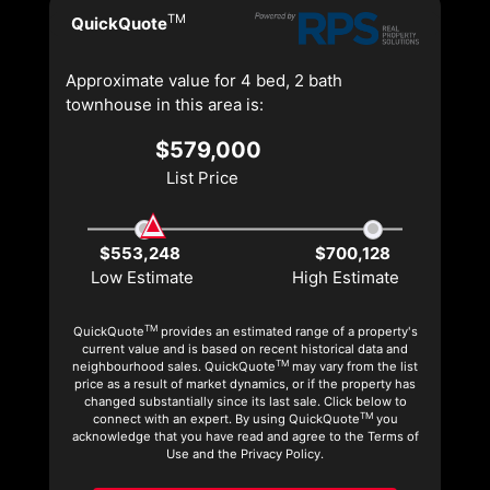
TM
QuickQuote
Approximate value for 4 bed, 2 bath
townhouse in this area is:
$579,000
List Price
$553,248
$700,128
Low Estimate
High Estimate
TM
QuickQuote
provides an estimated range of a property's
current value and is based on recent historical data and
TM
neighbourhood sales. QuickQuote
may vary from the list
price as a result of market dynamics, or if the property has
changed substantially since its last sale. Click below to
TM
connect with an expert. By using QuickQuote
you
acknowledge that you have read and agree to the Terms of
Use and the Privacy Policy.