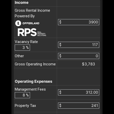
Income
Gross Rental Income
Powered By
$
Vacancy Rate
$
%
Other
$
$3,783
Gross Operating Income
Operating Expenses
Management Fees
$
%
$
Property Tax