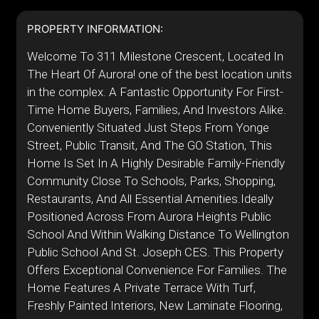
PROPERTY INFORMATION:
Welcome To 311 Milestone Crescent, Located In
The Heart Of Aurora! one of the best location units
in the complex. A Fantastic Opportunity For First-
Time Home Buyers, Families, And Investors Alike.
Conveniently Situated Just Steps From Yonge
Street, Public Transit, And The GO Station, This
Home Is Set In A Highly Desirable Family-Friendly
Community Close To Schools, Parks, Shopping,
Restaurants, And All Essential Amenities.Ideally
Positioned Across From Aurora Heights Public
School And Within Walking Distance To Wellington
Public School And St. Joseph CES. This Property
Offers Exceptional Convenience For Families. The
Home Features A Private Terrace With Turf,
Freshly Painted Interiors, New Laminate Flooring,