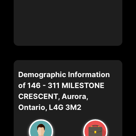
Demographic Information
of 146 - 311 MILESTONE
CRESCENT, Aurora,
Ontario, L4G 3M2