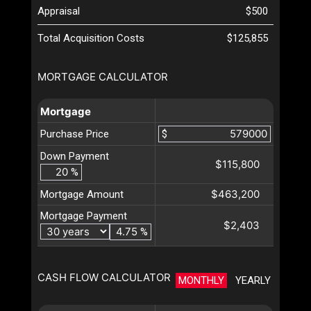
Appraisal
$500
Total Acquisition Costs
$125,855
MORTGAGE CALCULATOR
Mortgage
Purchase Price
$
Down Payment
$115,800
%
$463,200
Mortgage Amount
Mortgage Payment
$2,403
%
CASH FLOW CALCULATOR
MONTHLY
YEARLY