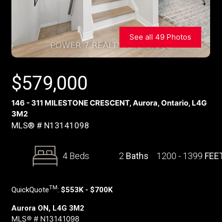
See all 49 Photos
$
579,000
146 - 311 MILESTONE CRESCENT, Aurora, Ontario, L4G
3M2
MLS® # N13141098
4 Beds
2
Baths
1200 - 1399
FEE
TM
QuickQuote
:
$553K - $700K
Aurora ON, L4G 3M2
MLS® # N13141098