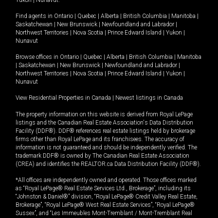
Yukon
|
Nunavut
.
Find agents in
Ontario
|
Quebec
|
Alberta
|
British Columbia
|
Manitoba
|
Saskatchewan
|
New Brunswick
|
Newfoundland and Labrador
|
Northwest Territories
|
Nova Scotia
|
Prince Edward Island
|
Yukon
|
Nunavut
Browse offices in
Ontario
|
Quebec
|
Alberta
|
British Columbia
|
Manitoba
|
Saskatchewan
|
New Brunswick
|
Newfoundland and Labrador
|
Northwest Territories
|
Nova Scotia
|
Prince Edward Island
|
Yukon
|
Nunavut
View Residential Properties in Canada
|
Newest listings in Canada
The property information on this website is derived from Royal LePage
listings and the Canadian Real Estate Association's Data Distribution
Facility (DDF®). DDF® references real estate listings held by brokerage
firms other than Royal LePage and its franchisees. The accuracy of
information is not guaranteed and should be independently verified. The
trademark DDF® is owned by The Canadian Real Estate Association
(CREA) and identifies the REALTOR.ca Data Distribution Facility (DDF®).
*All offices are independently owned and operated. Those offices marked
as “Royal LePage® Real Estate Services Ltd., Brokerage”, including its
“Johnston & Daniel®” division, “Royal LePage® Credit Valley Real Estate,
Brokerage”, “Royal LePage® West Real Estate Services”, “Royal LePage®
Sussex”, and “Les Immeubles Mont-Tremblant / Mont-Tremblant Real