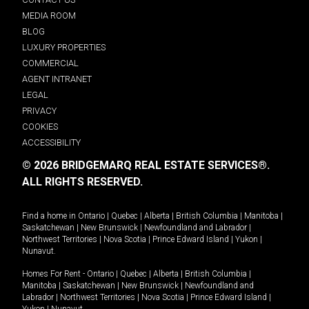
MEDIA ROOM
BLOG
LUXURY PROPERTIES
COMMERCIAL
AGENT INTRANET
LEGAL
PRIVACY
COOKIES
ACCESSIBILITY
© 2026 BRIDGEMARQ REAL ESTATE SERVICES®.
ALL RIGHTS RESERVED.
Find a home in
Ontario
|
Quebec
|
Alberta
|
British Columbia
|
Manitoba
|
Saskatchewan
|
New Brunswick
|
Newfoundland and Labrador
|
Northwest Territories
|
Nova Scotia
|
Prince Edward Island
|
Yukon
|
Nunavut
.
Homes For Rent -
Ontario
|
Quebec
|
Alberta
|
British Columbia
|
Manitoba
|
Saskatchewan
|
New Brunswick
|
Newfoundland and
Labrador
|
Northwest Territories
|
Nova Scotia
|
Prince Edward Island
|