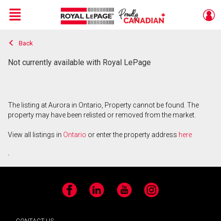
Menu
Back
Live
En Direct
Not currently available with Royal LePage
The listing at Aurora in Ontario, Property cannot be found. The
property may have been relisted or removed from the market.
View all listings in
Ontario
or enter the property address
here
.
Facebook
LinkedIn
YouTube
Instagram
CONTACT US