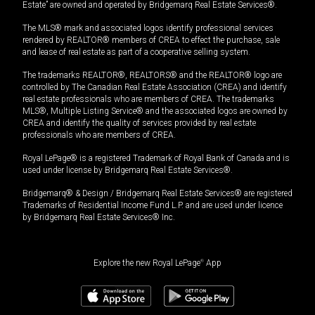
Estate” are owned and operated by Bridgemarq Real Estate Services®.
The MLS® mark and associated logos identify professional services
rendered by REALTOR® members of CREA to effect the purchase, sale
and lease of real estate as part of a cooperative selling system.
The trademarks REALTOR®, REALTORS® and the REALTOR® logo are
controlled by The Canadian Real Estate Association (CREA) and identify
real estate professionals who are members of CREA. The trademarks
MLS®, Multiple Listing Service® and the associated logos are owned by
CREA and identify the quality of services provided by real estate
professionals who are members of CREA.
Royal LePage® is a registered Trademark of Royal Bank of Canada and is
used under license by Bridgemarq Real Estate Services®.
Bridgemarq® & Design / Bridgemarq Real Estate Services® are registered
Trademarks of Residential Income Fund L.P. and are used under licence
by Bridgemarq Real Estate Services® Inc.
Explore the new Royal LePage
®
App