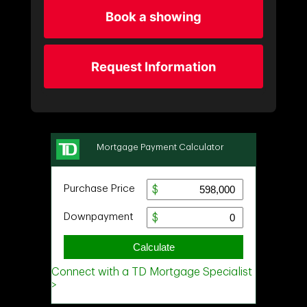
Book a showing
Request Information