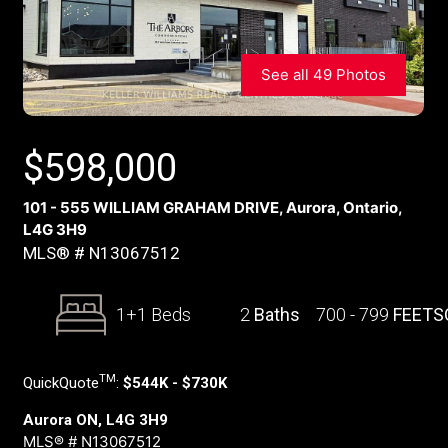
See all 49 Photos
$
598,000
101 - 555 WILLIAM GRAHAM DRIVE, Aurora, Ontario,
L4G 3H9
MLS® # N13067512
1+1 Beds
2
Baths
700 - 799
FEETS
TM
QuickQuote
:
$544K - $730K
Aurora ON, L4G 3H9
MLS® # N13067512