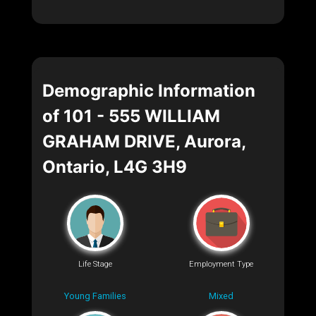
Demographic Information
of 101 - 555 WILLIAM
GRAHAM DRIVE, Aurora,
Ontario, L4G 3H9
Life Stage
Employment Type
Young Families
Mixed