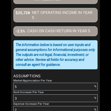
NET OPERATING INCOME IN YEAR
$25,728
5
CASH ON CASH RETURN IN YEAR
5
-2.5%
The information below is based on user inputs and
general assumptions for informational purposes only.
The outputs are not legal, financial, investment, or
other advice. Review all fields for accuracy and
consult an agent for guidance.
ASSUMPTIONS
Market Appreciation Per Year
%
Rent Increase Per Year
%
Expense Increase Per Year
%