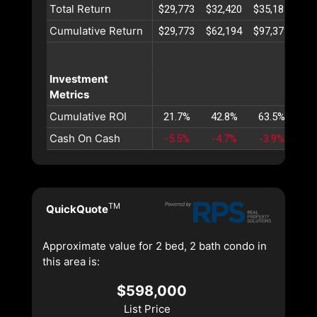
Total Return
$29,773
$32,420
$35,185
$38
Cumulative Return
$29,773
$62,194
$97,379
$13
Investment
Metrics
Cumulative ROI
21.7%
42.8%
63.5%
83
Cash On Cash
-5.5%
-4.7%
-3.9%
-3
TM
QuickQuote
Approximate value for 2 bed, 2 bath condo in
this area is:
$598,000
List Price