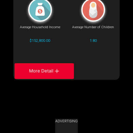
Average Household Income
Average Number of Children
$152,800.00
1.80
More Detail
ADVERTISING