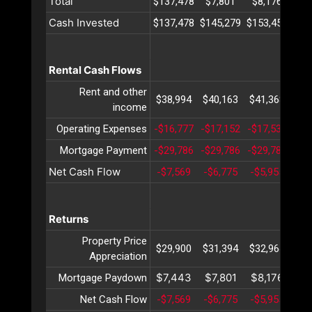
Total
$137,478
$7,801
$8,176
$8
Cash Invested
$137,478
$145,279
$153,455
$16
Rental Cash Flows
Rent and other
$38,994
$40,163
$41,368
$42
income
Operating Expenses
-$16,777
-$17,152
-$17,537
-$1
Mortgage Payment
-$29,786
-$29,786
-$29,786
-$2
Net Cash Flow
-$7,569
-$6,775
-$5,955
-$5
Returns
Property Price
$29,900
$31,394
$32,964
$34
Appreciation
$7,443
$7,801
$8,176
$8
Mortgage Paydown
Net Cash Flow
-$7,569
-$6,775
-$5,955
-$5