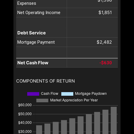
Expenses
$1,851
Net Operating Income
Debt Service
$2,482
Mortgage Payment
Net Cash Flow
-$630
COMPONENTS OF RETURN