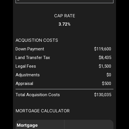
CAP RATE
3.72%
ACQUISTION COSTS
Down Payment
$119,600
Land Transfer Tax
$8,435
Legal Fees
$1,500
Adjustments
$0
Appraisal
$500
Total Acquisition Costs
$130,035
MORTGAGE CALCULATOR
Mortgage