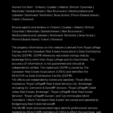
Homes For Rent -
Ontario
|
Quebec
|
Alberta
|
British Columbia
|
Manitoba
|
Saskatchewan
|
New Brunswick
|
Newfoundland and
Labrador
|
Northwest Territories
|
Nova Scotia
|
Prince Edward Island
|
Yukon
|
Nunavut
.
Browse agents and brokers in
Ontario
|
Quebec
|
Alberta
|
British
Columbia
|
Manitoba
|
Saskatchewan
|
New Brunswick
|
Newfoundland and Labrador
|
Northwest Territories
|
Nova Scotia
|
Prince Edward Island
|
Yukon
|
Nunavut
The property information on this website is derived from Royal LePage
listings and the Canadian Real Estate Association's Data Distribution
Facility (DDF®). DDF® references real estate listings held by
brokerage firms other than Royal LePage and its franchisees. The
accuracy of information is not guaranteed and should be
independently verified. The trademark DDF® is owned by The
Canadian Real Estate Association (CREA) and identifies the
REALTOR.ca Data Distribution Facility (DDF®).
*All offices are independently owned and operated. Those offices
marked as “Royal LePage® Real Estate Services Ltd., Brokerage”,
including its “Johnston & Daniel®” division, “Royal LePage® Credit
Valley Real Estate, Brokerage”, “Royal LePage® West Real Estate
Services”, “Royal LePage® Sussex”, and “Les Immeubles Mont-
Tremblant / Mont-Tremblant Real Estate” are owned and operated by
Bridgemarq Real Estate Services®.
The MLS® mark and associated logos identify professional services
rendered by REALTOR® members of CREA to effect the purchase, sale