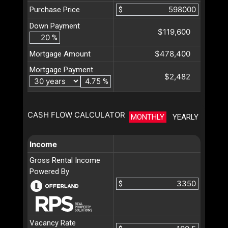
Purchase Price
$
Down Payment
$119,600
%
$478,400
Mortgage Amount
Mortgage Payment
$2,482
%
CASH FLOW CALCULATOR
MONTHLY
YEARLY
Income
Gross Rental Income
Powered By
$
Vacancy Rate