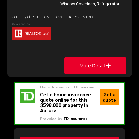
Window Coverings, Refrigerator
Courtesy of: KELLER WILLIAMS REALTY CENTRES
More Detail