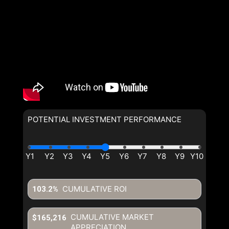
POTENTIAL INVESTMENT PERFORMANCE
CUMULATIVE ROI
103.2%
CUMULATIVE MARKET
$165,216
APPRECIATION