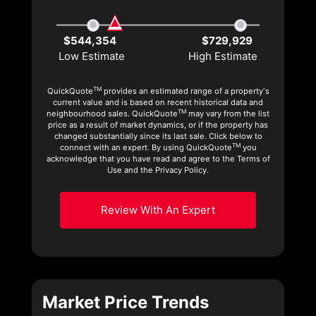
$544,354
$729,929
Low Estimate
High Estimate
TM
QuickQuote
provides an estimated range of a property's
current value and is based on recent historical data and
TM
neighbourhood sales. QuickQuote
may vary from the list
price as a result of market dynamics, or if the property has
changed substantially since its last sale. Click below to
TM
connect with an expert. By using QuickQuote
you
acknowledge that you have read and agree to the Terms of
Use and the Privacy Policy.
Review With An Expert
Market Price Trends