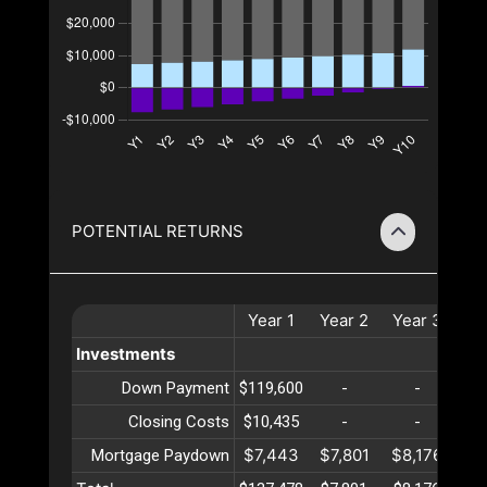
POTENTIAL RETURNS
Year
1
Year
2
Year
3
Ye
Investments
Down Payment
$119,600
-
-
Closing Costs
$10,435
-
-
$7,443
$7,801
$8,176
$8
Mortgage Paydown