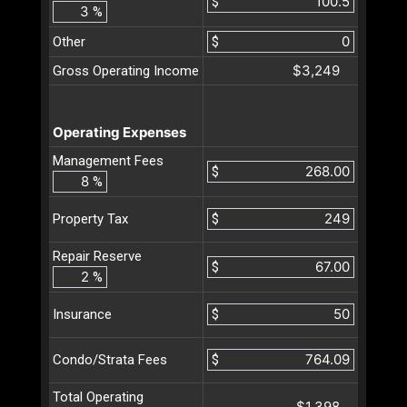
$
%
Other
$
$3,249
Gross Operating Income
Operating Expenses
Management Fees
$
%
$
Property Tax
Repair Reserve
$
%
$
Insurance
$
Condo/Strata Fees
Total Operating
$1,398