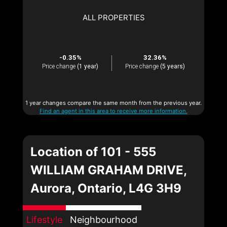
ALL PROPERTIES
-0.35%
32.36%
Price change
(1 year)
Price change
(5 years)
1 year changes compare the same month from the previous year.
Find an agent in this area to receive more information.
Location of 101 - 555
WILLIAM GRAHAM DRIVE,
Aurora, Ontario, L4G 3H9
Lifestyle
Neighbourhood