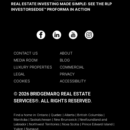
REAL ESTATE INVESTING MADE SIMPLE: SEE THE RLP
INVESTORSEDGE™ PROFORMA IN ACTION
Facebook
LinkedIn
YouTube
Instagram
CONTACT US
ABOUT
MEDIA ROOM
BLOG
LUXURY PROPERTIES
COMMERCIAL
LEGAL
PRIVACY
COOKIES
ACCESSIBILITY
© 2026 BRIDGEMARQ REAL ESTATE
SERVICES®.
ALL RIGHTS RESERVED.
Find a home in
Ontario
|
Quebec
|
Alberta
|
British Columbia
|
Manitoba
|
Saskatchewan
|
New Brunswick
|
Newfoundland and
Labrador
|
Northwest Territories
|
Nova Scotia
|
Prince Edward Island
|
Yukon
|
Nunavut
.