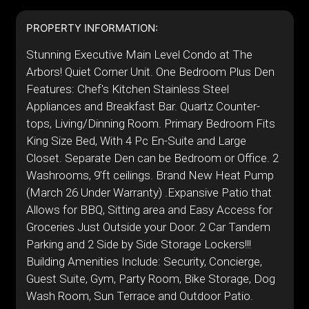
PROPERTY INFORMATION:
Stunning Executive Main Level Condo at The
Arbors! Quiet Corner Unit. One Bedroom Plus Den
Features: Chef's Kitchen Stainless Steel
Appliances and Breakfast Bar. Quartz Counter-
tops, Living/Dinning Room. Primary Bedroom Fits
King Size Bed, With 4 Pc En-Suite and Large
Closet. Separate Den can be Bedroom or Office. 2
Washrooms, 9'ft ceilings. Brand New Heat Pump
(March 26 Under Warranty) .Expansive Patio that
Allows for BBQ, Sitting area and Easy Access for
Groceries Just Outside your Door. 2 Car Tandem
Parking and 2 Side by Side Storage Lockers!!!
Building Amenities Include: Security, Concierge,
Guest Suite, Gym, Party Room, Bike Storage, Dog
Wash Room, Sun Terrace and Outdoor Patio.