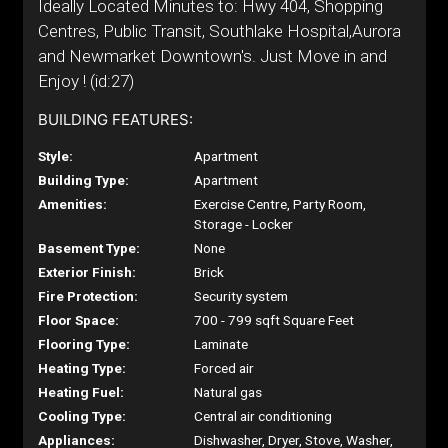
Ideally Located Minutes to: Hwy 404, Shopping
Centres, Public Transit, Southlake Hospital,Aurora
and Newmarket Downtown's. Just Move in and
Enjoy ! (id:27)
BUILDING FEATURES:
Style:
Apartment
Building Type:
Apartment
Amenities:
Exercise Centre, Party Room,
Storage - Locker
Basement Type:
None
Exterior Finish:
Brick
Fire Protection:
Security system
Floor Space:
700 - 799 sqft Square Feet
Flooring Type:
Laminate
Heating Type:
Forced air
Heating Fuel:
Natural gas
Cooling Type:
Central air conditioning
Appliances:
Dishwasher, Dryer, Stove, Washer,