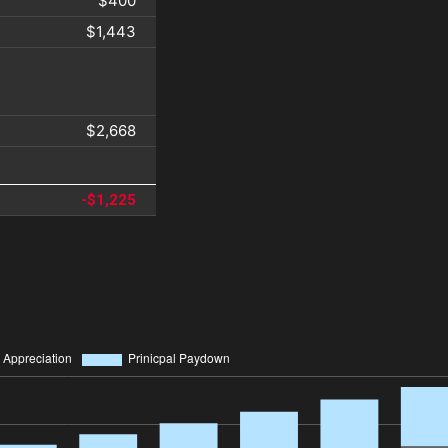
$400
$1,443
$2,668
-$1,225