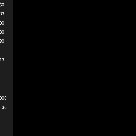
$0
333
500
$0
80
13
,000
$0