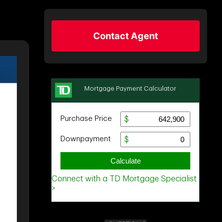
Contact Agent