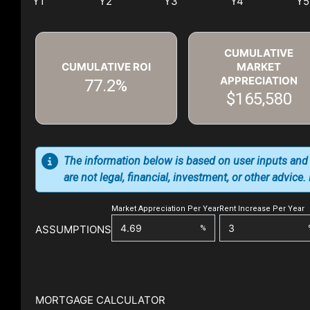
CUMULATIVE
CUMULATIVE ROI
MARKET
APPRECIATION
77.2%
$165,580
The information below is based on user inputs and
are not legal, financial, investment, or other advice
Market Appreciation Per Year
Rent Increase Per Year
ASSUMPTIONS
%
MORTGAGE CALCULATOR