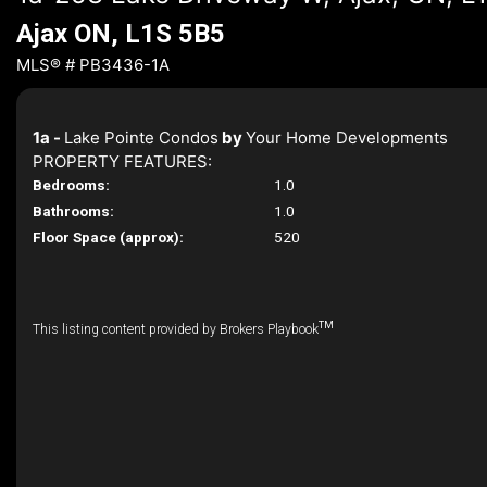
Ajax ON, L1S 5B5
MLS® # PB3436-1A
1a -
Lake Pointe Condos
by
Your Home Developments
PROPERTY FEATURES:
Bedrooms:
1.0
Bathrooms:
1.0
Floor Space (approx):
520
TM
This listing content provided by Brokers Playbook