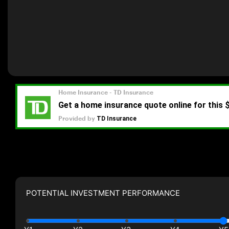
POTENTIAL INVESTMENT PERFORMANCE