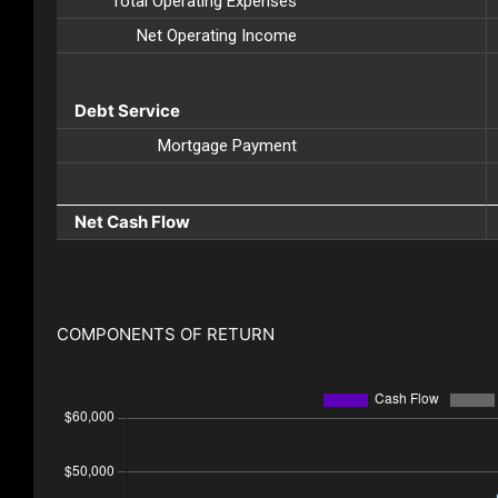
Total Operating Expenses
Net Operating Income
Debt Service
Mortgage Payment
Net Cash Flow
COMPONENTS OF RETURN