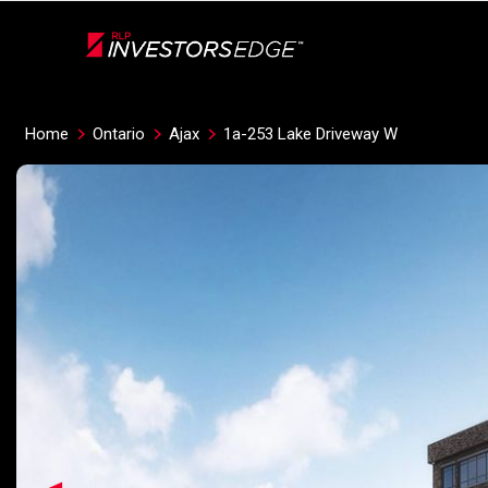
Live
En Direct
Home
Ontario
Ajax
1a-253 Lake Driveway W