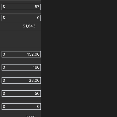
$
$
$1,843
$
$
$
$
$