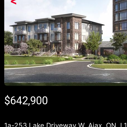
<
$
642,900
1a-253 Lake Driveway W, Ajax, ON, L