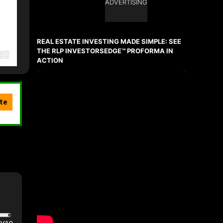
ADVERTISING
REAL ESTATE INVESTING MADE SIMPLE: SEE
THE RLP INVESTORSEDGE™ PROFORMA IN
ACTION