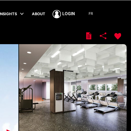
FR
LOGIN
INSIGHTS
ABOUT