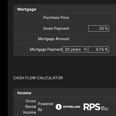
Mortgage
Purchase Price
Down Payment
%
Mortgage Amount
Mortgage Payment
%
CASH FLOW CALCULATOR
Income
Gross
Powered
Rental
By
Income