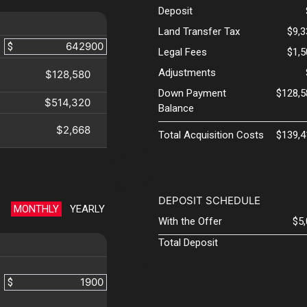
Deposit
Land Transfer Tax
$9,
$
Legal Fees
$1,
Adjustments
$128,580
Down Payment
$128,5
$514,320
Balance
$2,668
Total Acquisition Costs
$139,4
DEPOSIT SCHEDULE
MONTHLY
YEARLY
With the Offer
$5
Total Deposit
$