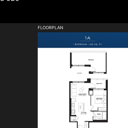
FLOORPLAN