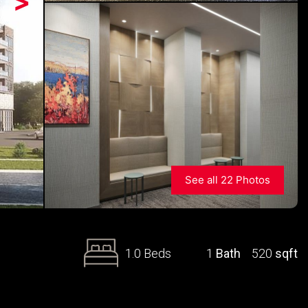
>
See all 22 Photos
1.0 Beds
1
Bath
520
sqft