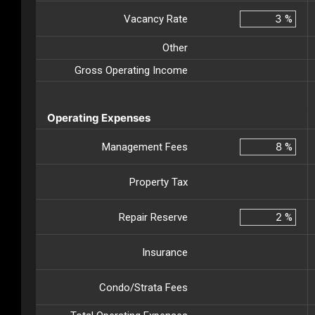
Vacancy Rate
%
Other
Gross Operating Income
Operating Expenses
Management Fees
%
Property Tax
Repair Reserve
%
Insurance
Condo/Strata Fees