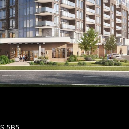
1S 5B5