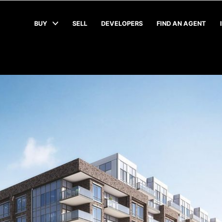
BUY
SELL
DEVELOPERS
FIND AN AGENT