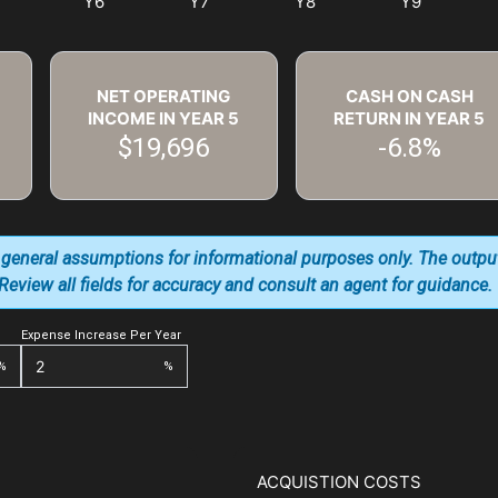
NET OPERATING
CASH ON CASH
INCOME IN YEAR
5
RETURN IN YEAR
5
$19,696
-6.8%
 general assumptions for informational purposes only. The outpu
. Review all fields for accuracy and consult an agent for guidance.
Expense Increase Per Year
%
%
ACQUISTION COSTS