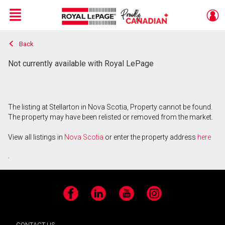
Menu
Back
Live
En Direct
Not currently available with Royal LePage
The listing at Stellarton in Nova Scotia, Property cannot be found.
The property may have been relisted or removed from the market.
View all listings in
Nova Scotia
or enter the property address
here
.
Facebook
LinkedIn
YouTube
Instagram
CONTACT US