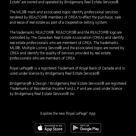
Estate” are owned and operated by Bridgemarq Real Estate Services®.
The MLS® mark and associated logos identify professional services
rendered by REALTOR® members of CREA to effect the purchase, sale
and lease of real estate as part of a cooperative selling system.
The trademarks REALTOR®, REALTORS® and the REALTOR® logo are
controlled by The Canadian Real Estate Association (CREA) and identify
real estate professionals who are members of CREA. The trademarks
MLS®, Multiple Listing Service® and the associated logos are owned by
CREA and identify the quality of services provided by real estate
professionals who are members of CREA.
Royal LePage® is a registered Trademark of Royal Bank of Canada and is
used under license by Bridgemarq Real Estate Services®.
Bridgemarq® & Design / Bridgemarq Real Estate Services® are registered
Trademarks of Residential Income Fund L.P. and are used under licence
by Bridgemarq Real Estate Services® Inc.
Explore the new Royal LePage
®
App