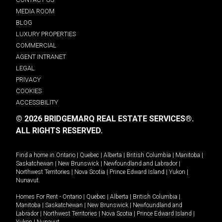
MEDIA ROOM
BLOG
LUXURY PROPERTIES
COMMERCIAL
AGENT INTRANET
LEGAL
PRIVACY
COOKIES
ACCESSIBILITY
© 2026 BRIDGEMARQ REAL ESTATE SERVICES®.
ALL RIGHTS RESERVED.
Find a home in
Ontario
|
Quebec
|
Alberta
|
British Columbia
|
Manitoba
|
Saskatchewan
|
New Brunswick
|
Newfoundland and Labrador
|
Northwest Territories
|
Nova Scotia
|
Prince Edward Island
|
Yukon
|
Nunavut
.
Homes For Rent -
Ontario
|
Quebec
|
Alberta
|
British Columbia
|
Manitoba
|
Saskatchewan
|
New Brunswick
|
Newfoundland and
Labrador
|
Northwest Territories
|
Nova Scotia
|
Prince Edward Island
|