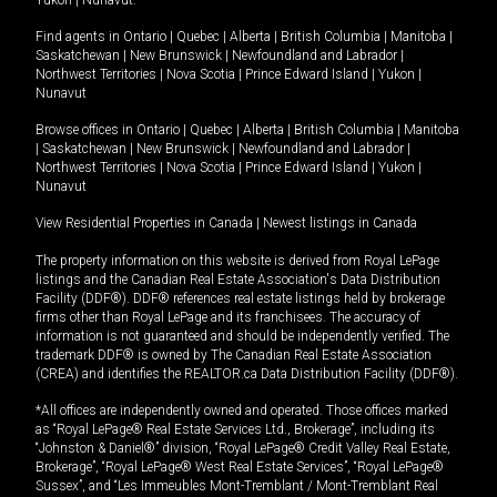
Yukon
|
Nunavut
.
Find agents in
Ontario
|
Quebec
|
Alberta
|
British Columbia
|
Manitoba
|
Saskatchewan
|
New Brunswick
|
Newfoundland and Labrador
|
Northwest Territories
|
Nova Scotia
|
Prince Edward Island
|
Yukon
|
Nunavut
Browse offices in
Ontario
|
Quebec
|
Alberta
|
British Columbia
|
Manitoba
|
Saskatchewan
|
New Brunswick
|
Newfoundland and Labrador
|
Northwest Territories
|
Nova Scotia
|
Prince Edward Island
|
Yukon
|
Nunavut
View Residential Properties in Canada
|
Newest listings in Canada
The property information on this website is derived from Royal LePage
listings and the Canadian Real Estate Association's Data Distribution
Facility (DDF®). DDF® references real estate listings held by brokerage
firms other than Royal LePage and its franchisees. The accuracy of
information is not guaranteed and should be independently verified. The
trademark DDF® is owned by The Canadian Real Estate Association
(CREA) and identifies the REALTOR.ca Data Distribution Facility (DDF®).
*All offices are independently owned and operated. Those offices marked
as “Royal LePage® Real Estate Services Ltd., Brokerage”, including its
“Johnston & Daniel®” division, “Royal LePage® Credit Valley Real Estate,
Brokerage”, “Royal LePage® West Real Estate Services”, “Royal LePage®
Sussex”, and “Les Immeubles Mont-Tremblant / Mont-Tremblant Real