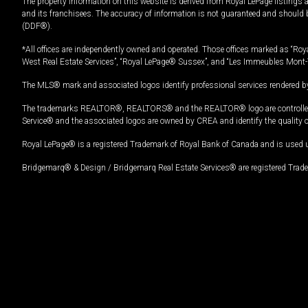
The property information on this website is derived from Royal LePage listings 
and its franchisees. The accuracy of information is not guaranteed and should
(DDF®).
*All offices are independently owned and operated. Those offices marked as “Roya
West Real Estate Services”, “Royal LePage® Sussex”, and “Les Immeubles Mont-
The MLS® mark and associated logos identify professional services rendered by
The trademarks REALTOR®, REALTORS® and the REALTOR® logo are controlled by
Service® and the associated logos are owned by CREA and identify the quality 
Royal LePage® is a registered Trademark of Royal Bank of Canada and is used 
Bridgemarq® & Design / Bridgemarq Real Estate Services® are registered Tradem