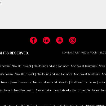
e
Facebook
LinkedIn
YouTube
Instagram
GHTS RESERVED.
CONTACT US
MEDIA ROOM
BLO
tchewan
|
New Brunswick
|
Newfoundland and Labrador
|
Northwest Territories
|
Nova 
katchewan
|
New Brunswick
|
Newfoundland and Labrador
|
Northwest Territories
|
Nov
tchewan
|
New Brunswick
|
Newfoundland and Labrador
|
Northwest Territories
|
Nova 
katchewan
|
New Brunswick
|
Newfoundland and Labrador
|
Northwest Territories
|
Nov