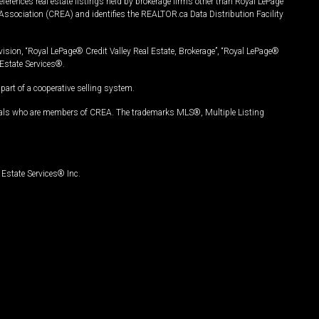
ferences real estate listings held by brokerage firms other than Royal LePage
Association (CREA) and identifies the REALTOR.ca Data Distribution Facility
vision, “Royal LePage® Credit Valley Real Estate, Brokerage”, “Royal LePage®
Estate Services®.
art of a cooperative selling system.
nals who are members of CREA. The trademarks MLS®, Multiple Listing
Estate Services® Inc.