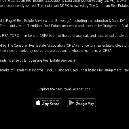
and the Canadian Real Estate Association's Data Distribution Facility (DDF®). DDF® re
 be independently verified. The trademark DDF® is owned by The Canadian Real Estate 
l LePage® Real Estate Services Ltd., Brokerage”, including its “Johnston & Daniel®” di
Tremblant / Mont-Tremblant Real Estate” are owned and operated by Bridgemarq Real 
 REALTOR® members of CREA to effect the purchase, sale and lease of real estate as p
 The Canadian Real Estate Association (CREA) and identify real estate professio
of services provided by real estate professionals who are members of CREA.
under license by Bridgemarq Real Estate Services®.
arks of Residential Income Fund L.P. and are used under licence by Bridgemarq Real 
Explore the new Royal LePage
®
App