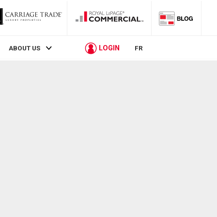
LOGIN
ABOUT US
FR