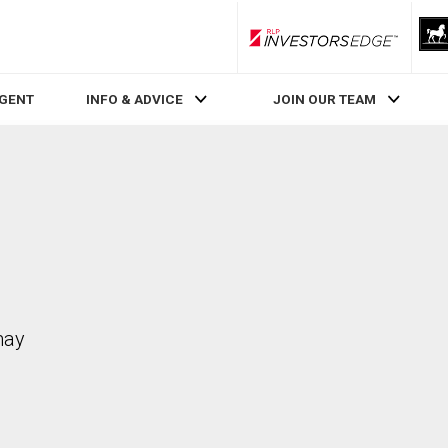
RLP InvestorsEdge
AGENT
INFO & ADVICE
JOIN OUR TEAM
may