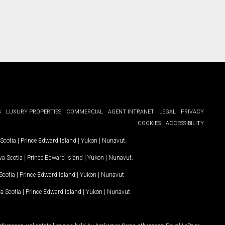
G
LUXURY PROPERTIES
COMMERCIAL
AGENT INTRANET
LEGAL
PRIVACY
COOKIES
ACCESSIBILITY
Scotia
|
Prince Edward Island
|
Yukon
|
Nunavut
.
a Scotia
|
Prince Edward Island
|
Yukon
|
Nunavut
.
Scotia
|
Prince Edward Island
|
Yukon
|
Nunavut
a Scotia
|
Prince Edward Island
|
Yukon
|
Nunavut