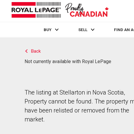
BUY
SELL
FIND AN 
Live
En Direct
Back
Not currently available with Royal LePage
The listing at Stellarton in Nova Scotia,
Property cannot be found. The property 
have been relisted or removed from the
market.