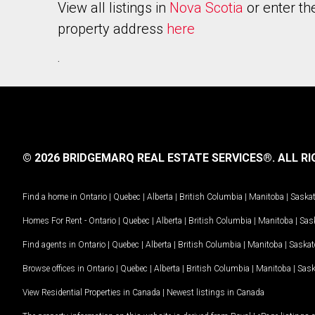
View all listings in
Nova Scotia
or enter th
property address
here
.
© 2026 BRIDGEMARQ REAL ESTATE SERVICES®.
ALL RI
Find a home in
Ontario
|
Quebec
|
Alberta
|
British Columbia
|
Manitoba
|
Saska
Homes For Rent -
Ontario
|
Quebec
|
Alberta
|
British Columbia
|
Manitoba
|
Sas
Find agents in
Ontario
|
Quebec
|
Alberta
|
British Columbia
|
Manitoba
|
Saska
Browse offices in
Ontario
|
Quebec
|
Alberta
|
British Columbia
|
Manitoba
|
Sas
View Residential Properties in Canada
|
Newest listings in Canada