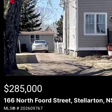
<
$
285,000
166 North Foord Street, Stellarton, 
MLS® # 202609767