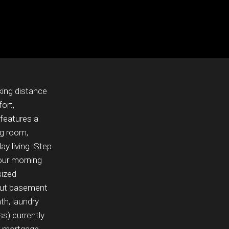
king distance
ort,
 features a
ng room,
ay living. Step
our morning
sized
kout basement
th, laundry
s) currently