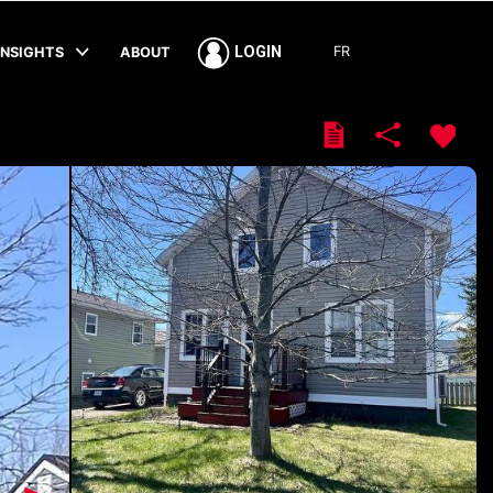
FR
LOGIN
INSIGHTS
ABOUT