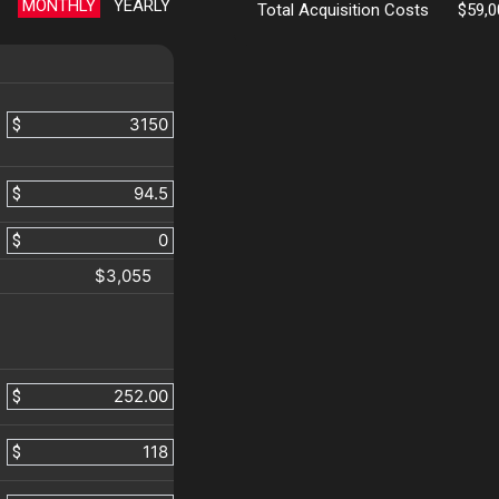
MONTHLY
YEARLY
Total Acquisition Costs
$59,0
$
$
$
$3,055
$
$