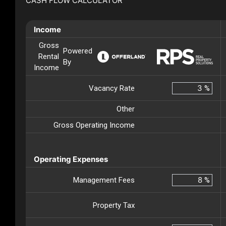
CASH FLOW CALCULATOR
Income
Gross
Powered
Rental
By
Income
Vacancy Rate
%
Other
Gross Operating Income
Operating Expenses
Management Fees
%
Property Tax