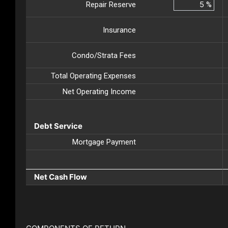
Repair Reserve
%
Insurance
Condo/Strata Fees
Total Operating Expenses
Net Operating Income
Debt Service
Mortgage Payment
Net Cash Flow