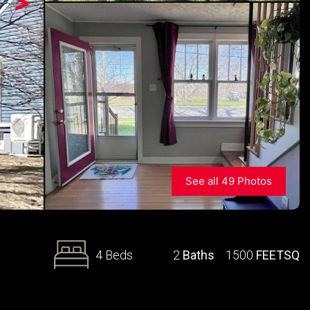
>
See all 49 Photos
4 Beds
2
Baths
1500
FEETSQ