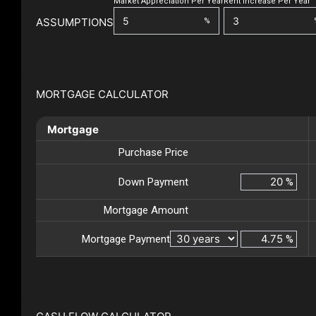
Market Appreciation Per Year
Rent Increase Per Year
ASSUMPTIONS
%
MORTGAGE CALCULATOR
Mortgage
Purchase Price
Down Payment
%
Mortgage Amount
Mortgage Payment
%