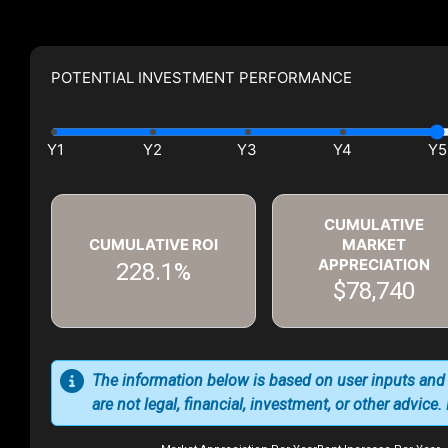
POTENTIAL INVESTMENT PERFORMANCE
CUMULATIVE
CUMULATIVE ROI
MARKET
APPRECIATION
228.1%
$78,740
The information below is based on user inputs and
are not legal, financial, investment, or other advice