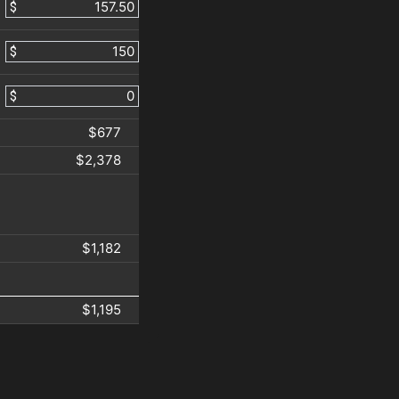
$
$
$
$677
$2,378
$1,182
$1,195