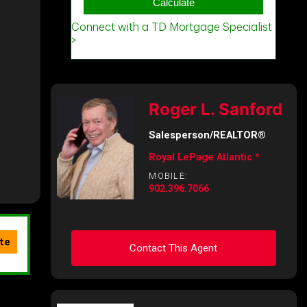
Roger L. Sanford
Salesperson/REALTOR®
Royal LePage Atlantic *
MOBILE:
902.396.7066
Contact This Agent
Ask about this property