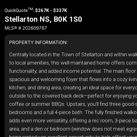
TM
QuickQuote
:
$267K - $337K
Stellarton NS, B0K 1S0
MLS® # 202609767
PROPERTY INFORMATION:
Centrally located in the Town of Stellarton and within wal
to local amenities, this well-maintained home offers comf
functionality, and added income potential. The main floor
spacious and welcoming foyer that flows into a cozy livi
kitchen, and dining area, creating an ideal space for everyd
outside to the covered back deck—perfect for enjoying y
coffee or summer BBQs. Upstairs, you’ll find three good-
bedrooms and a full 4-piece bath. The fully finished wal
adds even more versatility, offering a rec room, 3-piece ba
area, and a den or bedroom (window does not meet egres