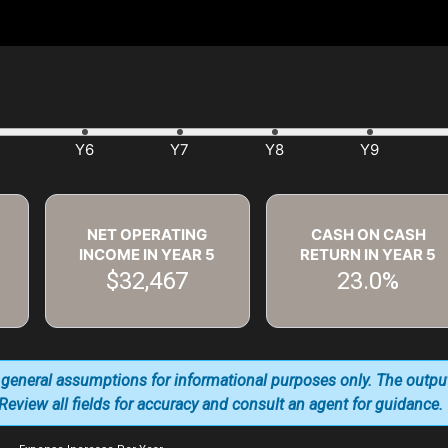
NET OPERATING
CASH ON CASH
INCOME IN YEAR
5
RETURN IN YEAR
5
$32,467
23.0%
 general assumptions for informational purposes only. The outpu
. Review all fields for accuracy and consult an agent for guidance.