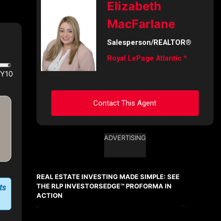
Elizabeth
First
MacFarlane
and
Last
Name
Salesperson/REALTOR®
Email
Royal LePage Atlantic *
Phone
(Optional)
Contact This Agent
Message
ADVERTISING
Ask about this property
First
and
REAL ESTATE INVESTING MADE SIMPLE: SEE
Last
Name
THE RLP INVESTORSEDGE™ PROFORMA IN
ts
Email
ACTION
Phone