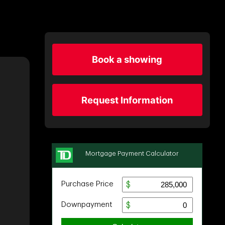
Book a showing
Request Information