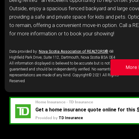
being rented—an excellent opportunity to help offset you
Outside, enjoy a spacious fenced backyard and large cov
providing a safe and private space for kids and pets. Optio
to remain, offering a convenient move-in option. Call a
for more information or to book your showing!
Data provided by:
Nova Scotia Association of REALTORS®
68
Highfield Park Drive, Suite 112, Dartmouth, Nova Scotia B3A 0E4
All information displayed is believed to be accurate but is not
More 
guaranteed and should be independently verified. No warranties or
representations are made of any kind. Copyright© 2021 All Rights
Reserved