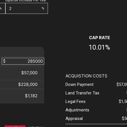
Expense Increase Per Year
%
%
CAP RATE
10.01%
$
$57,000
ACQUISTION COSTS
$228,000
Down Payment
$57,0
Land Transfer Tax
$1,182
Legal Fees
$1,
Adjustments
Appraisal
$5