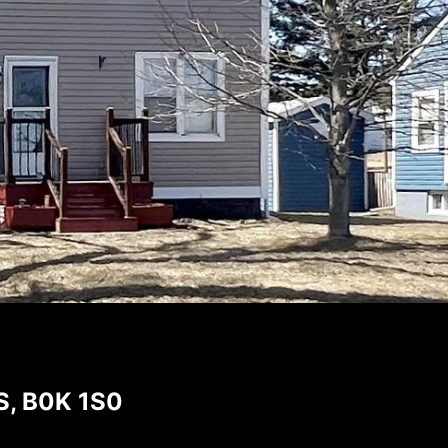
NS, B0K 1S0