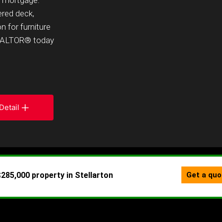
r mortgage.
ered deck,
n for furniture
 REALTOR® today
Detail