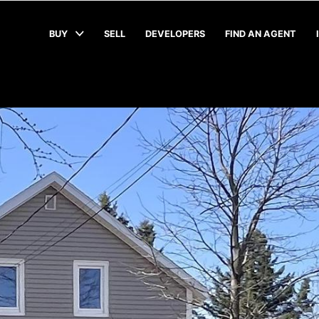
BUY
SELL
DEVELOPERS
FIND AN AGENT