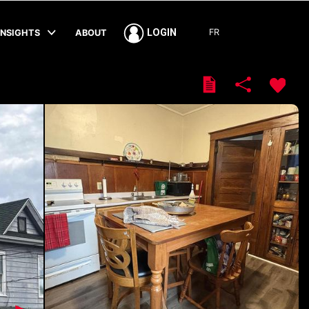
FR
LOGIN
INSIGHTS
ABOUT