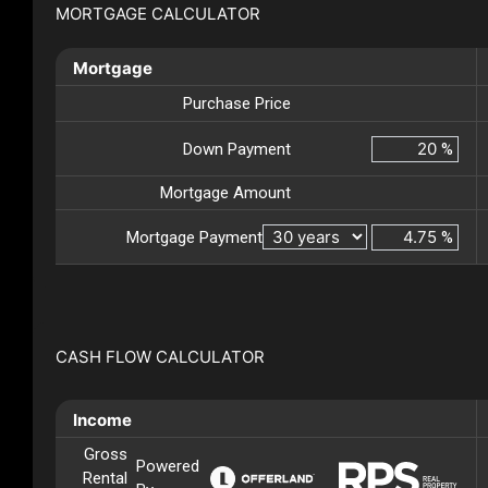
MORTGAGE CALCULATOR
Mortgage
Purchase Price
Down Payment
%
Mortgage Amount
Mortgage Payment
%
CASH FLOW CALCULATOR
Income
Gross
Powered
Rental