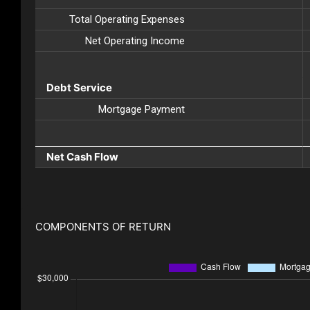
Total Operating Expenses
Net Operating Income
Debt Service
Mortgage Payment
Net Cash Flow
COMPONENTS OF RETURN