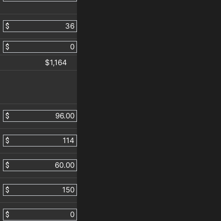
$
$
$1,164
$
$
$
$
$