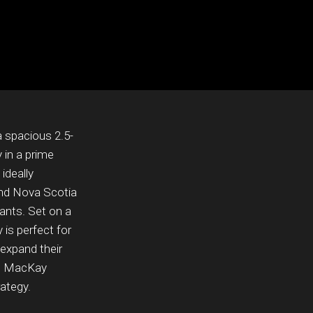
a spacious 2.5-
 in a prime
ideally
and Nova Scotia
ants. Set on a
y is perfect for
 expand their
143 MacKay
rategy.