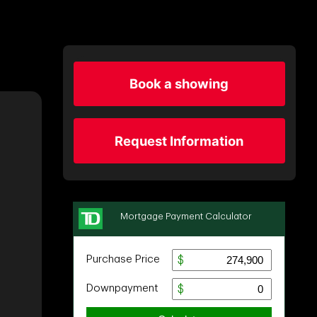
Book a showing
Request Information