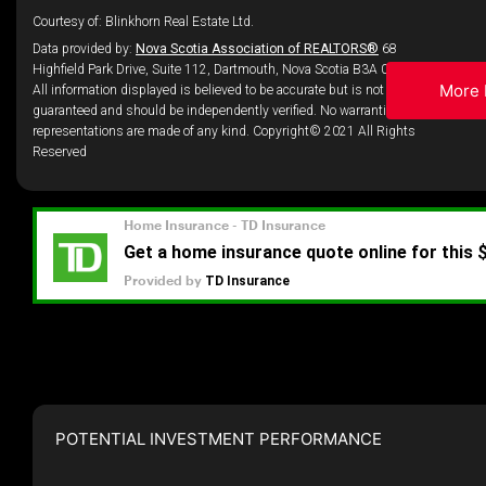
Courtesy of: Blinkhorn Real Estate Ltd.
Data provided by:
Nova Scotia Association of REALTORS®
68
Highfield Park Drive, Suite 112, Dartmouth, Nova Scotia B3A 0E4
More 
All information displayed is believed to be accurate but is not
guaranteed and should be independently verified. No warranties or
representations are made of any kind. Copyright© 2021 All Rights
Reserved
POTENTIAL INVESTMENT PERFORMANCE