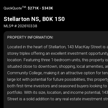
TM
QuickQuote
:
$271K - $343K
Stellarton NS, B0K 1S0
MLS® # 202610338
PROPERTY INFORMATION:
Located in the heart of Stellarton, 143 MacKay Street is 
storey triplex offering an excellent investment opportunity
location. Featuring three 1-bedroom units, this property is 
situated close to downtown, shopping, local amenities, 
Community College, making it an attractive option for ten
large lot with potential for future possibilities, this propert
both first-time investors and seasoned buyers looking to
portfolio. With its size, location, and income potential, 
Street is a solid addition to any real estate investment st