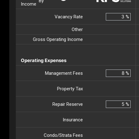
By
Income
Vacancy Rate
%
Other
Gross Operating Income
Operating Expenses
Management Fees
%
Property Tax
Repair Reserve
%
Insurance
Condo/Strata Fees