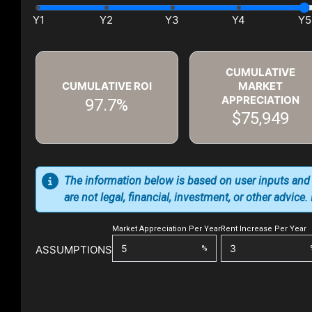
CUMULATIVE
CUMULATIVE ROI
MARKET
APPRECIATION
97.7%
$75,949
The information below is based on user inputs and
are not legal, financial, investment, or other advice
Market Appreciation Per Year
Rent Increase Per Year
ASSUMPTIONS
%