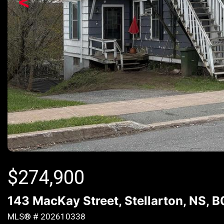
<
$
274,900
143 MacKay Street, Stellarton, NS, 
MLS® # 202610338