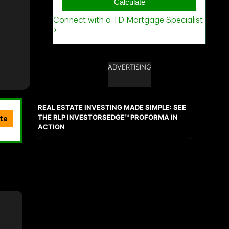
ADVERTISING
REAL ESTATE INVESTING MADE SIMPLE: SEE
THE RLP INVESTORSEDGE™ PROFORMA IN
ACTION