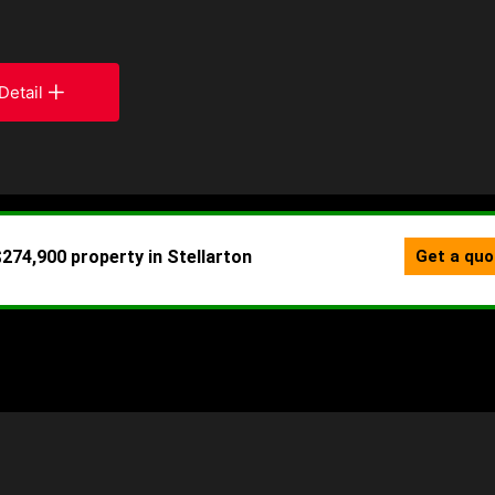
Detail