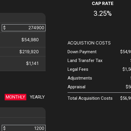
CAP RATE
3.25%
$
$54,980
ACQUISTION COSTS
$219,920
Down Payment
$54,9
Land Transfer Tax
$1,141
Legal Fees
$1,
Adjustments
Appraisal
$5
MONTHLY
YEARLY
Total Acquisition Costs
$56,9
$