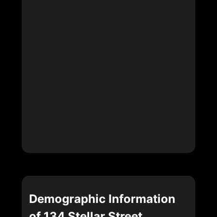
Demographic Information
of 134 Stellar Street,