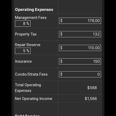
Operating Expenses
Management Fees
$
%
$
Property Tax
Repair Reserve
$
%
$
Insurance
$
Condo/Strata Fees
Total Operating
$568
Expenses
$1,566
Net Operating Income