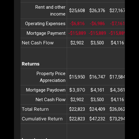
Rent and other
$25,608
$26,376
$27,167
$27
income
Operating Expenses
-$6,816
-$6,986
-$7,161
-$7,
Mortgage Payment
-$15,889
-$15,889
-$15,889
-$15
Net Cash Flow
$2,902
$3,500
$4,116
$4,
Returns
Property Price
$15,950
$16,747
$17,584
$18
Appreciation
$3,970
$4,161
$4,361
$4,
Mortgage Paydown
Net Cash Flow
$2,902
$3,500
$4,116
$4,
Total Return
$22,823
$24,409
$26,062
$27
Cumulative Return
$22,823
$47,232
$73,294
$101