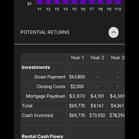
POTENTIAL RETURNS
Year
1
Year
2
Year
3
Ye
Investments
Down Payment
$63,800
-
-
-
Closing Costs
$2,000
-
-
-
$3,970
$4,161
$4,361
$4,
Mortgage Paydown
Total
$69,770
$4,161
$4,361
$4,
Cash Invested
$69,770
$73,932
$78,293
$82
Rental Cash Flows