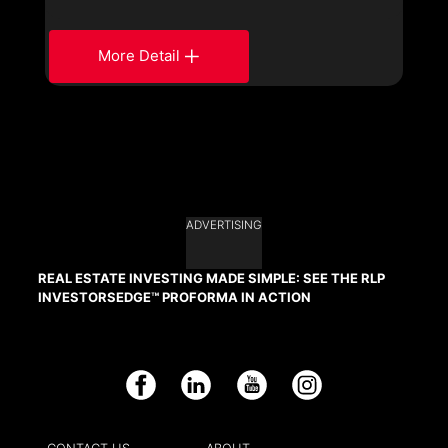
More Detail
ADVERTISING
REAL ESTATE INVESTING MADE SIMPLE: SEE THE RLP
INVESTORSEDGE™ PROFORMA IN ACTION
Facebook
LinkedIn
YouTube
Instagram