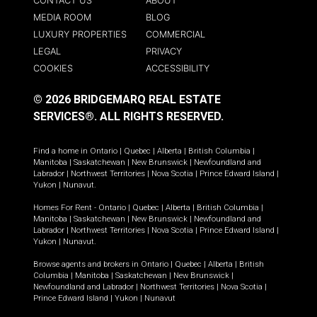
CONTACT US
ABOUT
MEDIA ROOM
BLOG
LUXURY PROPERTIES
COMMERCIAL
LEGAL
PRIVACY
COOKIES
ACCESSIBILITY
© 2026 BRIDGEMARQ REAL ESTATE
SERVICES®.
ALL RIGHTS RESERVED.
Find a home in
Ontario
|
Quebec
|
Alberta
|
British Columbia
|
Manitoba
|
Saskatchewan
|
New Brunswick
|
Newfoundland and
Labrador
|
Northwest Territories
|
Nova Scotia
|
Prince Edward Island
|
Yukon
|
Nunavut
.
Homes For Rent -
Ontario
|
Quebec
|
Alberta
|
British Columbia
|
Manitoba
|
Saskatchewan
|
New Brunswick
|
Newfoundland and
Labrador
|
Northwest Territories
|
Nova Scotia
|
Prince Edward Island
|
Yukon
|
Nunavut
.
Browse agents and brokers in
Ontario
|
Quebec
|
Alberta
|
British
Columbia
|
Manitoba
|
Saskatchewan
|
New Brunswick
|
Newfoundland and Labrador
|
Northwest Territories
|
Nova Scotia
|
Prince Edward Island
|
Yukon
|
Nunavut