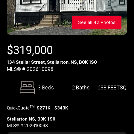
See all 42 Photos
$
319,000
134 Stellar Street, Stellarton, NS, B0K 1S0
MLS® # 202610098
3 Beds
2
Baths
1638
FEETSQ
TM
QuickQuote
:
$271K - $343K
Stellarton NS, B0K 1S0
MLS® # 202610098