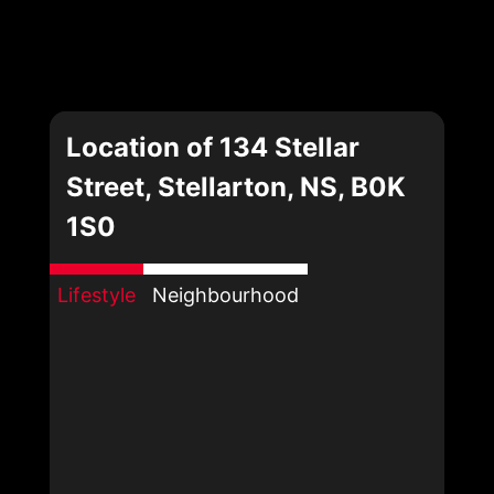
Location of 134 Stellar
Street, Stellarton, NS, B0K
1S0
Lifestyle
Neighbourhood