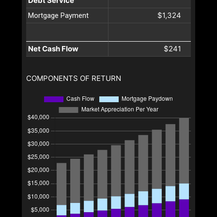
Debt Service
$1,324
Mortgage Payment
Net Cash Flow
$241
COMPONENTS OF RETURN