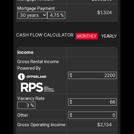
Mortgage Payment
$1,324
%
CASH FLOW CALCULATOR
MONTHLY
YEARLY
Income
Gross Rental Income
Powered By
$
Vacancy Rate
$
%
Other
$
$2,134
Gross Operating Income