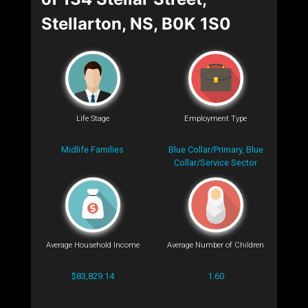
Stellarton, NS, B0K 1S0
Life Stage
Employment Type
Midlife Families
Blue Collar/Primary, Blue
Collar/Service Sector
Average Household Income
Average Number of Children
$83,829.14
1.60