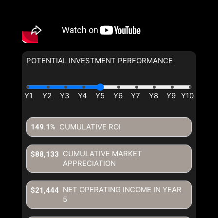
POTENTIAL INVESTMENT PERFORMANCE
CUMULATIVE ROI
149.1%
CUMULATIVE MARKET
$88,133
APPRECIATION
NET OPERATING INCOME IN YEAR
$21,444
5