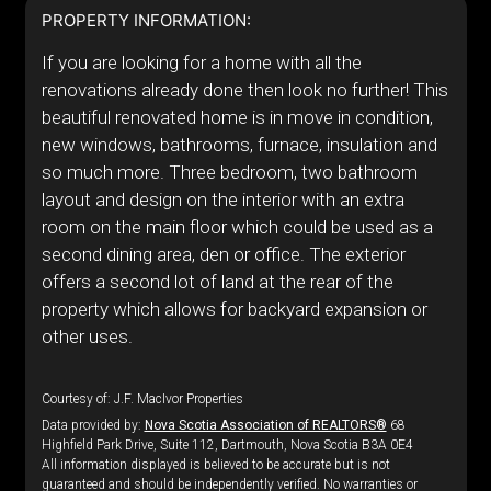
PROPERTY INFORMATION:
If you are looking for a home with all the
renovations already done then look no further! This
beautiful renovated home is in move in condition,
new windows, bathrooms, furnace, insulation and
so much more. Three bedroom, two bathroom
layout and design on the interior with an extra
room on the main floor which could be used as a
second dining area, den or office. The exterior
offers a second lot of land at the rear of the
property which allows for backyard expansion or
other uses.
Courtesy of: J.F. MacIvor Properties
Data provided by:
Nova Scotia Association of REALTORS®
68
Highfield Park Drive, Suite 112, Dartmouth, Nova Scotia B3A 0E4
All information displayed is believed to be accurate but is not
guaranteed and should be independently verified. No warranties or