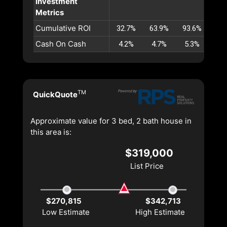
Investment
Metrics
Cumulative ROI
32.7%
63.9%
93.6%
122
Cash On Cash
4.2%
4.7%
5.3%
5.
TM
QuickQuote
Approximate value for 3 bed, 2 bath house in
this area is:
$319,000
List Price
$270,815
$342,713
Low Estimate
High Estimate