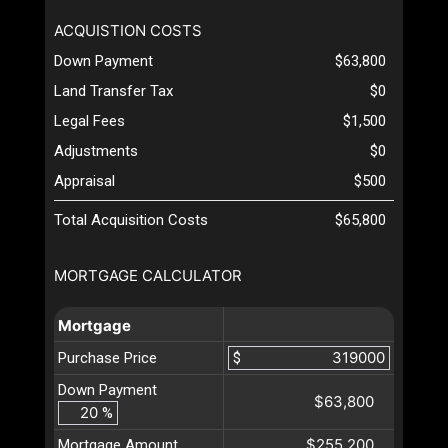
ACQUISTION COSTS
Down Payment
$63,800
Land Transfer Tax
$0
Legal Fees
$1,500
Adjustments
$0
Appraisal
$500
Total Acquisition Costs
$65,800
MORTGAGE CALCULATOR
Mortgage
Purchase Price
$
Down Payment
$63,800
%
$255,200
Mortgage Amount