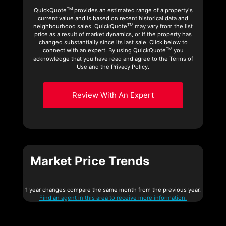
TM
QuickQuote
provides an estimated range of a property's
current value and is based on recent historical data and
TM
neighbourhood sales. QuickQuote
may vary from the list
price as a result of market dynamics, or if the property has
changed substantially since its last sale. Click below to
TM
connect with an expert. By using QuickQuote
you
acknowledge that you have read and agree to the Terms of
Use and the Privacy Policy.
Review With An Expert
Market Price Trends
1 year changes compare the same month from the previous year.
Find an agent in this area to receive more information.