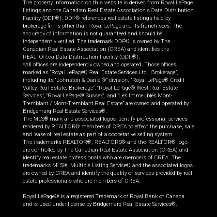
The property information on this website is derived from Royal LePage
listings and the Canadian Real Estate Association's Data Distribution
Facility (DDF®). DDF® references real estate listings held by
brokerage firms other than Royal LePage and its franchisees. The
accuracy of information is not guaranteed and should be
independently verified. The trademark DDF® is owned by The
Canadian Real Estate Association (CREA) and identifies the
REALTOR.ca Data Distribution Facility (DDF®).
*All offices are independently owned and operated. Those offices
marked as “Royal LePage® Real Estate Services Ltd., Brokerage”,
including its “Johnston & Daniel®” division, “Royal LePage® Credit
Valley Real Estate, Brokerage”, “Royal LePage® West Real Estate
Services”, “Royal LePage® Sussex”, and “Les Immeubles Mont-
Tremblant / Mont-Tremblant Real Estate” are owned and operated by
Bridgemarq Real Estate Services®.
The MLS® mark and associated logos identify professional services
rendered by REALTOR® members of CREA to effect the purchase, sale
and lease of real estate as part of a cooperative selling system.
The trademarks REALTOR®, REALTORS® and the REALTOR® logo
are controlled by The Canadian Real Estate Association (CREA) and
identify real estate professionals who are members of CREA. The
trademarks MLS®, Multiple Listing Service® and the associated logos
are owned by CREA and identify the quality of services provided by real
estate professionals who are members of CREA.
Royal LePage® is a registered Trademark of Royal Bank of Canada
and is used under license by Bridgemarq Real Estate Services®.