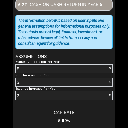
CASH ON CASH RETURN IN YEAR
5
6.2%
The information below is based on user inputs and
general assumptions for informational purposes only.
The outputs are not legal, financial, investment, or
other advice. Review all fields for accuracy and
consult an agent for guidance.
ASSUMPTIONS
Market Appreciation Per Year
%
Rent Increase Per Year
%
Expense Increase Per Year
%
CAP RATE
5.89%