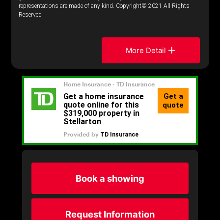
representations are made of any kind. Copyright© 2021 All Rights
Reserved
More Detail
Book a showing
Request Information