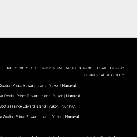
G
LUXURY PROPERTIES
COMMERCIAL
AGENT INTRANET
LEGAL
PRIVACY
COOKIES
ACCESSIBILITY
Scotia
|
Prince Edward Island
|
Yukon
|
Nunavut
.
a Scotia
|
Prince Edward Island
|
Yukon
|
Nunavut
.
Scotia
|
Prince Edward Island
|
Yukon
|
Nunavut
a Scotia
|
Prince Edward Island
|
Yukon
|
Nunavut