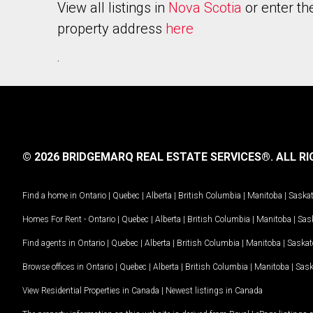
View all listings in
Nova Scotia
or enter th
property address
here
.
© 2026 BRIDGEMARQ REAL ESTATE SERVICES®.
ALL RI
Find a home in
Ontario
|
Quebec
|
Alberta
|
British Columbia
|
Manitoba
|
Saska
Homes For Rent -
Ontario
|
Quebec
|
Alberta
|
British Columbia
|
Manitoba
|
Sas
Find agents in
Ontario
|
Quebec
|
Alberta
|
British Columbia
|
Manitoba
|
Saska
Browse offices in
Ontario
|
Quebec
|
Alberta
|
British Columbia
|
Manitoba
|
Sas
View Residential Properties in Canada
|
Newest listings in Canada