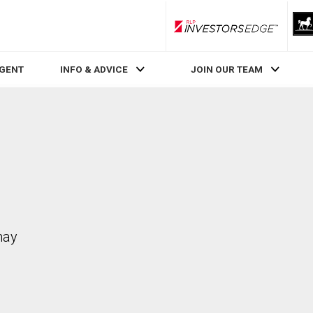
RLP InvestorsEdge
AGENT
INFO & ADVICE
JOIN OUR TEAM
may