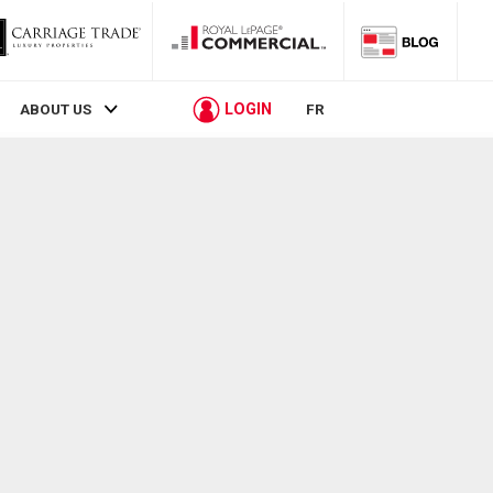
LOGIN
ABOUT US
FR