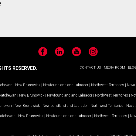
e
Facebook
LinkedIn
YouTube
Instagram
GHTS RESERVED.
CONTACT US
MEDIA ROOM
BLO
tchewan
|
New Brunswick
|
Newfoundland and Labrador
|
Northwest Territories
|
Nova 
katchewan
|
New Brunswick
|
Newfoundland and Labrador
|
Northwest Territories
|
Nov
tchewan
|
New Brunswick
|
Newfoundland and Labrador
|
Northwest Territories
|
Nova 
katchewan
|
New Brunswick
|
Newfoundland and Labrador
|
Northwest Territories
|
Nov