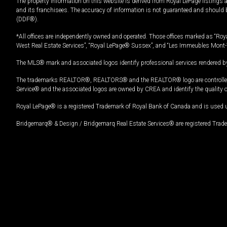
The property information on this website is derived from Royal LePage listings 
and its franchisees. The accuracy of information is not guaranteed and should
(DDF®).
*All offices are independently owned and operated. Those offices marked as “Roya
West Real Estate Services”, “Royal LePage® Sussex”, and “Les Immeubles Mont-
The MLS® mark and associated logos identify professional services rendered by
The trademarks REALTOR®, REALTORS® and the REALTOR® logo are controlled by
Service® and the associated logos are owned by CREA and identify the quality 
Royal LePage® is a registered Trademark of Royal Bank of Canada and is used 
Bridgemarq® & Design / Bridgemarq Real Estate Services® are registered Tradem