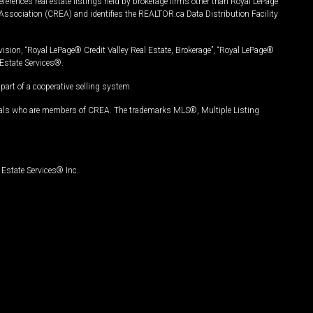
ferences real estate listings held by brokerage firms other than Royal LePage
Association (CREA) and identifies the REALTOR.ca Data Distribution Facility
vision, “Royal LePage® Credit Valley Real Estate, Brokerage”, “Royal LePage®
Estate Services®.
art of a cooperative selling system.
nals who are members of CREA. The trademarks MLS®, Multiple Listing
Estate Services® Inc.