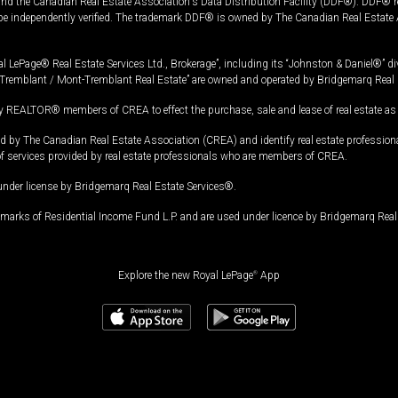
and the Canadian Real Estate Association's Data Distribution Facility (DDF®). DDF® re
 be independently verified. The trademark DDF® is owned by The Canadian Real Estate 
l LePage® Real Estate Services Ltd., Brokerage”, including its “Johnston & Daniel®” di
Tremblant / Mont-Tremblant Real Estate” are owned and operated by Bridgemarq Real 
 REALTOR® members of CREA to effect the purchase, sale and lease of real estate as p
 The Canadian Real Estate Association (CREA) and identify real estate professio
of services provided by real estate professionals who are members of CREA.
under license by Bridgemarq Real Estate Services®.
arks of Residential Income Fund L.P. and are used under licence by Bridgemarq Real 
Explore the new Royal LePage
®
App