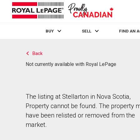
BUY
SELL
FIND AN 
Live
En Direct
Back
Not currently available with Royal LePage
The listing at Stellarton in Nova Scotia,
Property cannot be found. The property 
have been relisted or removed from the
market.