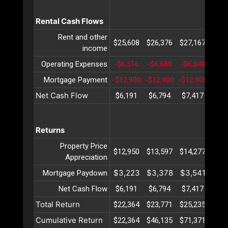
Rental Cash Flows
Rent and other
$25,608
$26,376
$27,167
$27,
income
Operating Expenses
-$6,516
-$6,680
-$6,849
-$7,
Mortgage Payment
-$12,900
-$12,900
-$12,900
-$12
Net Cash Flow
$6,191
$6,794
$7,417
$8,
Returns
Property Price
$12,950
$13,597
$14,277
$14,
Appreciation
$3,223
$3,378
$3,541
$3,
Mortgage Paydown
Net Cash Flow
$6,191
$6,794
$7,417
$8,
Total Return
$22,364
$23,771
$25,235
$26,
Cumulative Return
$22,364
$46,135
$71,371
$98,