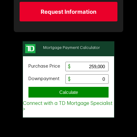
Request Information