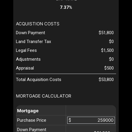
7.37%
ACQUISTION COSTS
Down Payment
$51,800
Land Transfer Tax
$0
Legal Fees
$1,500
Adjustments
$0
Appraisal
$500
Total Acquisition Costs
$53,800
MORTGAGE CALCULATOR
Mortgage
Purchase Price
$
Down Payment