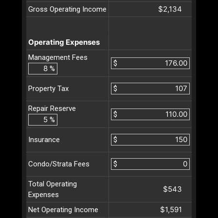
$2,134
Gross Operating Income
Operating Expenses
Management Fees
$
%
$
Property Tax
Repair Reserve
$
%
$
Insurance
$
Condo/Strata Fees
Total Operating
$543
Expenses
$1,591
Net Operating Income