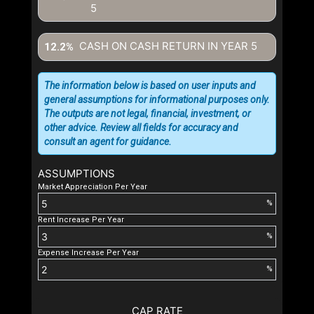
5
CASH ON CASH RETURN IN YEAR
5
12.2%
The information below is based on user inputs and
general assumptions for informational purposes only.
The outputs are not legal, financial, investment, or
other advice. Review all fields for accuracy and
consult an agent for guidance.
ASSUMPTIONS
Market Appreciation Per Year
%
Rent Increase Per Year
%
Expense Increase Per Year
%
CAP RATE