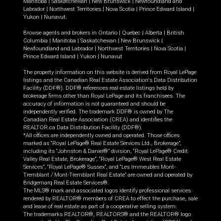
Manitoba
|
Saskatchewan
|
New Brunswick
|
Newfoundland and
Labrador
|
Northwest Territories
|
Nova Scotia
|
Prince Edward Island
|
Yukon
|
Nunavut
.
Browse agents and brokers in
Ontario
|
Quebec
|
Alberta
|
British
Columbia
|
Manitoba
|
Saskatchewan
|
New Brunswick
|
Newfoundland and Labrador
|
Northwest Territories
|
Nova Scotia
|
Prince Edward Island
|
Yukon
|
Nunavut
The property information on this website is derived from Royal LePage
listings and the Canadian Real Estate Association's Data Distribution
Facility (DDF®). DDF® references real estate listings held by
brokerage firms other than Royal LePage and its franchisees. The
accuracy of information is not guaranteed and should be
independently verified. The trademark DDF® is owned by The
Canadian Real Estate Association (CREA) and identifies the
REALTOR.ca Data Distribution Facility (DDF®).
*All offices are independently owned and operated. Those offices
marked as “Royal LePage® Real Estate Services Ltd., Brokerage”,
including its “Johnston & Daniel®” division, “Royal LePage® Credit
Valley Real Estate, Brokerage”, “Royal LePage® West Real Estate
Services”, “Royal LePage® Sussex”, and “Les Immeubles Mont-
Tremblant / Mont-Tremblant Real Estate” are owned and operated by
Bridgemarq Real Estate Services®.
The MLS® mark and associated logos identify professional services
rendered by REALTOR® members of CREA to effect the purchase, sale
and lease of real estate as part of a cooperative selling system.
The trademarks REALTOR®, REALTORS® and the REALTOR® logo