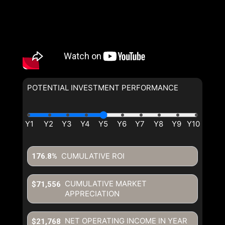
POTENTIAL INVESTMENT PERFORMANCE
CUMULATIVE ROI
176.8%
CUMULATIVE MARKET
$71,556
APPRECIATION
NET OPERATING INCOME IN YEAR
$21,768