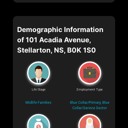
Demographic Information
of 101 Acadia Avenue,
Stellarton, NS, B0K 1S0
Life Stage
Employment Type
Midlife Families
Blue Collar/Primary, Blue
Collar/Service Sector