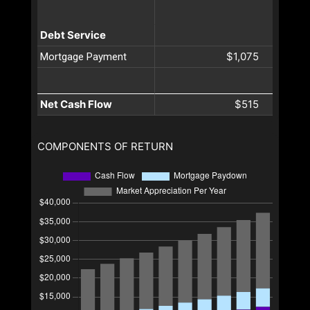
Debt Service
$1,075
Mortgage Payment
Net Cash Flow
$515
COMPONENTS OF RETURN