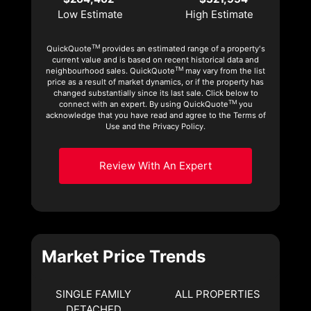
Low Estimate
High Estimate
TM
QuickQuote
provides an estimated range of a property's
current value and is based on recent historical data and
TM
neighbourhood sales. QuickQuote
may vary from the list
price as a result of market dynamics, or if the property has
changed substantially since its last sale. Click below to
TM
connect with an expert. By using QuickQuote
you
acknowledge that you have read and agree to the Terms of
Use and the Privacy Policy.
Review With An Expert
Market Price Trends
SINGLE FAMILY
ALL PROPERTIES
DETACHED