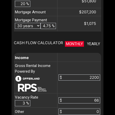
$51,800
%
$207,200
Mortgage Amount
Mortgage Payment
$1,075
%
CASH FLOW CALCULATOR
MONTHLY
YEARLY
Income
Gross Rental Income
Powered By
$
Vacancy Rate
$
%
Other
$