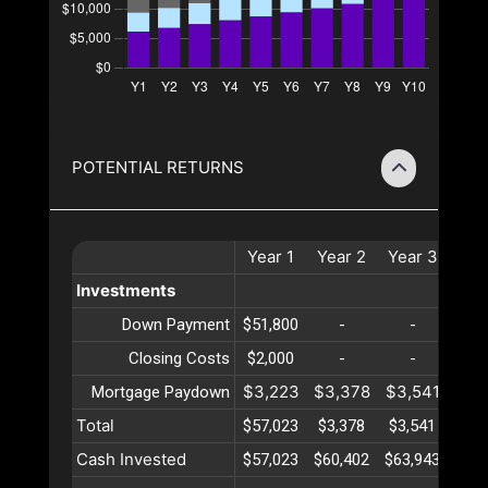
POTENTIAL RETURNS
Year
1
Year
2
Year
3
Yea
Investments
Down Payment
$51,800
-
-
-
Closing Costs
$2,000
-
-
-
$3,223
$3,378
$3,541
$3,
Mortgage Paydown
Total
$57,023
$3,378
$3,541
$3,
Cash Invested
$57,023
$60,402
$63,943
$67,