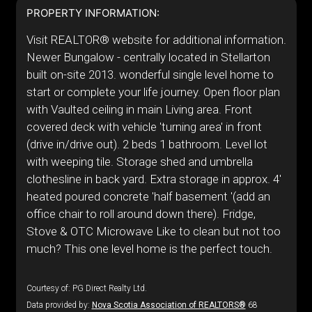
PROPERTY INFORMATION:
Visit REALTOR® website for additional information.
Newer Bungalow - centrally located in Stellarton
built on-site 2013. wonderful single level home to
start or complete your life journey. Open floor plan
with Vaulted ceiling in main Living area. Front
covered deck with vehicle 'turning area' in front
(drive in/drive out). 2 beds 1 bathroom. Level lot
with weeping tile. Storage shed and umbrella
clothesline in back yard. Extra storage in approx. 4'
heated poured concrete 'half basement '(add an
office chair to roll around down there). Fridge,
Stove & OTC Microwave Like to clean but not too
much? This one level home is the perfect touch.
Courtesy of: PG Direct Realty Ltd.
Data provided by:
Nova Scotia Association of REALTORS®
68