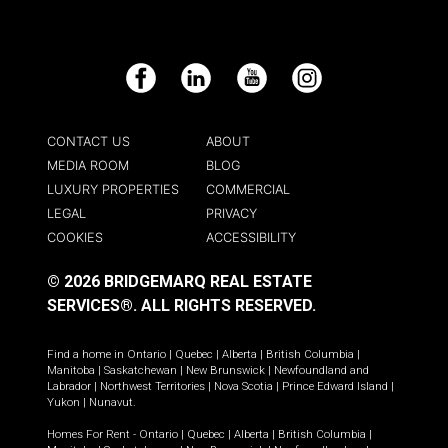
Facebook
LinkedIn
YouTube
Instagram
CONTACT US
ABOUT
MEDIA ROOM
BLOG
LUXURY PROPERTIES
COMMERCIAL
LEGAL
PRIVACY
COOKIES
ACCESSIBILITY
© 2026 BRIDGEMARQ REAL ESTATE
SERVICES®.
ALL RIGHTS RESERVED.
Find a home in
Ontario
|
Quebec
|
Alberta
|
British Columbia
|
Manitoba
|
Saskatchewan
|
New Brunswick
|
Newfoundland and
Labrador
|
Northwest Territories
|
Nova Scotia
|
Prince Edward Island
|
Yukon
|
Nunavut
.
Homes For Rent -
Ontario
|
Quebec
|
Alberta
|
British Columbia
|