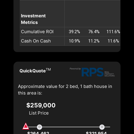
Investment
Metrics
Cumulative ROI
39.2%
76.4%
111.6%
145
Cash On Cash
10.9%
11.2%
11.6%
11.
TM
QuickQuote
Approximate value for 2 bed, 1 bath house in
this area is:
$259,000
List Price
$264,462
$321,954