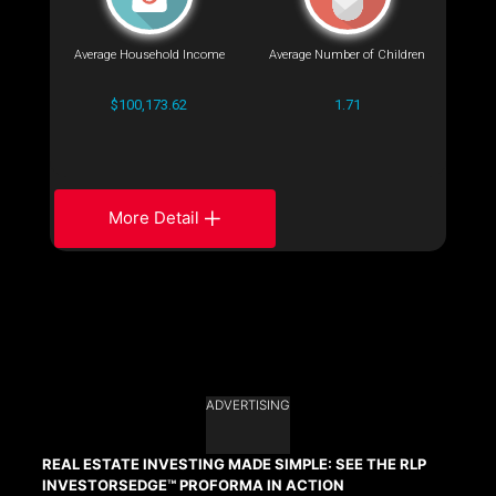
Average Household Income
Average Number of Children
$100,173.62
1.71
More Detail
ADVERTISING
REAL ESTATE INVESTING MADE SIMPLE: SEE THE RLP
INVESTORSEDGE™ PROFORMA IN ACTION