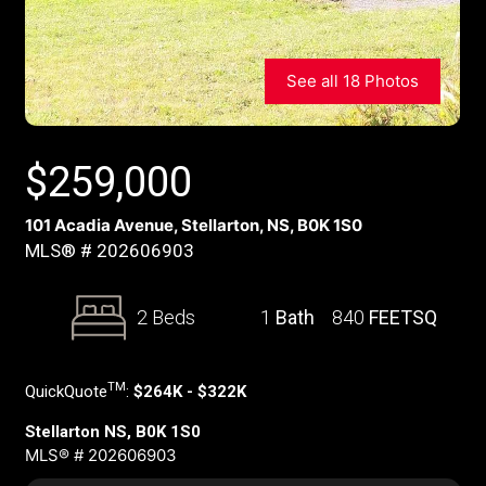
See all 18 Photos
$
259,000
101 Acadia Avenue, Stellarton, NS, B0K 1S0
MLS® # 202606903
2 Beds
1
Bath
840
FEETSQ
TM
QuickQuote
:
$264K - $322K
Stellarton NS, B0K 1S0
MLS® # 202606903