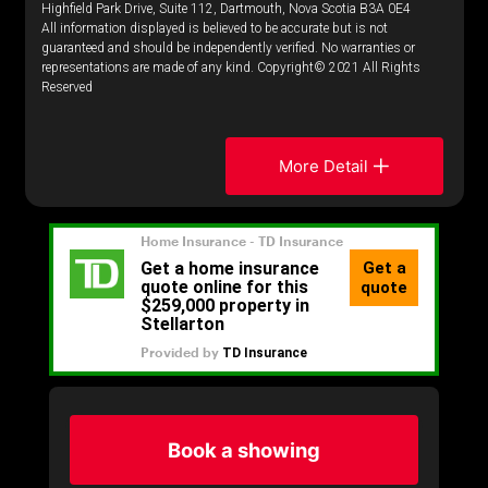
Highfield Park Drive, Suite 112, Dartmouth, Nova Scotia B3A 0E4
All information displayed is believed to be accurate but is not
guaranteed and should be independently verified. No warranties or
representations are made of any kind. Copyright© 2021 All Rights
Reserved
More Detail
Book a showing