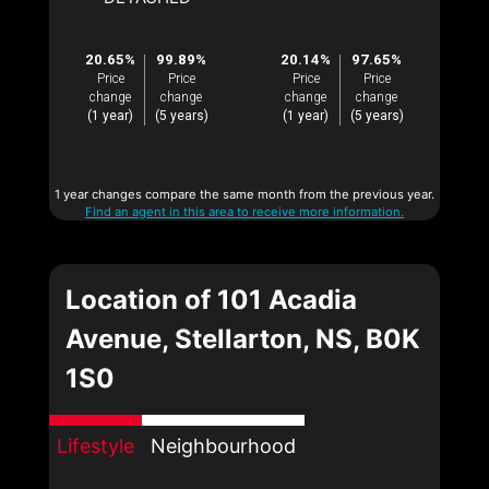
20.65%
99.89%
20.14%
97.65%
Price
Price
Price
Price
change
change
change
change
(1 year)
(5 years)
(1 year)
(5 years)
1 year changes compare the same month from the previous year.
Find an agent in this area to receive more information.
Location of 101 Acadia
Avenue, Stellarton, NS, B0K
1S0
Lifestyle
Neighbourhood