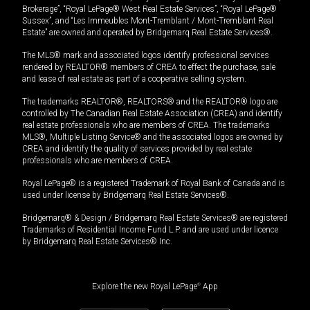
Brokerage”, “Royal LePage® West Real Estate Services”, “Royal LePage®
Sussex”, and “Les Immeubles Mont-Tremblant / Mont-Tremblant Real
Estate” are owned and operated by Bridgemarq Real Estate Services®.
The MLS® mark and associated logos identify professional services
rendered by REALTOR® members of CREA to effect the purchase, sale
and lease of real estate as part of a cooperative selling system.
The trademarks REALTOR®, REALTORS® and the REALTOR® logo are
controlled by The Canadian Real Estate Association (CREA) and identify
real estate professionals who are members of CREA. The trademarks
MLS®, Multiple Listing Service® and the associated logos are owned by
CREA and identify the quality of services provided by real estate
professionals who are members of CREA.
Royal LePage® is a registered Trademark of Royal Bank of Canada and is
used under license by Bridgemarq Real Estate Services®.
Bridgemarq® & Design / Bridgemarq Real Estate Services® are registered
Trademarks of Residential Income Fund L.P. and are used under licence
by Bridgemarq Real Estate Services® Inc.
Explore the new Royal LePage
®
App