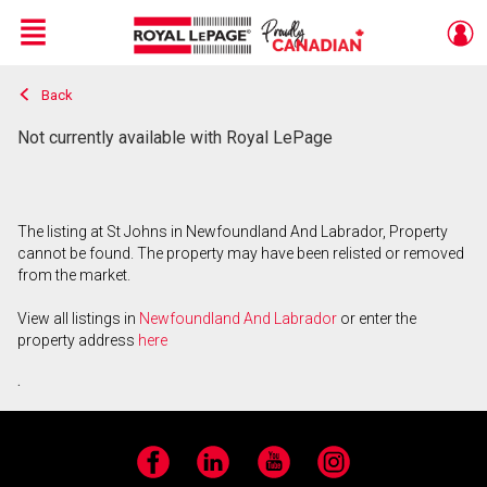
Menu
Back
Live
En Direct
Not currently available with Royal LePage
The listing at St Johns in Newfoundland And Labrador, Property
cannot be found. The property may have been relisted or removed
from the market.
View all listings in
Newfoundland And Labrador
or enter the
property address
here
.
Facebook
LinkedIn
YouTube
Instagram