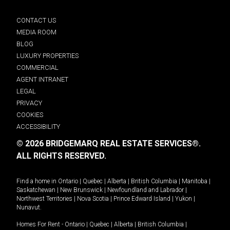
CONTACT US
MEDIA ROOM
BLOG
LUXURY PROPERTIES
COMMERCIAL
AGENT INTRANET
LEGAL
PRIVACY
COOKIES
ACCESSIBILITY
© 2026 BRIDGEMARQ REAL ESTATE SERVICES®.
ALL RIGHTS RESERVED.
Find a home in
Ontario
|
Quebec
|
Alberta
|
British Columbia
|
Manitoba
|
Saskatchewan
|
New Brunswick
|
Newfoundland and Labrador
|
Northwest Territories
|
Nova Scotia
|
Prince Edward Island
|
Yukon
|
Nunavut
.
Homes For Rent -
Ontario
|
Quebec
|
Alberta
|
British Columbia
|