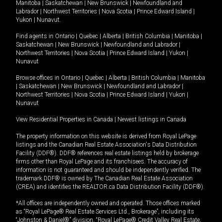
Manitoba
|
Saskatchewan
|
New Brunswick
|
Newfoundland and
Labrador
|
Northwest Territories
|
Nova Scotia
|
Prince Edward Island
|
Yukon
|
Nunavut
.
Find agents in
Ontario
|
Quebec
|
Alberta
|
British Columbia
|
Manitoba
|
Saskatchewan
|
New Brunswick
|
Newfoundland and Labrador
|
Northwest Territories
|
Nova Scotia
|
Prince Edward Island
|
Yukon
|
Nunavut
Browse offices in
Ontario
|
Quebec
|
Alberta
|
British Columbia
|
Manitoba
|
Saskatchewan
|
New Brunswick
|
Newfoundland and Labrador
|
Northwest Territories
|
Nova Scotia
|
Prince Edward Island
|
Yukon
|
Nunavut
View Residential Properties in Canada
|
Newest listings in Canada
The property information on this website is derived from Royal LePage
listings and the Canadian Real Estate Association's Data Distribution
Facility (DDF®). DDF® references real estate listings held by brokerage
firms other than Royal LePage and its franchisees. The accuracy of
information is not guaranteed and should be independently verified. The
trademark DDF® is owned by The Canadian Real Estate Association
(CREA) and identifies the REALTOR.ca Data Distribution Facility (DDF®).
*All offices are independently owned and operated. Those offices marked
as “Royal LePage® Real Estate Services Ltd., Brokerage”, including its
“Johnston & Daniel®” division, “Royal LePage® Credit Valley Real Estate,