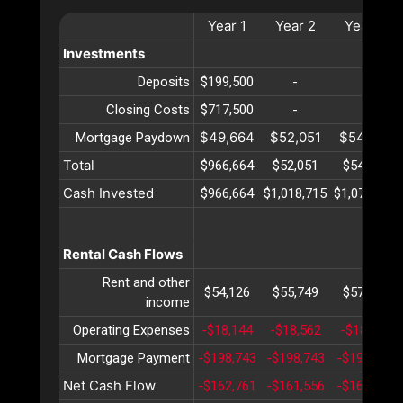
Year
1
Year
2
Year
3
Investments
Deposits
$199,500
-
-
Closing Costs
$717,500
-
-
$49,664
$52,051
$54,552
Mortgage Paydown
Total
$966,664
$52,051
$54,552
Cash Invested
$966,664
$1,018,715
$1,073,267
Rental Cash Flows
Rent and other
$54,126
$55,749
$57,422
income
Operating Expenses
-$18,144
-$18,562
-$18,991
Mortgage Payment
-$198,743
-$198,743
-$198,743
Net Cash Flow
-$162,761
-$161,556
-$160,312