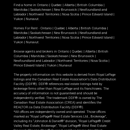
Find a home in
Ontario
|
Quebec
|
Alberta
|
British Columbia
|
Manitoba
|
Saskatchewan
|
New Brunswick
|
Newfoundland and
Labrador
|
Northwest Territories
|
Nova Scotia
|
Prince Edward Island
|
Yukon
|
Nunavut
.
Homes For Rent -
Ontario
|
Quebec
|
Alberta
|
British Columbia
|
Manitoba
|
Saskatchewan
|
New Brunswick
|
Newfoundland and
Labrador
|
Northwest Territories
|
Nova Scotia
|
Prince Edward Island
|
Yukon
|
Nunavut
.
Browse agents and brokers in
Ontario
|
Quebec
|
Alberta
|
British
Columbia
|
Manitoba
|
Saskatchewan
|
New Brunswick
|
Newfoundland and Labrador
|
Northwest Territories
|
Nova Scotia
|
Prince Edward Island
|
Yukon
|
Nunavut
The property information on this website is derived from Royal LePage
listings and the Canadian Real Estate Association's Data Distribution
Facility (DDF®). DDF® references real estate listings held by
brokerage firms other than Royal LePage and its franchisees. The
accuracy of information is not guaranteed and should be
independently verified. The trademark DDF® is owned by The
Canadian Real Estate Association (CREA) and identifies the
REALTOR.ca Data Distribution Facility (DDF®).
*All offices are independently owned and operated. Those offices
marked as “Royal LePage® Real Estate Services Ltd., Brokerage”,
including its “Johnston & Daniel®” division, “Royal LePage® Credit
Valley Real Estate, Brokerage”, “Royal LePage® West Real Estate