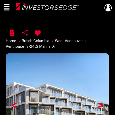
Menu
Live
En Direct
Home
British Columbia
West Vancouver
Penthouse_3-2452 Marine Dr
<
>