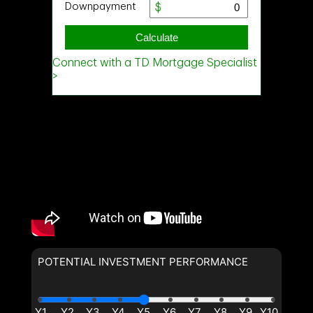
POTENTIAL INVESTMENT PERFORMANCE