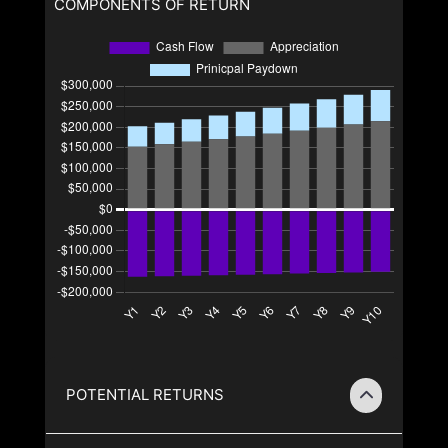
COMPONENTS OF RETURN
POTENTIAL RETURNS