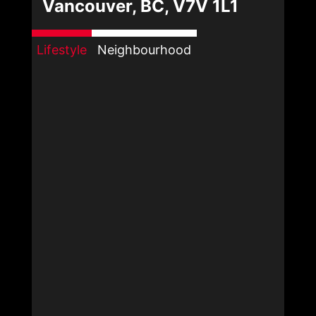
Vancouver, BC, V7V 1L1
Lifestyle
Neighbourhood