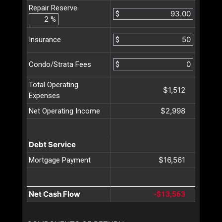
Repair Reserve
$
%
$
Insurance
$
Condo/Strata Fees
Total Operating
$1,512
Expenses
$2,998
Net Operating Income
Debt Service
$16,561
Mortgage Payment
Net Cash Flow
-$13,563