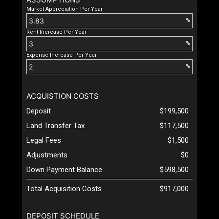
Market Appreciation Per Year
%
Rent Increase Per Year
%
Expense Increase Per Year
%
ACQUISTION COSTS
Deposit
$199,500
Land Transfer Tax
$117,500
Legal Fees
$1,500
Adjustments
$0
Down Payment Balance
$598,500
Total Acquisition Costs
$917,000
DEPOSIT SCHEDULE