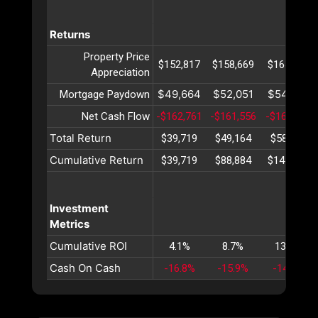
Returns
Property Price
$152,817
$158,669
$164,746
Appreciation
$49,664
$52,051
$54,552
Mortgage Paydown
Net Cash Flow
-$162,761
-$161,556
-$160,312
Total Return
$39,719
$49,164
$58,987
Cumulative Return
$39,719
$88,884
$147,871
Investment
Metrics
Cumulative ROI
4.1%
8.7%
13.8%
Cash On Cash
-16.8%
-15.9%
-14.9%