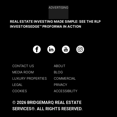
ADVERTISING
REAL ESTATE INVESTING MADE SIMPLE: SEE THE RLP
INVESTORSEDGE™ PROFORMA IN ACTION
Facebook
LinkedIn
YouTube
Instagram
CONTACT US
ABOUT
MEDIA ROOM
BLOG
LUXURY PROPERTIES
COMMERCIAL
LEGAL
PRIVACY
COOKIES
ACCESSIBILITY
© 2026 BRIDGEMARQ REAL ESTATE
SERVICES®.
ALL RIGHTS RESERVED.