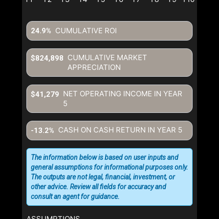
CUMULATIVE ROI
24.9%
CUMULATIVE MARKET
$824,898
APPRECIATION
NET OPERATING INCOME IN YEAR
$41,279
5
CASH ON CASH RETURN IN YEAR
5
-13.2%
The information below is based on user inputs and
general assumptions for informational purposes only.
The outputs are not legal, financial, investment, or
other advice. Review all fields for accuracy and
consult an agent for guidance.
ASSUMPTIONS