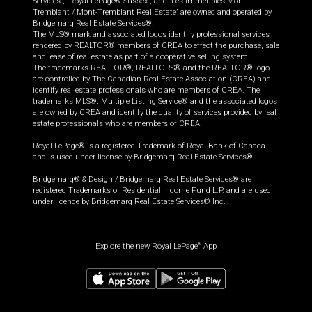
Services”, “Royal LePage® Sussex”, and “Les Immeubles Mont-
Tremblant / Mont-Tremblant Real Estate” are owned and operated by
Bridgemarq Real Estate Services®.
The MLS® mark and associated logos identify professional services
rendered by REALTOR® members of CREA to effect the purchase, sale
and lease of real estate as part of a cooperative selling system.
The trademarks REALTOR®, REALTORS® and the REALTOR® logo
are controlled by The Canadian Real Estate Association (CREA) and
identify real estate professionals who are members of CREA. The
trademarks MLS®, Multiple Listing Service® and the associated logos
are owned by CREA and identify the quality of services provided by real
estate professionals who are members of CREA.
Royal LePage® is a registered Trademark of Royal Bank of Canada
and is used under license by Bridgemarq Real Estate Services®.
Bridgemarq® & Design / Bridgemarq Real Estate Services® are
registered Trademarks of Residential Income Fund L.P. and are used
under licence by Bridgemarq Real Estate Services® Inc.
Explore the new Royal LePage
App
®
$
3,990,000