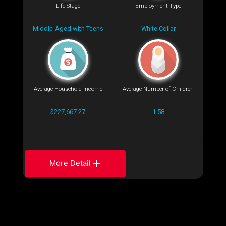
Life Stage
Employment Type
Middle-Aged with Teens
White Collar
Average Household Income
Average Number of Children
$227,667.27
1.58
More Detail