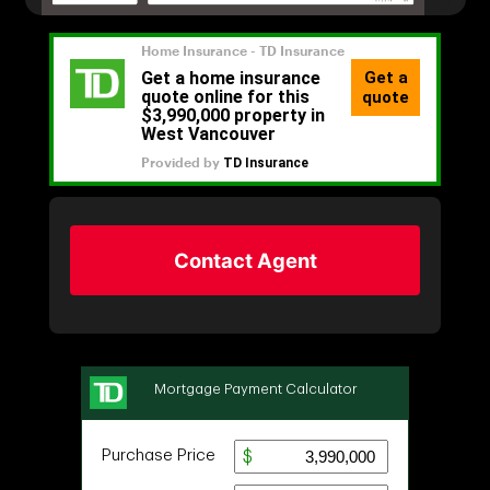
Contact Agent