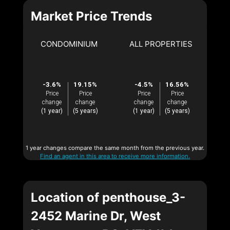
Market Price Trends
CONDOMINIUM
ALL PROPERTIES
-3.6%
19.15%
-4.5%
16.56%
Price
Price
Price
Price
change
change
change
change
(1 year)
(5 years)
(1 year)
(5 years)
1 year changes compare the same month from the previous year.
Find an agent in this area to receive more information.
Location of penthouse_3-
2452 Marine Dr, West