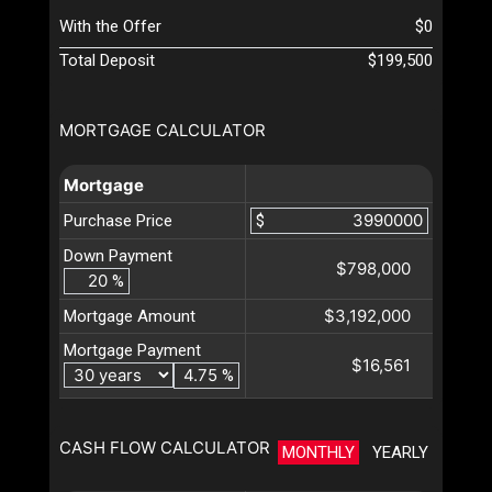
With the Offer
$0
Total Deposit
$199,500
MORTGAGE CALCULATOR
Mortgage
Purchase Price
$
Down Payment
$798,000
%
$3,192,000
Mortgage Amount
Mortgage Payment
$16,561
%
CASH FLOW CALCULATOR
MONTHLY
YEARLY