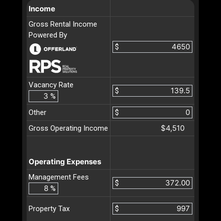
Income
Gross Rental Income
Powered By
$
Vacancy Rate
$
%
Other
$
$4,510
Gross Operating Income
Operating Expenses
Management Fees
$
%
$
Property Tax