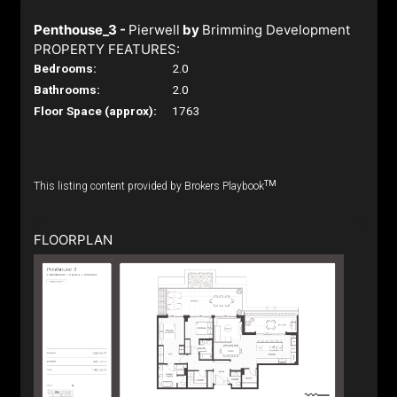
Penthouse_3 -
Pierwell
by
Brimming Development
PROPERTY FEATURES:
Bedrooms:
2.0
Bathrooms:
2.0
Floor Space (approx):
1763
TM
This listing content provided by Brokers Playbook
FLOORPLAN