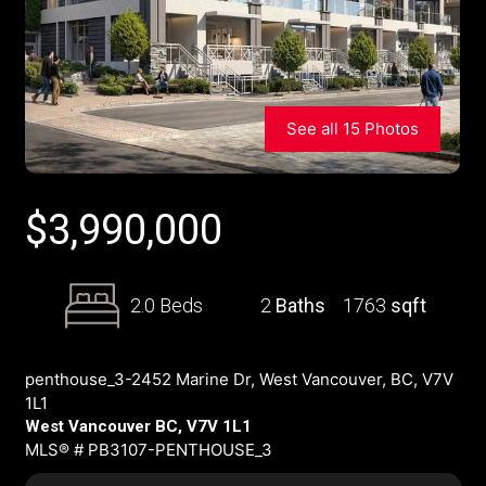
See all 15 Photos
$
3,990,000
2.0 Beds
2
Baths
1763
sqft
penthouse_3-2452 Marine Dr, West Vancouver, BC, V7V
1L1
West Vancouver BC, V7V 1L1
MLS® # PB3107-PENTHOUSE_3