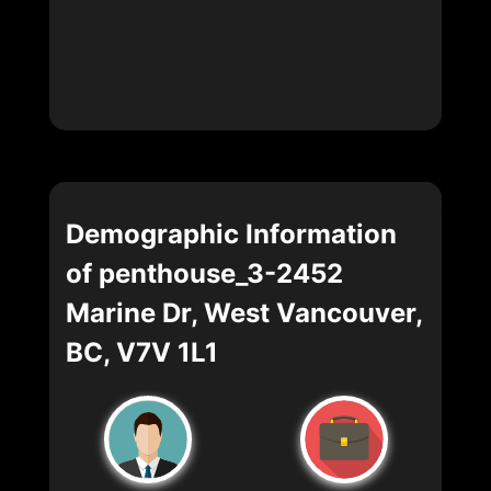
Demographic Information
of penthouse_3-2452
Marine Dr, West Vancouver,
BC, V7V 1L1