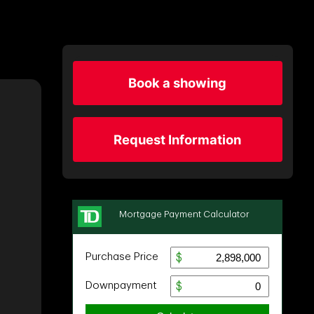
Book a showing
Request Information