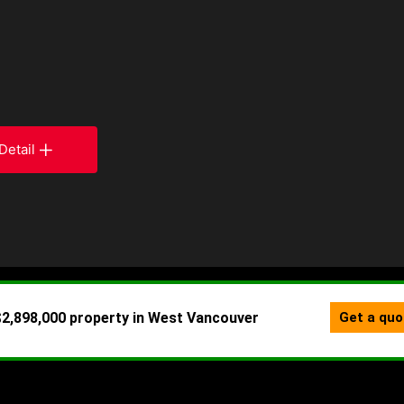
Detail