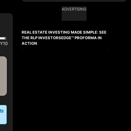
ADVERTISING
Ask about this property
First
and
REAL ESTATE INVESTING MADE SIMPLE: SEE
Last
Name
THE RLP INVESTORSEDGE™ PROFORMA IN
Email
ACTION
Phone
(Optional)
Message
ts