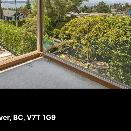
er, BC, V7T 1G9