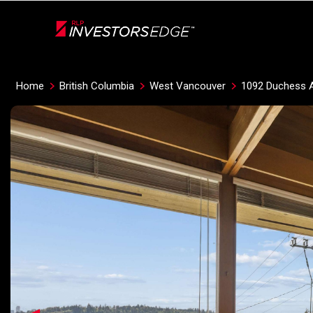
Live
En Direct
Home
British Columbia
West Vancouver
1092 Duchess 