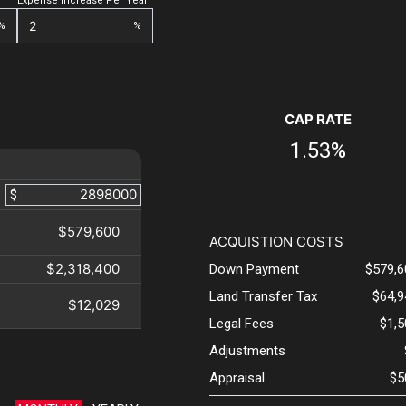
Expense Increase Per Year
%
%
CAP RATE
1.53%
$
$579,600
ACQUISTION COSTS
$2,318,400
Down Payment
$579,6
Land Transfer Tax
$64,9
$12,029
Legal Fees
$1,
Adjustments
Appraisal
$5