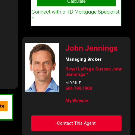
John Jennings
Managing Broker
Royal LePage Sussex John
Jennings *
MOBILE:
604.790.1900
My Website
Contact This Agent