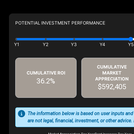
POTENTIAL INVESTMENT PERFORMANCE
CUMULATIVE
CUMULATIVE ROI
MARKET
APPRECIATION
36.2%
$592,405
The information below is based on user inputs and
are not legal, financial, investment, or other advice