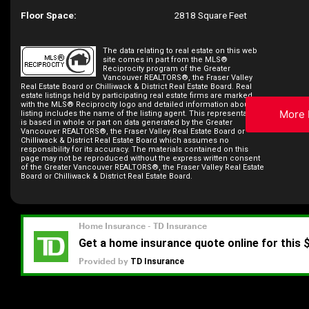
Floor Space:
2818 Square Feet
The data relating to real estate on this web
site comes in part from the MLS®
Reciprocity program of the Greater
Vancouver REALTORS®, the Fraser Valley
Real Estate Board or Chilliwack & District Real Estate Board. Real
estate listings held by participating real estate firms are marked
with the MLS® Reciprocity logo and detailed information about the
More 
listing includes the name of the listing agent. This representation
is based in whole or part on data generated by the Greater
Vancouver REALTORS®, the Fraser Valley Real Estate Board or
Chilliwack & District Real Estate Board which assumes no
responsibility for its accuracy. The materials contained on this
page may not be reproduced without the express written consent
of the Greater Vancouver REALTORS®, the Fraser Valley Real Estate
Board or Chilliwack & District Real Estate Board.