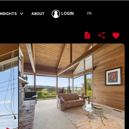
FR
LOGIN
INSIGHTS
ABOUT