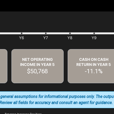
NET OPERATING
CASH ON CASH
INCOME IN YEAR
5
RETURN IN YEAR
5
$50,768
-11.1%
 general assumptions for informational purposes only. The outpu
. Review all fields for accuracy and consult an agent for guidance.