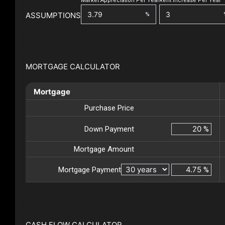
Market Appreciation Per Year
Rent Increase Per Year
ASSUMPTIONS
%
MORTGAGE CALCULATOR
Mortgage
Purchase Price
Down Payment
%
Mortgage Amount
Mortgage Payment
%
CASH FLOW CALCULATOR