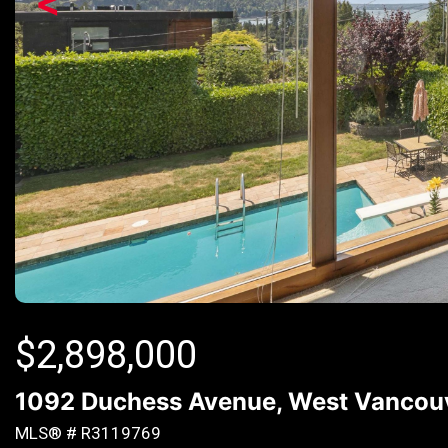
<
$
2,898,000
1092 Duchess Avenue, West Vancouv
MLS® # R3119769