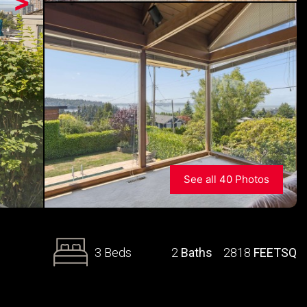
>
See all 40 Photos
3 Beds
2
Baths
2818
FEETSQ