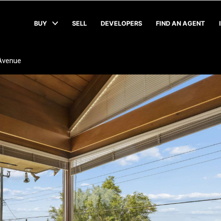
BUY
SELL
DEVELOPERS
FIND AN AGENT
Avenue