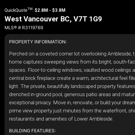
TM
QuickQuote
:
$2.8M - $3.8M
West Vancouver BC, V7T 1G9
MLS® # R3119769
PROPERTY INFORMATION:
Perched on a coveted corner lot overlooking Ambleside, th
home captures sweeping views from its bright, south-faci
spaces. Floor-to-ceiling windows, vaulted wood ceilings a
central brick fireplace create a warm, architectural feel fill
light. The private, beautifully landscaped property feature
drenched in-ground pool, generous patio areas and matur
exceptional privacy. Move in, renovate, or build your dre
prime view property just minutes from the waterfront, sh
restaurants and amenities of Lower Ambleside.
BUILDING FEATURES: