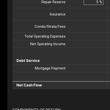
Repair Reserve
%
Insurance
Condo/Strata Fees
Total Operating Expenses
Net Operating Income
Debt Service
Mortgage Payment
Net Cash Flow
COMPONENTS OF RETURN