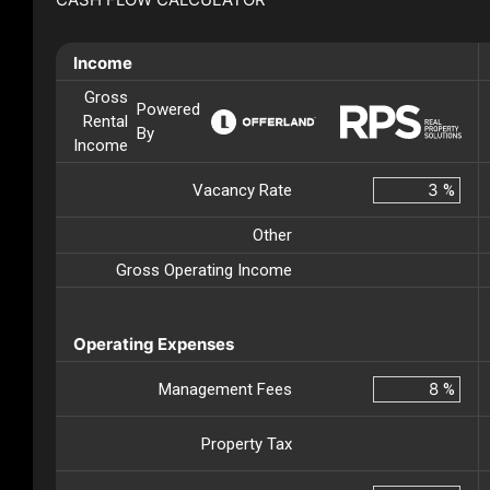
Income
Gross
Powered
Rental
By
Income
Vacancy Rate
%
Other
Gross Operating Income
Operating Expenses
Management Fees
%
Property Tax