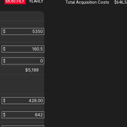
MONTHLY
YEARLY
Total Acquisition Costs
$646,5
$
$
$
$5,189
$
$