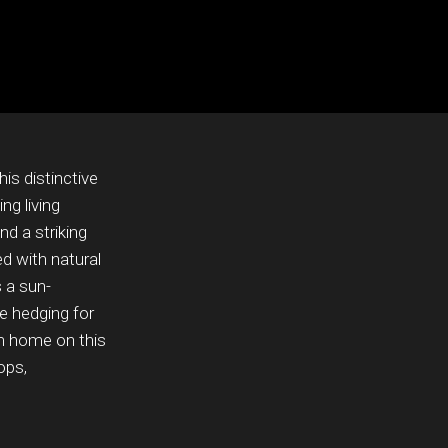
is distinctive
ng living
nd a striking
ed with natural
s a sun-
e hedging for
am home on this
ops,