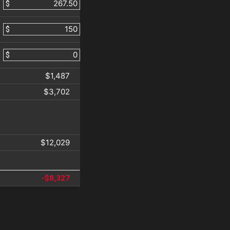
$
$
$
$1,487
$3,702
$12,029
-$8,327