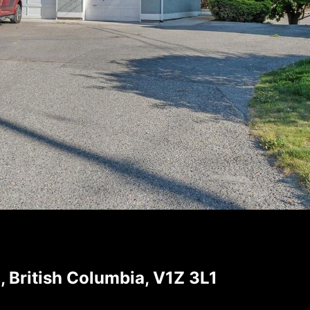
, British Columbia, V1Z 3L1