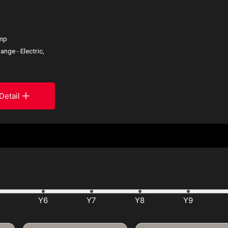
ump
ange - Electric,
Detail