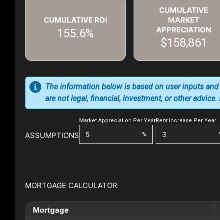
CUMULATIVE
CUMULATIVE ROI
MARKET
APPRECIATION
155.6%
$158,861
The information below is based on user inputs and
are not legal, financial, investment, or other advice
Market Appreciation Per Year
Rent Increase Per Year
ASSUMPTIONS
%
MORTGAGE CALCULATOR
Mortgage