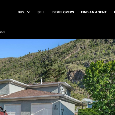
BUY
SELL
DEVELOPERS
FIND AN AGENT
lace