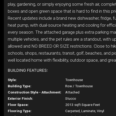
play, gardening, or simply enjoying some fresh air, compl
boxes and open green space that is hard to find in this pr
Recent updates include a brand new dishwasher, fridge, f
heat pump, with dual-source heating and cooling for effic
every season. The attached garage plus extra parking m
multiple vehicles, and the pet rules are a standout, with u
allowed and NO BREED OR SIZE restrictions. Close to hikin
schools, shops, restaurants, transit, golf, beaches, and pick
well located home with flexibility, outdoor space, and great
BUILDING FEATURES:
Style:
Townhouse
Building Type:
Row / Townhouse
Construction Style - Attachment:
Attached
Exterior Finish:
Stucco
Floor Space:
2013 sqft Square Feet
Flooring Type:
Carpeted, Laminate, Vinyl