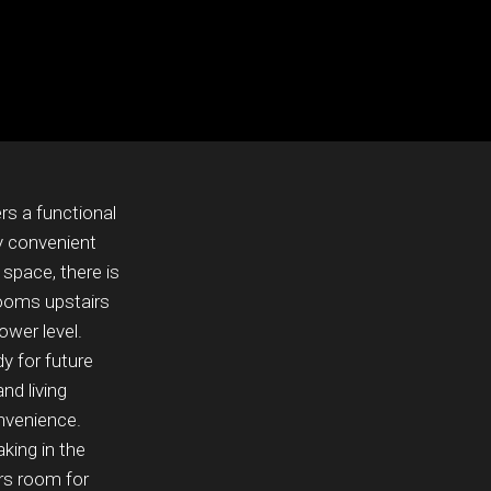
rs a functional
ly convenient
 space, there is
rooms upstairs
ower level.
y for future
nd living
nvenience.
king in the
rs room for