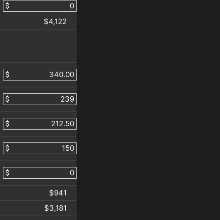
$
$4,122
$
$
$
$
$
$941
$3,181