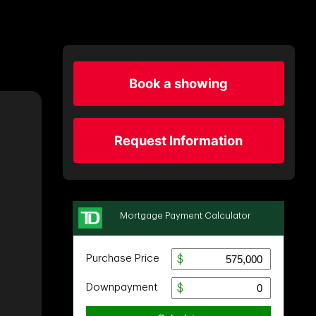
Book a showing
Request Information