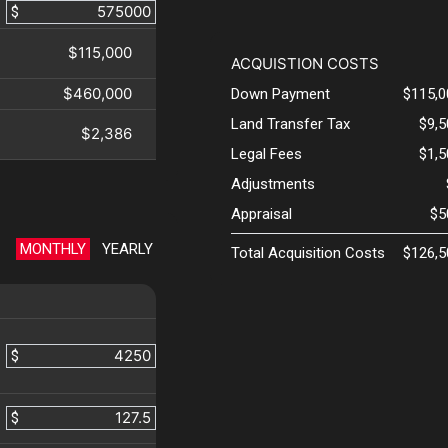
$
$115,000
ACQUISTION COSTS
$460,000
Down Payment
$115,0
Land Transfer Tax
$9,
$2,386
Legal Fees
$1,
Adjustments
Appraisal
$5
MONTHLY
YEARLY
Total Acquisition Costs
$126,5
$
$