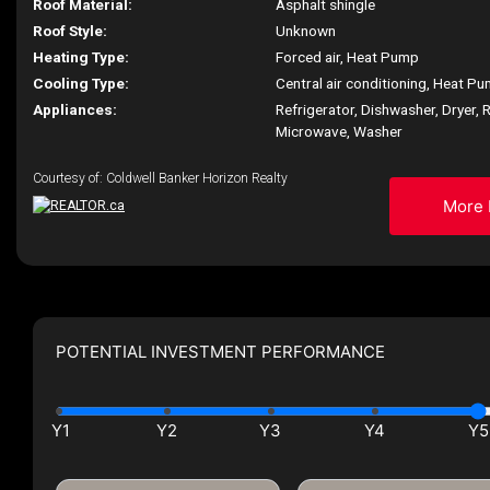
Roof Material:
Asphalt shingle
Roof Style:
Unknown
Heating Type:
Forced air, Heat Pump
Cooling Type:
Central air conditioning, Heat P
Appliances:
Refrigerator, Dishwasher, Dryer, R
Microwave, Washer
Courtesy of: Coldwell Banker Horizon Realty
More 
POTENTIAL INVESTMENT PERFORMANCE