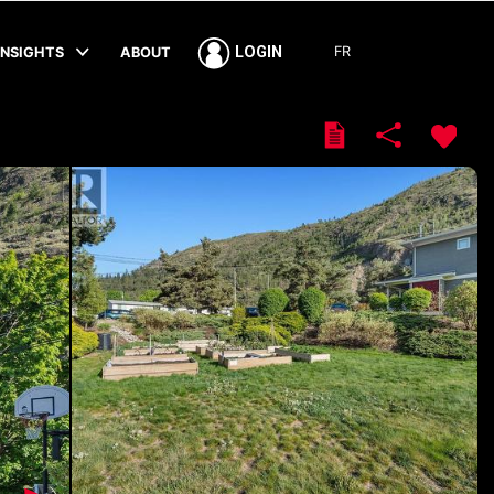
FR
LOGIN
INSIGHTS
ABOUT