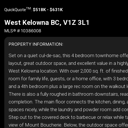
TM
QuickQuote
:
$518K - $631K
West Kelowna BC, V1Z 3L1
MLS® # 10386008
PROPERTY INFORMATION:
Set on a quiet cul-de-sac, this 4 bedroom townhome offe
layout, great outdoor space, and excellent value in a high
West Kelowna location. With over 2,000 sq. ft. of finished
room for family life, guests, or a home office, with 3 bed
and a 4th bedroom plus a large rec room on the walkout l
There is also a fully roughed in bathroom downstairs, read
completion. The main floor connects the kitchen, dining, a
spaces nicely, while the laundry and powder room add co
Step out to the covered deck to barbecue or relax while ta
view of Mount Boucherie. Below, the outdoor space offe