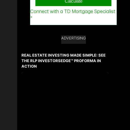
ADVERTISING
REAL ESTATE INVESTING MADE SIMPLE: SEE
THE RLP INVESTORSEDGE™ PROFORMA IN
ACTION