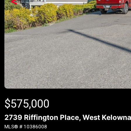
<
$
575,000
2739 Riffington Place, West Kelowna
MLS® # 10386008