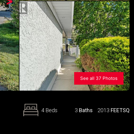
>
See all 37 Photos
4 Beds
3
Baths
2013
FEETSQ