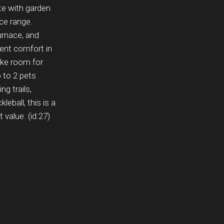
ete with garden
ice range.
urnace, and
ient comfort in
ake room for
p to 2 pets
g trails,
leball, this is a
 value. (id:27)