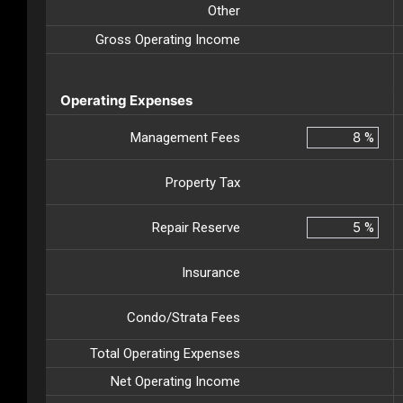
Other
Gross Operating Income
Operating Expenses
Management Fees
%
Property Tax
Repair Reserve
%
Insurance
Condo/Strata Fees
Total Operating Expenses
Net Operating Income