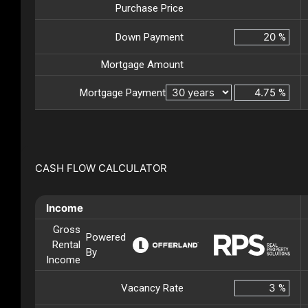
Purchase Price
Down Payment
%
Mortgage Amount
Mortgage Payment
%
CASH FLOW CALCULATOR
Income
Gross
Powered
Rental
By
Income
Vacancy Rate
%