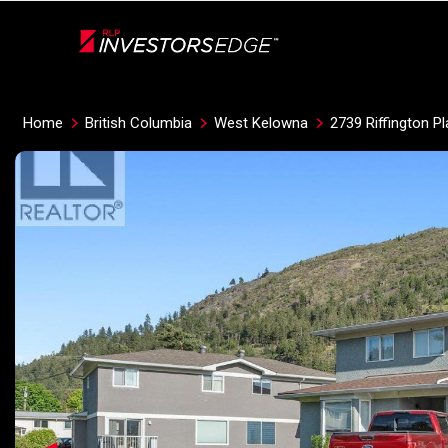
Live
En Direct
Home
British Columbia
West Kelowna
2739 Riffington P