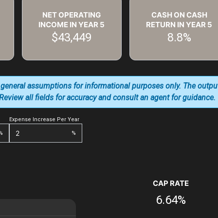
NET OPERATING
CASH ON CASH
INCOME IN YEAR
5
RETURN IN YEAR
5
$43,449
8.8%
 general assumptions for informational purposes only. The outpu
. Review all fields for accuracy and consult an agent for guidance.
Expense Increase Per Year
%
%
CAP RATE
6.64%