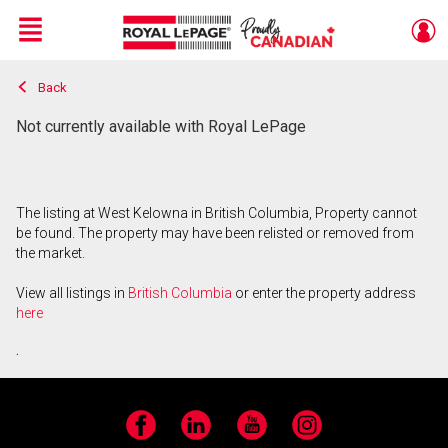
Menu
Back
Live
En Direct
Not currently available with Royal LePage
The listing at West Kelowna in British Columbia, Property cannot
be found. The property may have been relisted or removed from
the market.
View all listings in
British Columbia
or enter the property address
here
.
Facebook
LinkedIn
YouTube
Instagram