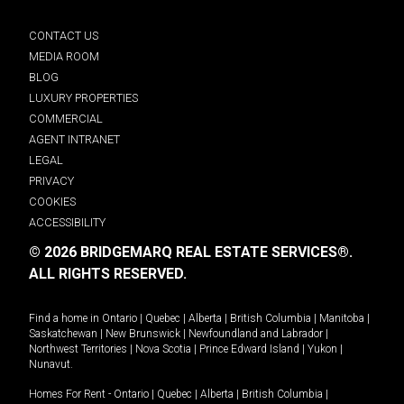
CONTACT US
MEDIA ROOM
BLOG
LUXURY PROPERTIES
COMMERCIAL
AGENT INTRANET
LEGAL
PRIVACY
COOKIES
ACCESSIBILITY
© 2026 BRIDGEMARQ REAL ESTATE SERVICES®.
ALL RIGHTS RESERVED.
Find a home in
Ontario
|
Quebec
|
Alberta
|
British Columbia
|
Manitoba
|
Saskatchewan
|
New Brunswick
|
Newfoundland and Labrador
|
Northwest Territories
|
Nova Scotia
|
Prince Edward Island
|
Yukon
|
Nunavut
.
Homes For Rent -
Ontario
|
Quebec
|
Alberta
|
British Columbia
|