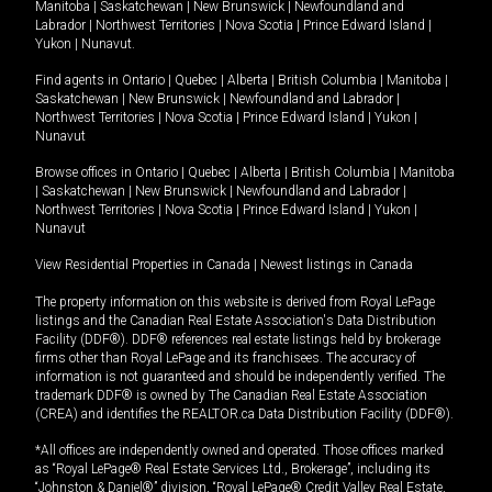
Manitoba
|
Saskatchewan
|
New Brunswick
|
Newfoundland and
Labrador
|
Northwest Territories
|
Nova Scotia
|
Prince Edward Island
|
Yukon
|
Nunavut
.
Find agents in
Ontario
|
Quebec
|
Alberta
|
British Columbia
|
Manitoba
|
Saskatchewan
|
New Brunswick
|
Newfoundland and Labrador
|
Northwest Territories
|
Nova Scotia
|
Prince Edward Island
|
Yukon
|
Nunavut
Browse offices in
Ontario
|
Quebec
|
Alberta
|
British Columbia
|
Manitoba
|
Saskatchewan
|
New Brunswick
|
Newfoundland and Labrador
|
Northwest Territories
|
Nova Scotia
|
Prince Edward Island
|
Yukon
|
Nunavut
View Residential Properties in Canada
|
Newest listings in Canada
The property information on this website is derived from Royal LePage
listings and the Canadian Real Estate Association's Data Distribution
Facility (DDF®). DDF® references real estate listings held by brokerage
firms other than Royal LePage and its franchisees. The accuracy of
information is not guaranteed and should be independently verified. The
trademark DDF® is owned by The Canadian Real Estate Association
(CREA) and identifies the REALTOR.ca Data Distribution Facility (DDF®).
*All offices are independently owned and operated. Those offices marked
as “Royal LePage® Real Estate Services Ltd., Brokerage”, including its
“Johnston & Daniel®” division, “Royal LePage® Credit Valley Real Estate,