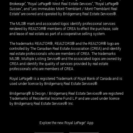
Brokerage”, “Royal LePage® West Real Estate Services”, “Royal LePage®
Sussex”, and “Les Immeubles Mont-Tremblant / Mont-Tremblant Real
Estate” are owned and operated by Bridgemarq Real Estate Services®.
The MLS® mark and associated logos identify professional services
rendered by REALTOR® members of CREA to effect the purchase, sale
and lease of real estate as part of a cooperative selling system.
The trademarks REALTOR®, REALTORS® and the REALTOR® logo are
controlled by The Canadian Real Estate Association (CREA) and identify
real estate professionals who are members of CREA. The trademarks
MLS®, Multiple Listing Service® and the associated logos are owned by
CREA and identify the quality of services provided by real estate
professionals who are members of CREA.
Royal LePage® is a registered Trademark of Royal Bank of Canada and is
used under license by Bridgemarq Real Estate Services®.
Bridgemarq® & Design / Bridgemarq Real Estate Services® are registered
Trademarks of Residential Income Fund L.P. and are used under licence
by Bridgemarq Real Estate Services® Inc.
Explore the new Royal LePage
®
App