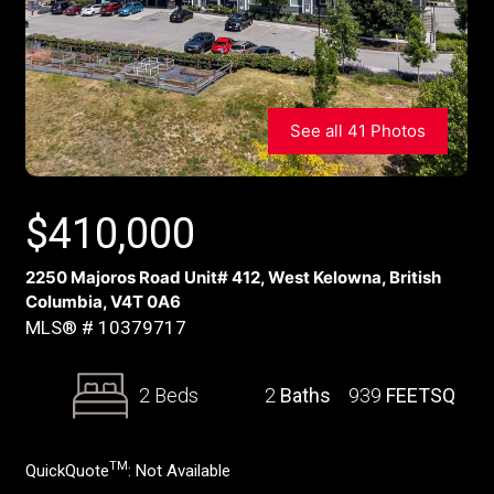
See all 41 Photos
$
410,000
2250 Majoros Road Unit# 412, West Kelowna, British
Columbia, V4T 0A6
MLS® # 10379717
2 Beds
2
Baths
939
FEETSQ
TM
QuickQuote
:
Not Available