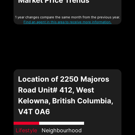
Market Price Trends
1 year changes compare the same month from the previous year.
Find an agent in this area to receive more information.
Location of 2250 Majoros
Road Unit# 412, West
Kelowna, British Columbia,
V4T 0A6
Lifestyle
Neighbourhood