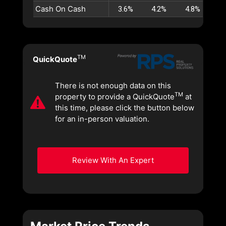
Cash On Cash
3.6%
4.2%
4.8%
5
TM
QuickQuote
There is not enough data on this
TM
property to provide a QuickQuote
at
this time, please click the button below
for an in-person valuation.
Review With An Expert