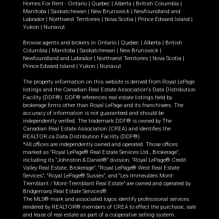
Homes For Rent -
Ontario
|
Quebec
|
Alberta
|
British Columbia
|
Manitoba
|
Saskatchewan
|
New Brunswick
|
Newfoundland and
Labrador
|
Northwest Territories
|
Nova Scotia
|
Prince Edward Island
|
Yukon
|
Nunavut
.
Browse agents and brokers in
Ontario
|
Quebec
|
Alberta
|
British
Columbia
|
Manitoba
|
Saskatchewan
|
New Brunswick
|
Newfoundland and Labrador
|
Northwest Territories
|
Nova Scotia
|
Prince Edward Island
|
Yukon
|
Nunavut
The property information on this website is derived from Royal LePage
listings and the Canadian Real Estate Association's Data Distribution
Facility (DDF®). DDF® references real estate listings held by
brokerage firms other than Royal LePage and its franchisees. The
accuracy of information is not guaranteed and should be
independently verified. The trademark DDF® is owned by The
Canadian Real Estate Association (CREA) and identifies the
REALTOR.ca Data Distribution Facility (DDF®).
*All offices are independently owned and operated. Those offices
marked as “Royal LePage® Real Estate Services Ltd., Brokerage”,
including its “Johnston & Daniel®” division, “Royal LePage® Credit
Valley Real Estate, Brokerage”, “Royal LePage® West Real Estate
Services”, “Royal LePage® Sussex”, and “Les Immeubles Mont-
Tremblant / Mont-Tremblant Real Estate” are owned and operated by
Bridgemarq Real Estate Services®.
The MLS® mark and associated logos identify professional services
rendered by REALTOR® members of CREA to effect the purchase, sale
and lease of real estate as part of a cooperative selling system.