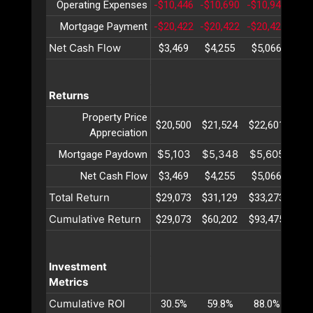
Operating Expenses
-$10,446
-$10,690
-$10,940
-$1
Mortgage Payment
-$20,422
-$20,422
-$20,422
-$2
Net Cash Flow
$3,469
$4,255
$5,066
$5
Returns
Property Price
$20,500
$21,524
$22,601
$23
Appreciation
$5,103
$5,348
$5,605
$5
Mortgage Paydown
Net Cash Flow
$3,469
$4,255
$5,066
$5
Total Return
$29,073
$31,129
$33,273
$35
Cumulative Return
$29,073
$60,202
$93,475
$12
Investment
Metrics
Cumulative ROI
30.5%
59.8%
88.0%
11