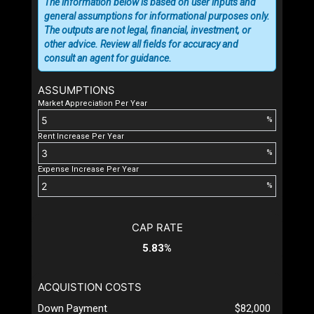
The information below is based on user inputs and
general assumptions for informational purposes only.
The outputs are not legal, financial, investment, or
other advice. Review all fields for accuracy and
consult an agent for guidance.
ASSUMPTIONS
Market Appreciation Per Year
%
Rent Increase Per Year
%
Expense Increase Per Year
%
CAP RATE
5.83%
ACQUISTION COSTS
Down Payment
$82,000