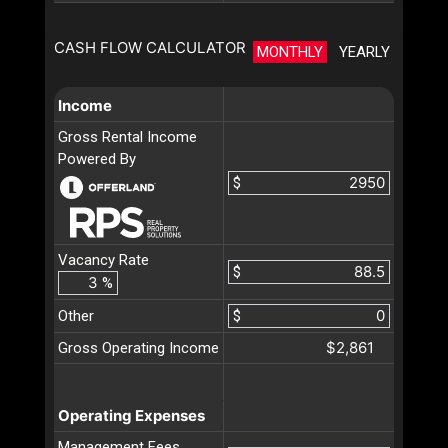
CASH FLOW CALCULATOR
MONTHLY
YEARLY
Income
Gross Rental Income
Powered By
$
Vacancy Rate
$
%
Other
$
$2,861
Gross Operating Income
Operating Expenses
Management Fees