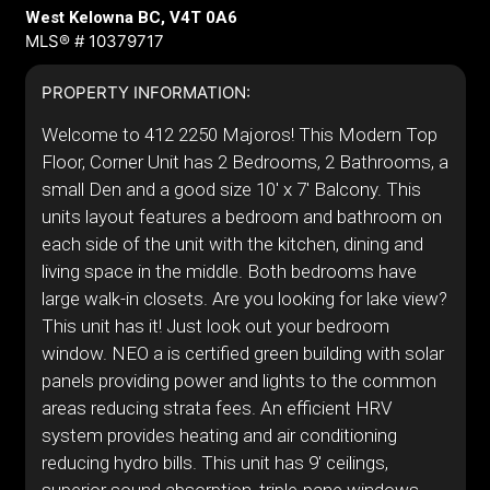
West Kelowna BC, V4T 0A6
MLS® # 10379717
PROPERTY INFORMATION:
Welcome to 412 2250 Majoros! This Modern Top
Floor, Corner Unit has 2 Bedrooms, 2 Bathrooms, a
small Den and a good size 10' x 7' Balcony. This
units layout features a bedroom and bathroom on
each side of the unit with the kitchen, dining and
living space in the middle. Both bedrooms have
large walk-in closets. Are you looking for lake view?
This unit has it! Just look out your bedroom
window. NEO a is certified green building with solar
panels providing power and lights to the common
areas reducing strata fees. An efficient HRV
system provides heating and air conditioning
reducing hydro bills. This unit has 9' ceilings,