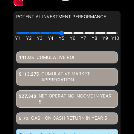
POTENTIAL INVESTMENT PERFORMANCE
CUMULATIVE ROI
141.0%
CUMULATIVE MARKET
$113,275
APPRECIATION
NET OPERATING INCOME IN YEAR
$27,340
5
CASH ON CASH RETURN IN YEAR
5
5.7%