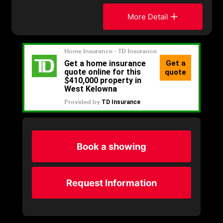
More Detail
Book a showing
Request Information