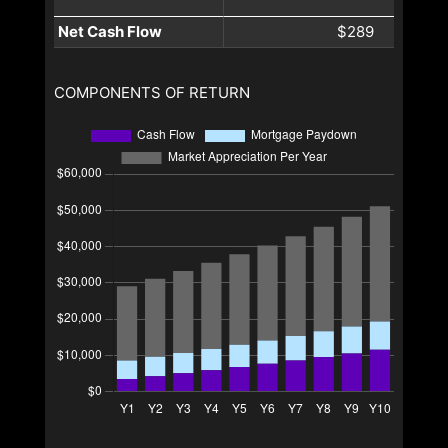
Net Cash Flow
$289
COMPONENTS OF RETURN