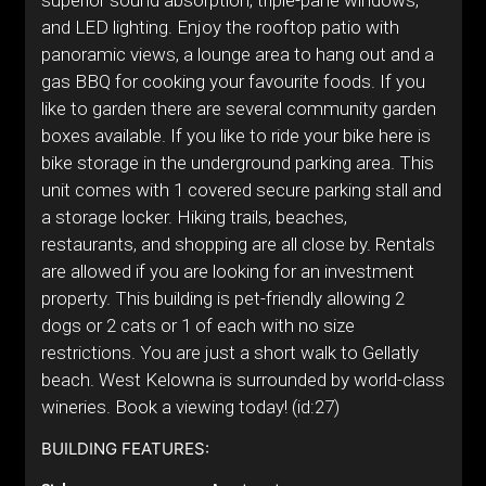
superior sound absorption, triple-pane windows,
and LED lighting. Enjoy the rooftop patio with
panoramic views, a lounge area to hang out and a
gas BBQ for cooking your favourite foods. If you
like to garden there are several community garden
boxes available. If you like to ride your bike here is
bike storage in the underground parking area. This
unit comes with 1 covered secure parking stall and
a storage locker. Hiking trails, beaches,
restaurants, and shopping are all close by. Rentals
are allowed if you are looking for an investment
property. This building is pet-friendly allowing 2
dogs or 2 cats or 1 of each with no size
restrictions. You are just a short walk to Gellatly
beach. West Kelowna is surrounded by world-class
wineries. Book a viewing today! (id:27)
BUILDING FEATURES: