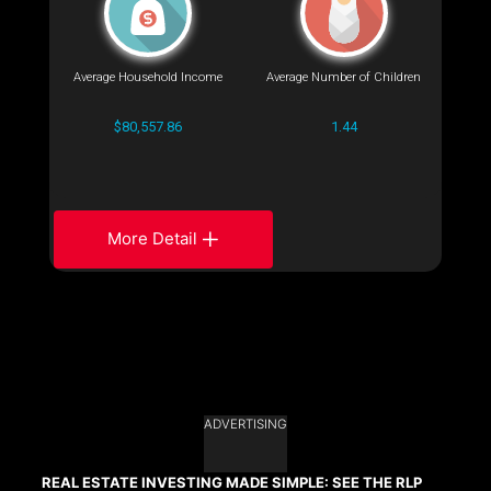
Average Household Income
Average Number of Children
$80,557.86
1.44
More Detail
ADVERTISING
REAL ESTATE INVESTING MADE SIMPLE: SEE THE RLP