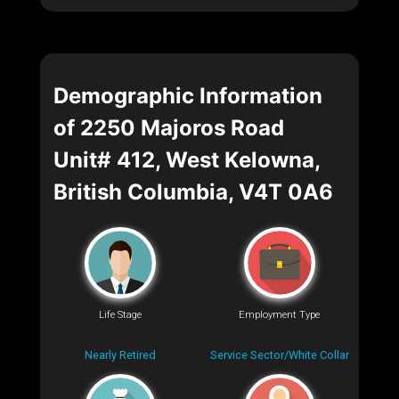
Demographic Information
of 2250 Majoros Road
Unit# 412, West Kelowna,
British Columbia, V4T 0A6
Life Stage
Employment Type
Nearly Retired
Service Sector/White Collar