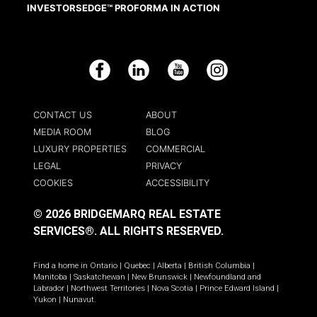
INVESTORSEDGE™ PROFORMA IN ACTION
Facebook
LinkedIn
YouTube
Instagram
CONTACT US
ABOUT
MEDIA ROOM
BLOG
LUXURY PROPERTIES
COMMERCIAL
LEGAL
PRIVACY
COOKIES
ACCESSIBILITY
© 2026 BRIDGEMARQ REAL ESTATE
SERVICES®.
ALL RIGHTS RESERVED.
Find a home in
Ontario
|
Quebec
|
Alberta
|
British Columbia
|
Manitoba
|
Saskatchewan
|
New Brunswick
|
Newfoundland and
Labrador
|
Northwest Territories
|
Nova Scotia
|
Prince Edward Island
|
Yukon
|
Nunavut
.