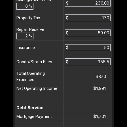
$
%
$
Property Tax
Repair Reserve
$
%
$
Insurance
$
Condo/Strata Fees
Total Operating
$870
Expenses
$1,991
Net Operating Income
Debt Service
$1,701
Mortgage Payment