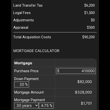
Land Transfer Tax
$6,200
Legal Fees
$1,500
Adjustments
$0
Appraisal
$500
Total Acquisition Costs
$90,200
MORTGAGE CALCULATOR
Mortgage
Purchase Price
$
Down Payment
$82,000
%
$328,000
Mortgage Amount
Mortgage Payment
$1,701
%