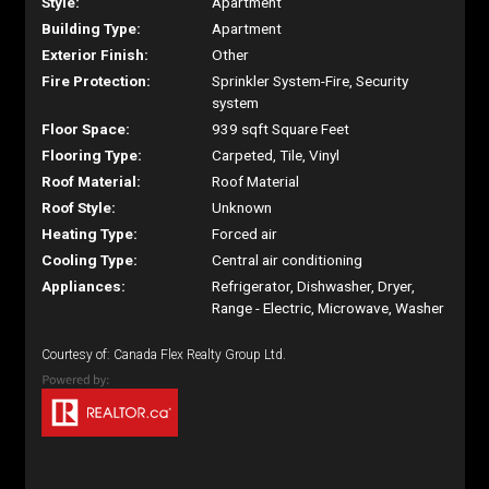
Style:
Apartment
Building Type:
Apartment
Exterior Finish:
Other
Fire Protection:
Sprinkler System-Fire, Security
system
Floor Space:
939 sqft Square Feet
Flooring Type:
Carpeted, Tile, Vinyl
Roof Material:
Roof Material
Roof Style:
Unknown
Heating Type:
Forced air
Cooling Type:
Central air conditioning
Appliances:
Refrigerator, Dishwasher, Dryer,
Range - Electric, Microwave, Washer
Courtesy of: Canada Flex Realty Group Ltd.