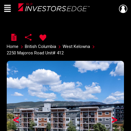
Menu
Live
En Direct
Home
British Columbia
West Kelowna
2250 Majoros Road Unit# 412
<
>