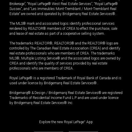
Brokerage”, “Royal LePage® West Real Estate Services”, “Royal LePage®
Sussex”, and “Les Immeubles Mont-Tremblant / Mont-Tremblant Real
Estate” are owned and operated by Bridgemarq Real Estate Services®.
The MLS® mark and associated logos identify professional services
rendered by REALTOR® members of CREA to effect the purchase, sale
and lease of real estate as part of a cooperative selling system.
The trademarks REALTOR®, REALTORS® and the REALTOR® logo are
controlled by The Canadian Real Estate Association (CREA) and identify
real estate professionals who are members of CREA. The trademarks
MLS®, Multiple Listing Service® and the associated logos are owned by
CREA and identify the quality of services provided by real estate
professionals who are members of CREA.
Royal LePage® is a registered Trademark of Royal Bank of Canada and is
used under license by Bridgemarq Real Estate Services®.
Bridgemarq® & Design / Bridgemarq Real Estate Services® are registered
Trademarks of Residential Income Fund L.P. and are used under licence
by Bridgemarq Real Estate Services® Inc.
Explore the new Royal LePage
®
App