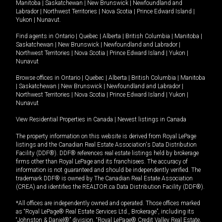
Manitoba
|
Saskatchewan
|
New Brunswick
|
Newfoundland and
Labrador
|
Northwest Territories
|
Nova Scotia
|
Prince Edward Island
|
Yukon
|
Nunavut
.
Find agents in
Ontario
|
Quebec
|
Alberta
|
British Columbia
|
Manitoba
|
Saskatchewan
|
New Brunswick
|
Newfoundland and Labrador
|
Northwest Territories
|
Nova Scotia
|
Prince Edward Island
|
Yukon
|
Nunavut
Browse offices in
Ontario
|
Quebec
|
Alberta
|
British Columbia
|
Manitoba
|
Saskatchewan
|
New Brunswick
|
Newfoundland and Labrador
|
Northwest Territories
|
Nova Scotia
|
Prince Edward Island
|
Yukon
|
Nunavut
View Residential Properties in Canada
|
Newest listings in Canada
The property information on this website is derived from Royal LePage
listings and the Canadian Real Estate Association's Data Distribution
Facility (DDF®). DDF® references real estate listings held by brokerage
firms other than Royal LePage and its franchisees. The accuracy of
information is not guaranteed and should be independently verified. The
trademark DDF® is owned by The Canadian Real Estate Association
(CREA) and identifies the REALTOR.ca Data Distribution Facility (DDF®).
*All offices are independently owned and operated. Those offices marked
as “Royal LePage® Real Estate Services Ltd., Brokerage”, including its
“Johnston & Daniel®” division, “Royal LePage® Credit Valley Real Estate,