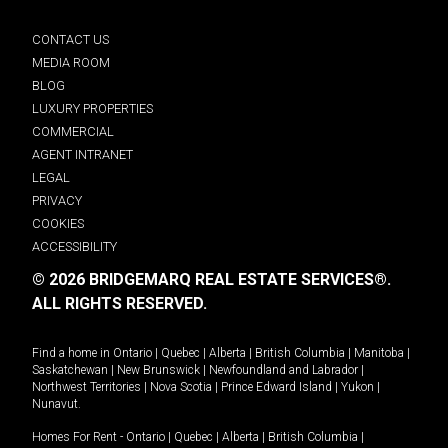
CONTACT US
MEDIA ROOM
BLOG
LUXURY PROPERTIES
COMMERCIAL
AGENT INTRANET
LEGAL
PRIVACY
COOKIES
ACCESSIBILITY
© 2026 BRIDGEMARQ REAL ESTATE SERVICES®.
ALL RIGHTS RESERVED.
Find a home in
Ontario
|
Quebec
|
Alberta
|
British Columbia
|
Manitoba
|
Saskatchewan
|
New Brunswick
|
Newfoundland and Labrador
|
Northwest Territories
|
Nova Scotia
|
Prince Edward Island
|
Yukon
|
Nunavut
.
Homes For Rent -
Ontario
|
Quebec
|
Alberta
|
British Columbia
|