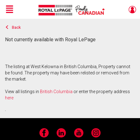
Menu
Back
Live
En Direct
Not currently available with Royal LePage
The listing at West Kelowna in British Columbia, Property cannot
be found. The property may have been relisted or removed from
the market.
View all listings in
British Columbia
or enter the property address
here
.
Facebook
LinkedIn
YouTube
Instagram