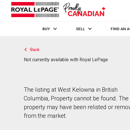
BUY
SELL
FIND AN 
Live
En Direct
Back
Not currently available with Royal LePage
The listing at West Kelowna in British
Columbia, Property cannot be found. The
property may have been relisted or remo
from the market.