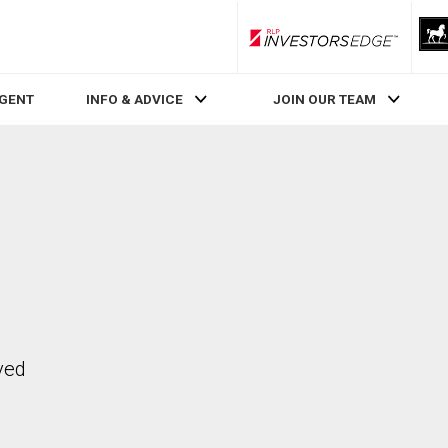
RLP InvestorsEdge
AGENT
INFO & ADVICE
JOIN OUR TEAM
ved