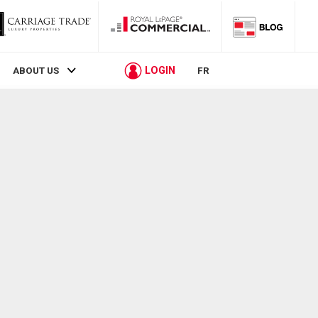
LOGIN
ABOUT US
FR