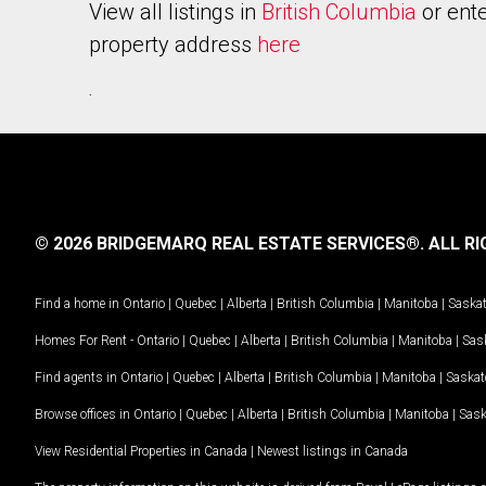
View all listings in
British Columbia
or ente
property address
here
.
© 2026 BRIDGEMARQ REAL ESTATE SERVICES®.
ALL RI
Find a home in
Ontario
|
Quebec
|
Alberta
|
British Columbia
|
Manitoba
|
Saska
Homes For Rent -
Ontario
|
Quebec
|
Alberta
|
British Columbia
|
Manitoba
|
Sas
Find agents in
Ontario
|
Quebec
|
Alberta
|
British Columbia
|
Manitoba
|
Saska
Browse offices in
Ontario
|
Quebec
|
Alberta
|
British Columbia
|
Manitoba
|
Sas
View Residential Properties in Canada
|
Newest listings in Canada