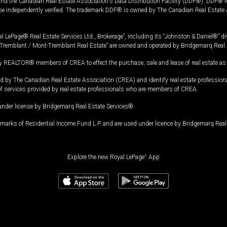
and the Canadian Real Estate Association's Data Distribution Facility (DDF®). DDF® re
 be independently verified. The trademark DDF® is owned by The Canadian Real Estate 
l LePage® Real Estate Services Ltd., Brokerage”, including its “Johnston & Daniel®” di
Tremblant / Mont-Tremblant Real Estate” are owned and operated by Bridgemarq Real 
 REALTOR® members of CREA to effect the purchase, sale and lease of real estate as p
 The Canadian Real Estate Association (CREA) and identify real estate professio
of services provided by real estate professionals who are members of CREA.
under license by Bridgemarq Real Estate Services®.
arks of Residential Income Fund L.P. and are used under licence by Bridgemarq Real 
Explore the new Royal LePage
®
App