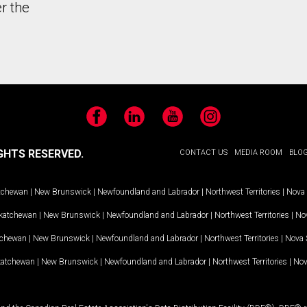
r the
Facebook
LinkedIn
YouTube
Instagram
GHTS RESERVED.
CONTACT US
MEDIA ROOM
BLO
tchewan
|
New Brunswick
|
Newfoundland and Labrador
|
Northwest Territories
|
Nova 
katchewan
|
New Brunswick
|
Newfoundland and Labrador
|
Northwest Territories
|
Nov
tchewan
|
New Brunswick
|
Newfoundland and Labrador
|
Northwest Territories
|
Nova 
katchewan
|
New Brunswick
|
Newfoundland and Labrador
|
Northwest Territories
|
Nov