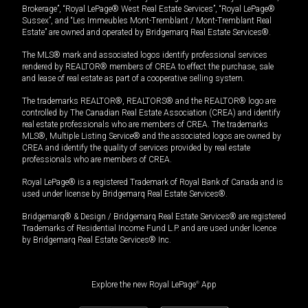
Brokerage”, “Royal LePage® West Real Estate Services”, “Royal LePage®
Sussex”, and “Les Immeubles Mont-Tremblant / Mont-Tremblant Real
Estate” are owned and operated by Bridgemarq Real Estate Services®.
The MLS® mark and associated logos identify professional services
rendered by REALTOR® members of CREA to effect the purchase, sale
and lease of real estate as part of a cooperative selling system.
The trademarks REALTOR®, REALTORS® and the REALTOR® logo are
controlled by The Canadian Real Estate Association (CREA) and identify
real estate professionals who are members of CREA. The trademarks
MLS®, Multiple Listing Service® and the associated logos are owned by
CREA and identify the quality of services provided by real estate
professionals who are members of CREA.
Royal LePage® is a registered Trademark of Royal Bank of Canada and is
used under license by Bridgemarq Real Estate Services®.
Bridgemarq® & Design / Bridgemarq Real Estate Services® are registered
Trademarks of Residential Income Fund L.P. and are used under licence
by Bridgemarq Real Estate Services® Inc.
Explore the new Royal LePage
®
App