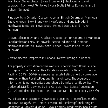
Manitoba
|
Saskatchewan
|
New Brunswick
|
Newfoundland and
Labrador
|
Northwest Territories
|
Nova Scotia
|
Prince Edward Island
|
Yukon
|
Nunavut
.
Find agents in
Ontario
|
Quebec
|
Alberta
|
British Columbia
|
Manitoba
|
Saskatchewan
|
New Brunswick
|
Newfoundland and Labrador
|
Northwest Territories
|
Nova Scotia
|
Prince Edward Island
|
Yukon
|
Nunavut
Browse offices in
Ontario
|
Quebec
|
Alberta
|
British Columbia
|
Manitoba
|
Saskatchewan
|
New Brunswick
|
Newfoundland and Labrador
|
Northwest Territories
|
Nova Scotia
|
Prince Edward Island
|
Yukon
|
Nunavut
View Residential Properties in Canada
|
Newest listings in Canada
The property information on this website is derived from Royal LePage
listings and the Canadian Real Estate Association's Data Distribution
Facility (DDF®). DDF® references real estate listings held by brokerage
firms other than Royal LePage and its franchisees. The accuracy of
information is not guaranteed and should be independently verified. The
trademark DDF® is owned by The Canadian Real Estate Association
(CREA) and identifies the REALTOR.ca Data Distribution Facility (DDF®).
*All offices are independently owned and operated. Those offices marked
as “Royal LePage® Real Estate Services Ltd., Brokerage”, including its
“Johnston & Daniel®” division, “Royal LePage® Credit Valley Real Estate,