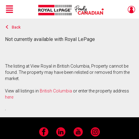
Menu
Back
Live
En Direct
Not currently available with Royal LePage
The listing at View Royal in British Columbia, Property cannot be
found. The property may have been relisted or removed from the
market.
View all listings in
British Columbia
or enter the property address
here
.
Facebook
LinkedIn
YouTube
Instagram