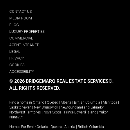
CONTACT US
MEDIA ROOM
BLOG
LUXURY PROPERTIES
COMMERCIAL
AGENT INTRANET
LEGAL
PRIVACY
COOKIES
ACCESSIBILITY
© 2026 BRIDGEMARQ REAL ESTATE SERVICES®.
ALL RIGHTS RESERVED.
Find a home in
Ontario
|
Quebec
|
Alberta
|
British Columbia
|
Manitoba
|
Saskatchewan
|
New Brunswick
|
Newfoundland and Labrador
|
Northwest Territories
|
Nova Scotia
|
Prince Edward Island
|
Yukon
|
Nunavut
.
Homes For Rent -
Ontario
|
Quebec
|
Alberta
|
British Columbia
|