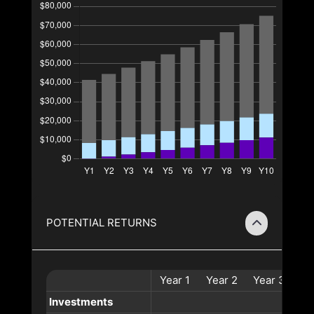
POTENTIAL RETURNS
Year
1
Year
2
Year
3
Ye
Investments