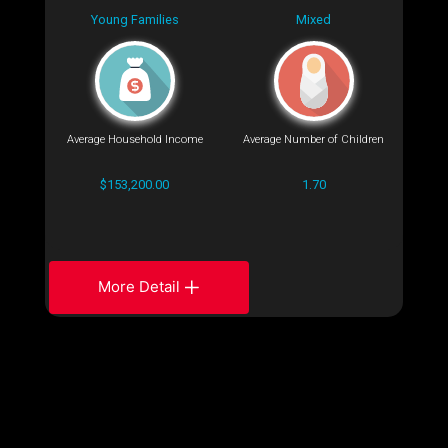
Young Families
Mixed
Average Household Income
Average Number of Children
$153,200.00
1.70
More Detail