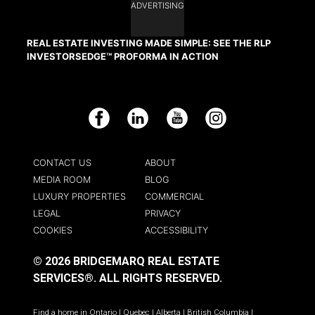
ADVERTISING
REAL ESTATE INVESTING MADE SIMPLE: SEE THE RLP
INVESTORSEDGE™ PROFORMA IN ACTION
Facebook
LinkedIn
YouTube
Instagram
CONTACT US
ABOUT
MEDIA ROOM
BLOG
LUXURY PROPERTIES
COMMERCIAL
LEGAL
PRIVACY
COOKIES
ACCESSIBILITY
© 2026 BRIDGEMARQ REAL ESTATE
SERVICES®.
ALL RIGHTS RESERVED.
Find a home in
Ontario
|
Quebec
|
Alberta
|
British Columbia
|