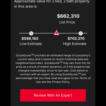
Approximate value for 2 bed, 2 bath property
in this area is:
$662,310
List Price
$588,183
$702,270
Low Estimate
High Estimate
TM
QuickQuote
provides an estimated range of a property's
current value and is based on recent historical data and
TM
neighbourhood sales. QuickQuote
may vary from the list
price as a result of market dynamics, or if the property has
changed substantially since its last sale. Click below to
TM
connect with an expert. By using QuickQuote
you
acknowledge that you have read and agree to the Terms of
Use and the Privacy Policy.
Review With An Expert