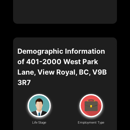
Demographic Information
of 401-2000 West Park
Lane, View Royal, BC, V9B
3R7
Life Stage
Employment Type