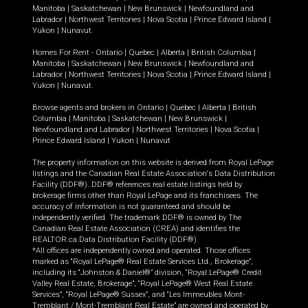
Manitoba
|
Saskatchewan
|
New Brunswick
|
Newfoundland and
Labrador
|
Northwest Territories
|
Nova Scotia
|
Prince Edward Island
|
Yukon
|
Nunavut
.
Homes For Rent -
Ontario
|
Quebec
|
Alberta
|
British Columbia
|
Manitoba
|
Saskatchewan
|
New Brunswick
|
Newfoundland and
Labrador
|
Northwest Territories
|
Nova Scotia
|
Prince Edward Island
|
Yukon
|
Nunavut
.
Browse agents and brokers in
Ontario
|
Quebec
|
Alberta
|
British
Columbia
|
Manitoba
|
Saskatchewan
|
New Brunswick
|
Newfoundland and Labrador
|
Northwest Territories
|
Nova Scotia
|
Prince Edward Island
|
Yukon
|
Nunavut
The property information on this website is derived from Royal LePage
listings and the Canadian Real Estate Association's Data Distribution
Facility (DDF®). DDF® references real estate listings held by
brokerage firms other than Royal LePage and its franchisees. The
accuracy of information is not guaranteed and should be
independently verified. The trademark DDF® is owned by The
Canadian Real Estate Association (CREA) and identifies the
REALTOR.ca Data Distribution Facility (DDF®).
*All offices are independently owned and operated. Those offices
marked as “Royal LePage® Real Estate Services Ltd., Brokerage”,
including its “Johnston & Daniel®” division, “Royal LePage® Credit
Valley Real Estate, Brokerage”, “Royal LePage® West Real Estate
Services”, “Royal LePage® Sussex”, and “Les Immeubles Mont-
Tremblant / Mont-Tremblant Real Estate” are owned and operated by