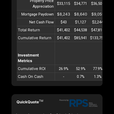
Property Price
$33,115
$34,771
$36,509
$38
Appreciation
$8,243
$8,640
$9,055
$9
Mortgage Paydown
Net Cash Flow
$43
$1,127
$2,244
$3
Total Return
$41,402
$44,538
$47,810
$51
Cumulative Return
$41,402
$85,941
$133,751
$18
Investment
Metrics
Cumulative ROI
26.9%
52.9%
77.9%
10
Cash On Cash
-
0.7%
1.3%
1
TM
QuickQuote