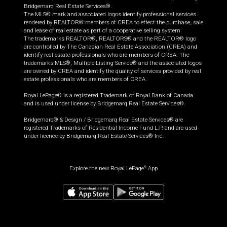
Bridgemarq Real Estate Services®.
The MLS® mark and associated logos identify professional services
rendered by REALTOR® members of CREA to effect the purchase, sale
and lease of real estate as part of a cooperative selling system.
The trademarks REALTOR®, REALTORS® and the REALTOR® logo
are controlled by The Canadian Real Estate Association (CREA) and
identify real estate professionals who are members of CREA. The
trademarks MLS®, Multiple Listing Service® and the associated logos
are owned by CREA and identify the quality of services provided by real
estate professionals who are members of CREA.
Royal LePage® is a registered Trademark of Royal Bank of Canada
and is used under license by Bridgemarq Real Estate Services®.
Bridgemarq® & Design / Bridgemarq Real Estate Services® are
registered Trademarks of Residential Income Fund L.P. and are used
under licence by Bridgemarq Real Estate Services® Inc.
Explore the new Royal LePage
App
®
$
662,310