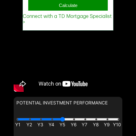
POTENTIAL INVESTMENT PERFORMANCE