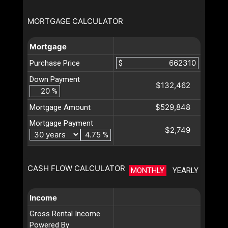
MORTGAGE CALCULATOR
Mortgage
Purchase Price
$
Down Payment
$132,462
%
$529,848
Mortgage Amount
Mortgage Payment
$2,749
%
CASH FLOW CALCULATOR
MONTHLY
YEARLY
Income
Gross Rental Income
Powered By