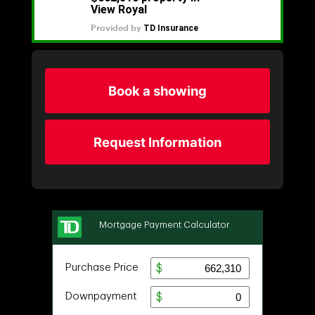
Book a showing
Request Information