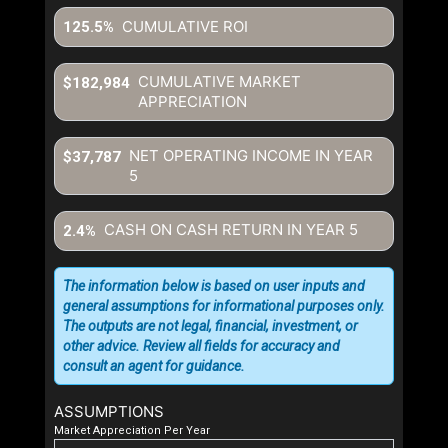
CUMULATIVE ROI
125.5%
CUMULATIVE MARKET
$182,984
APPRECIATION
NET OPERATING INCOME IN YEAR
$37,787
5
CASH ON CASH RETURN IN YEAR
5
2.4%
The information below is based on user inputs and
general assumptions for informational purposes only.
The outputs are not legal, financial, investment, or
other advice. Review all fields for accuracy and
consult an agent for guidance.
ASSUMPTIONS
Market Appreciation Per Year