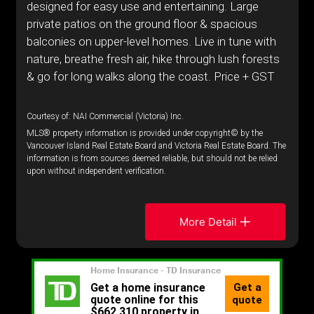
designed for easy use and entertaining. Large
private patios on the ground floor & spacious
balconies on upper-level homes. Live in tune with
nature, breathe fresh air, hike through lush forests
& go for long walks along the coast. Price + GST
Courtesy of: NAI Commercial (Victoria) Inc.
MLS® property information is provided under copyright© by the
Vancouver Island Real Estate Board and Victoria Real Estate Board. The
information is from sources deemed reliable, but should not be relied
upon without independent verification.
More Detail