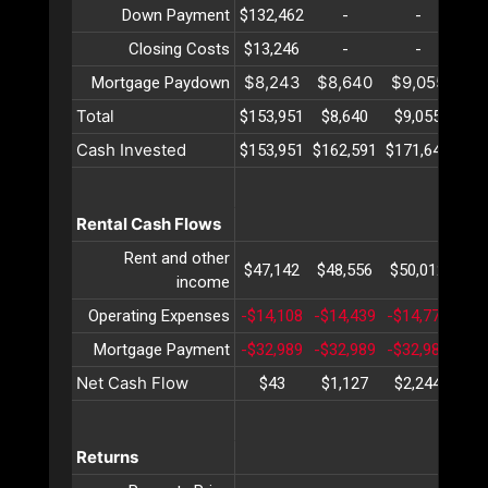
Down Payment
$132,462
-
-
Closing Costs
$13,246
-
-
$8,243
$8,640
$9,055
$9
Mortgage Paydown
Total
$153,951
$8,640
$9,055
$9
Cash Invested
$153,951
$162,591
$171,647
$18
Rental Cash Flows
Rent and other
$47,142
$48,556
$50,012
$51
income
Operating Expenses
-$14,108
-$14,439
-$14,778
-$1
Mortgage Payment
-$32,989
-$32,989
-$32,989
-$3
Net Cash Flow
$43
$1,127
$2,244
$3
Returns