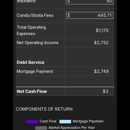
$
Insurance
$
Condo/Strata Fees
Total Operating
$1,175
Expenses
$2,752
Net Operating Income
Debt Service
$2,749
Mortgage Payment
Net Cash Flow
$3
COMPONENTS OF RETURN