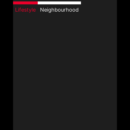
Lifestyle
Neighbourhood