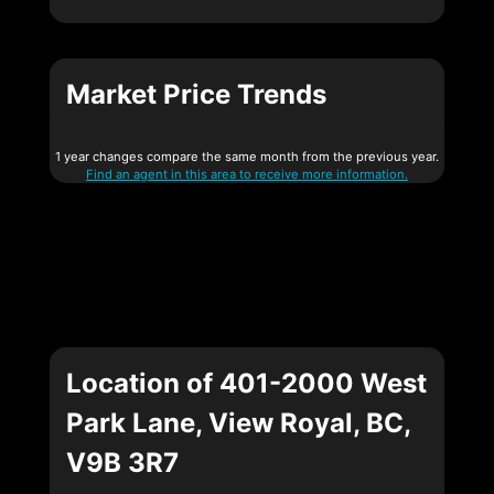
Market Price Trends
1 year changes compare the same month from the previous year.
Find an agent in this area to receive more information.
Location of 401-2000 West
Park Lane, View Royal, BC,
V9B 3R7