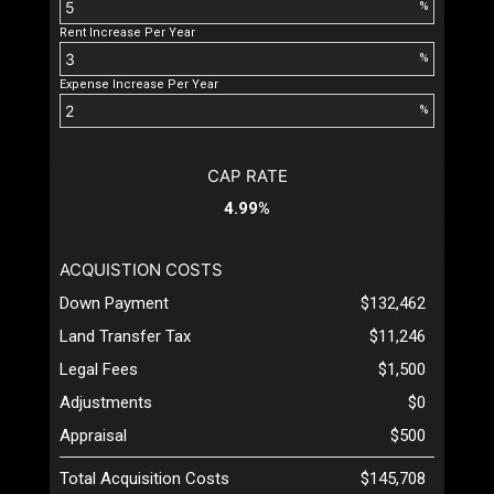
%
Rent Increase Per Year
%
Expense Increase Per Year
%
CAP RATE
4.99%
ACQUISTION COSTS
Down Payment
$132,462
Land Transfer Tax
$11,246
Legal Fees
$1,500
Adjustments
$0
Appraisal
$500
Total Acquisition Costs
$145,708