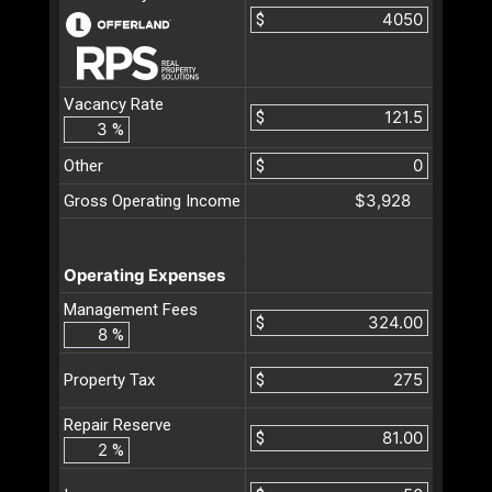
$
Vacancy Rate
$
%
Other
$
$3,928
Gross Operating Income
Operating Expenses
Management Fees
$
%
$
Property Tax
Repair Reserve
$
%