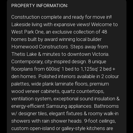
PROPERTY INFORMATION:
Construction complete and ready for move in!!
Lakeside living with expansive views! Welcome to
West Park One, an exclusive collection of 48
homes built by award winning local builder
Homewood Constructors. Steps away from
Thetis Lake & minutes to downtown Victoria.
Contemporary, city-inspired design. 8 unique
floorplans from 600sq’ 1 bed to 1,125sq’ 2 bed +
den homes. Polished interiors available in 2 colour
palettes, wide plank laminate floors, premium
wood veneer cabinets, quartz countertops,
ventilation system, exceptional sound insulation &
energy-efficient Samsung appliances. Bathrooms
w/ designer tiles, elegant fixtures & roomy walk-in
showers with rain shower heads. 9-foot ceilings,
custom open-island or galley-style kitchens are