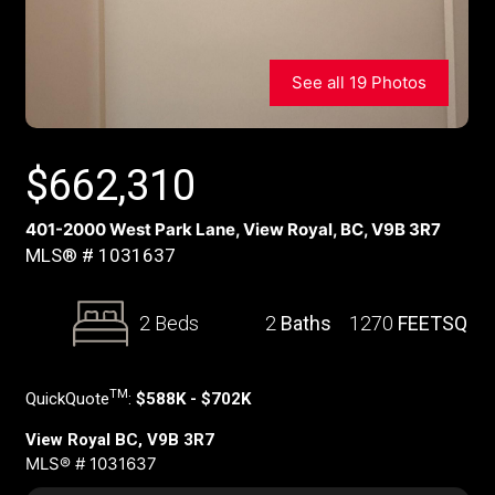
See all 19 Photos
$
662,310
401-2000 West Park Lane, View Royal, BC, V9B 3R7
MLS® # 1031637
2 Beds
2
Baths
1270
FEETSQ
TM
QuickQuote
:
$588K - $702K
View Royal BC, V9B 3R7
MLS® # 1031637