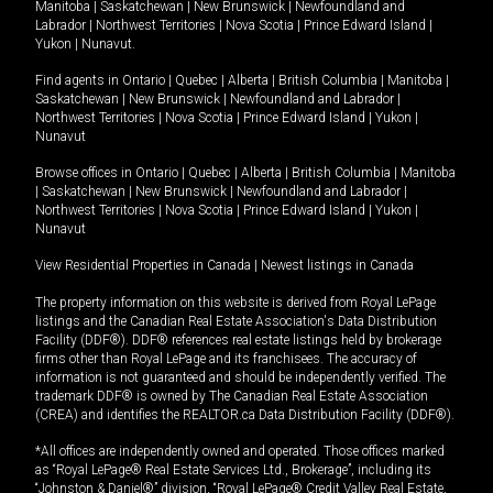
Manitoba
|
Saskatchewan
|
New Brunswick
|
Newfoundland and
Labrador
|
Northwest Territories
|
Nova Scotia
|
Prince Edward Island
|
Yukon
|
Nunavut
.
Find agents in
Ontario
|
Quebec
|
Alberta
|
British Columbia
|
Manitoba
|
Saskatchewan
|
New Brunswick
|
Newfoundland and Labrador
|
Northwest Territories
|
Nova Scotia
|
Prince Edward Island
|
Yukon
|
Nunavut
Browse offices in
Ontario
|
Quebec
|
Alberta
|
British Columbia
|
Manitoba
|
Saskatchewan
|
New Brunswick
|
Newfoundland and Labrador
|
Northwest Territories
|
Nova Scotia
|
Prince Edward Island
|
Yukon
|
Nunavut
View Residential Properties in Canada
|
Newest listings in Canada
The property information on this website is derived from Royal LePage
listings and the Canadian Real Estate Association's Data Distribution
Facility (DDF®). DDF® references real estate listings held by brokerage
firms other than Royal LePage and its franchisees. The accuracy of
information is not guaranteed and should be independently verified. The
trademark DDF® is owned by The Canadian Real Estate Association
(CREA) and identifies the REALTOR.ca Data Distribution Facility (DDF®).
*All offices are independently owned and operated. Those offices marked
as “Royal LePage® Real Estate Services Ltd., Brokerage”, including its
“Johnston & Daniel®” division, “Royal LePage® Credit Valley Real Estate,