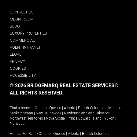
CONTACT US
MEDIA ROOM
BLOG
LUXURY PROPERTIES
COMMERCIAL
AGENT INTRANET
LEGAL
PRIVACY
COOKIES
ACCESSIBILITY
© 2026 BRIDGEMARQ REAL ESTATE SERVICES®.
ALL RIGHTS RESERVED.
Find a home in
Ontario
|
Quebec
|
Alberta
|
British Columbia
|
Manitoba
|
Saskatchewan
|
New Brunswick
|
Newfoundland and Labrador
|
Northwest Territories
|
Nova Scotia
|
Prince Edward Island
|
Yukon
|
Nunavut
.
Homes For Rent -
Ontario
|
Quebec
|
Alberta
|
British Columbia
|