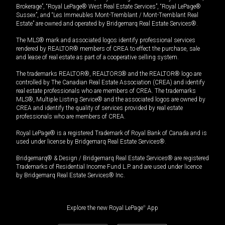
Brokerage”, “Royal LePage® West Real Estate Services”, “Royal LePage®
Sussex”, and “Les Immeubles Mont-Tremblant / Mont-Tremblant Real
Estate” are owned and operated by Bridgemarq Real Estate Services®.
The MLS® mark and associated logos identify professional services
rendered by REALTOR® members of CREA to effect the purchase, sale
and lease of real estate as part of a cooperative selling system.
The trademarks REALTOR®, REALTORS® and the REALTOR® logo are
controlled by The Canadian Real Estate Association (CREA) and identify
real estate professionals who are members of CREA. The trademarks
MLS®, Multiple Listing Service® and the associated logos are owned by
CREA and identify the quality of services provided by real estate
professionals who are members of CREA.
Royal LePage® is a registered Trademark of Royal Bank of Canada and is
used under license by Bridgemarq Real Estate Services®.
Bridgemarq® & Design / Bridgemarq Real Estate Services® are registered
Trademarks of Residential Income Fund L.P. and are used under licence
by Bridgemarq Real Estate Services® Inc.
Explore the new Royal LePage
®
App