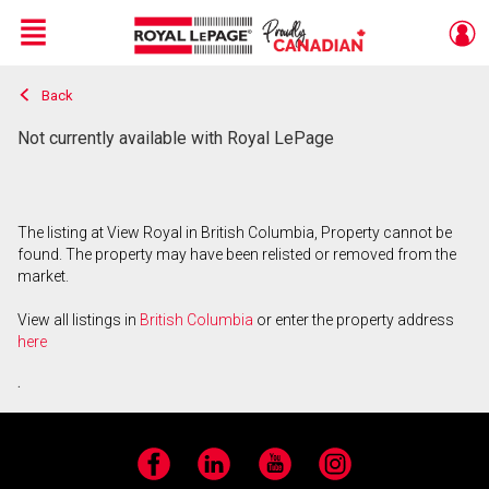
Menu
Back
Live
En Direct
Not currently available with Royal LePage
The listing at View Royal in British Columbia, Property cannot be
found. The property may have been relisted or removed from the
market.
View all listings in
British Columbia
or enter the property address
here
.
Facebook
LinkedIn
YouTube
Instagram