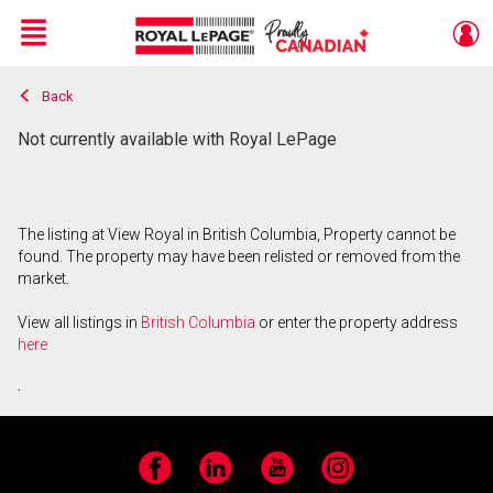
Menu
Back
Live
En Direct
Not currently available with Royal LePage
The listing at View Royal in British Columbia, Property cannot be
found. The property may have been relisted or removed from the
market.
View all listings in
British Columbia
or enter the property address
here
.
Facebook
LinkedIn
YouTube
Instagram