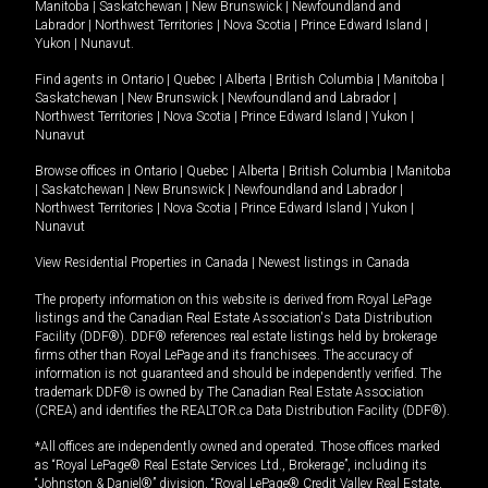
Manitoba
|
Saskatchewan
|
New Brunswick
|
Newfoundland and
Labrador
|
Northwest Territories
|
Nova Scotia
|
Prince Edward Island
|
Yukon
|
Nunavut
.
Find agents in
Ontario
|
Quebec
|
Alberta
|
British Columbia
|
Manitoba
|
Saskatchewan
|
New Brunswick
|
Newfoundland and Labrador
|
Northwest Territories
|
Nova Scotia
|
Prince Edward Island
|
Yukon
|
Nunavut
Browse offices in
Ontario
|
Quebec
|
Alberta
|
British Columbia
|
Manitoba
|
Saskatchewan
|
New Brunswick
|
Newfoundland and Labrador
|
Northwest Territories
|
Nova Scotia
|
Prince Edward Island
|
Yukon
|
Nunavut
View Residential Properties in Canada
|
Newest listings in Canada
The property information on this website is derived from Royal LePage
listings and the Canadian Real Estate Association's Data Distribution
Facility (DDF®). DDF® references real estate listings held by brokerage
firms other than Royal LePage and its franchisees. The accuracy of
information is not guaranteed and should be independently verified. The
trademark DDF® is owned by The Canadian Real Estate Association
(CREA) and identifies the REALTOR.ca Data Distribution Facility (DDF®).
*All offices are independently owned and operated. Those offices marked
as “Royal LePage® Real Estate Services Ltd., Brokerage”, including its
“Johnston & Daniel®” division, “Royal LePage® Credit Valley Real Estate,