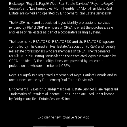
Brokerage”, “Royal LePage® West Real Estate Services”, “Royal LePage®
Sussex”, and “Les Immeubles Mont-Tremblant / Mont-Tremblant Real
Estate” are owned and operated by Bridgemarq Real Estate Services®.
The MLS® mark and associated logos identify professional services
rendered by REALTOR® members of CREA to effect the purchase, sale
and lease of real estate as part of a cooperative selling system.
The trademarks REALTOR®, REALTORS® and the REALTOR® logo are
controlled by The Canadian Real Estate Association (CREA) and identify
real estate professionals who are members of CREA. The trademarks
MLS®, Multiple Listing Service® and the associated logos are owned by
CREA and identify the quality of services provided by real estate
professionals who are members of CREA.
Royal LePage® is a registered Trademark of Royal Bank of Canada and is
used under license by Bridgemarq Real Estate Services®.
Bridgemarq® & Design / Bridgemarq Real Estate Services® are registered
Trademarks of Residential Income Fund L.P. and are used under licence
by Bridgemarq Real Estate Services® Inc.
Explore the new Royal LePage
®
App