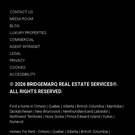
CONTACT US
MEDIA ROOM
BLOG
LUXURY PROPERTIES
COMMERCIAL
AGENT INTRANET
LEGAL
PRIVACY
COOKIES
ACCESSIBILITY
© 2026 BRIDGEMARQ REAL ESTATE SERVICES®.
ALL RIGHTS RESERVED.
Find a home in
Ontario
|
Quebec
|
Alberta
|
British Columbia
|
Manitoba
|
Saskatchewan
|
New Brunswick
|
Newfoundland and Labrador
|
Northwest Territories
|
Nova Scotia
|
Prince Edward Island
|
Yukon
|
Nunavut
.
Homes For Rent -
Ontario
|
Quebec
|
Alberta
|
British Columbia
|