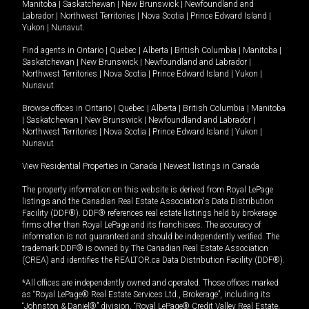
Manitoba
|
Saskatchewan
|
New Brunswick
|
Newfoundland and
Labrador
|
Northwest Territories
|
Nova Scotia
|
Prince Edward Island
|
Yukon
|
Nunavut
.
Find agents in
Ontario
|
Quebec
|
Alberta
|
British Columbia
|
Manitoba
|
Saskatchewan
|
New Brunswick
|
Newfoundland and Labrador
|
Northwest Territories
|
Nova Scotia
|
Prince Edward Island
|
Yukon
|
Nunavut
Browse offices in
Ontario
|
Quebec
|
Alberta
|
British Columbia
|
Manitoba
|
Saskatchewan
|
New Brunswick
|
Newfoundland and Labrador
|
Northwest Territories
|
Nova Scotia
|
Prince Edward Island
|
Yukon
|
Nunavut
View Residential Properties in Canada
|
Newest listings in Canada
The property information on this website is derived from Royal LePage
listings and the Canadian Real Estate Association's Data Distribution
Facility (DDF®). DDF® references real estate listings held by brokerage
firms other than Royal LePage and its franchisees. The accuracy of
information is not guaranteed and should be independently verified. The
trademark DDF® is owned by The Canadian Real Estate Association
(CREA) and identifies the REALTOR.ca Data Distribution Facility (DDF®).
*All offices are independently owned and operated. Those offices marked
as “Royal LePage® Real Estate Services Ltd., Brokerage”, including its
“Johnston & Daniel®” division, “Royal LePage® Credit Valley Real Estate,