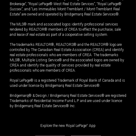
Brokerage”, “Royal LePage® West Real Estate Services”, “Royal LePage®
Sussex”, and “Les Immeubles Mont-Tremblant / Mont-Tremblant Real
Estate” are owned and operated by Bridgemarq Real Estate Services®.
The MLS® mark and associated logos identify professional services
rendered by REALTOR® members of CREA to effect the purchase, sale
and lease of real estate as part of a cooperative selling system.
The trademarks REALTOR®, REALTORS® and the REALTOR® logo are
controlled by The Canadian Real Estate Association (CREA) and identify
real estate professionals who are members of CREA. The trademarks
MLS®, Multiple Listing Service® and the associated logos are owned by
CREA and identify the quality of services provided by real estate
professionals who are members of CREA.
Royal LePage® is a registered Trademark of Royal Bank of Canada and is
used under license by Bridgemarq Real Estate Services®.
Bridgemarq® & Design / Bridgemarq Real Estate Services® are registered
Trademarks of Residential Income Fund L.P. and are used under licence
by Bridgemarq Real Estate Services® Inc.
Explore the new Royal LePage
®
App