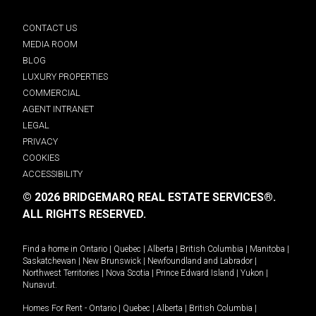
CONTACT US
MEDIA ROOM
BLOG
LUXURY PROPERTIES
COMMERCIAL
AGENT INTRANET
LEGAL
PRIVACY
COOKIES
ACCESSIBILITY
© 2026 BRIDGEMARQ REAL ESTATE SERVICES®.
ALL RIGHTS RESERVED.
Find a home in
Ontario
|
Quebec
|
Alberta
|
British Columbia
|
Manitoba
|
Saskatchewan
|
New Brunswick
|
Newfoundland and Labrador
|
Northwest Territories
|
Nova Scotia
|
Prince Edward Island
|
Yukon
|
Nunavut
.
Homes For Rent -
Ontario
|
Quebec
|
Alberta
|
British Columbia
|