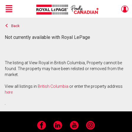
Menu
Back
Live
En Direct
Not currently available with Royal LePage
The listing at View Royal in British Columbia, Property cannot be
found. The property may have been relisted or removed from the
market.
View all listings in
British Columbia
or enter the property address
here
.
Facebook
LinkedIn
YouTube
Instagram