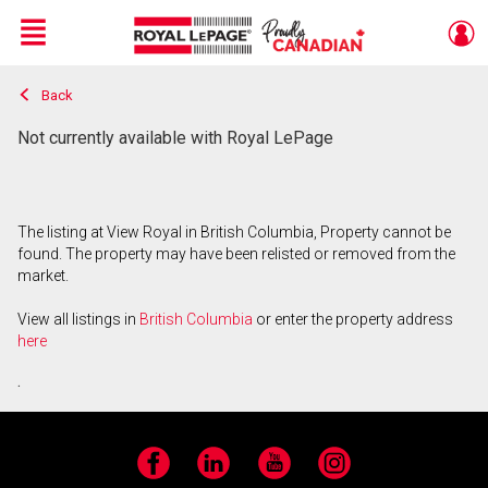
Menu
Back
Live
En Direct
Not currently available with Royal LePage
The listing at View Royal in British Columbia, Property cannot be
found. The property may have been relisted or removed from the
market.
View all listings in
British Columbia
or enter the property address
here
.
Facebook
LinkedIn
YouTube
Instagram