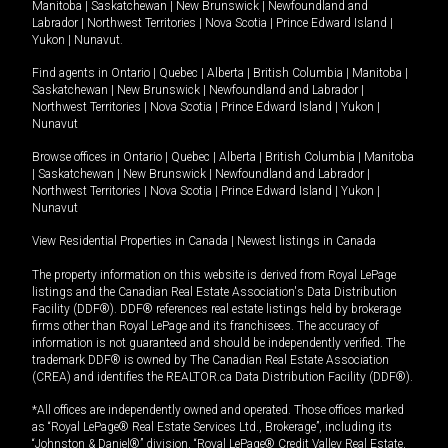
Manitoba
|
Saskatchewan
|
New Brunswick
|
Newfoundland and
Labrador
|
Northwest Territories
|
Nova Scotia
|
Prince Edward Island
|
Yukon
|
Nunavut
.
Find agents in
Ontario
|
Quebec
|
Alberta
|
British Columbia
|
Manitoba
|
Saskatchewan
|
New Brunswick
|
Newfoundland and Labrador
|
Northwest Territories
|
Nova Scotia
|
Prince Edward Island
|
Yukon
|
Nunavut
Browse offices in
Ontario
|
Quebec
|
Alberta
|
British Columbia
|
Manitoba
|
Saskatchewan
|
New Brunswick
|
Newfoundland and Labrador
|
Northwest Territories
|
Nova Scotia
|
Prince Edward Island
|
Yukon
|
Nunavut
View Residential Properties in Canada
|
Newest listings in Canada
The property information on this website is derived from Royal LePage
listings and the Canadian Real Estate Association's Data Distribution
Facility (DDF®). DDF® references real estate listings held by brokerage
firms other than Royal LePage and its franchisees. The accuracy of
information is not guaranteed and should be independently verified. The
trademark DDF® is owned by The Canadian Real Estate Association
(CREA) and identifies the REALTOR.ca Data Distribution Facility (DDF®).
*All offices are independently owned and operated. Those offices marked
as “Royal LePage® Real Estate Services Ltd., Brokerage”, including its
“Johnston & Daniel®” division, “Royal LePage® Credit Valley Real Estate,