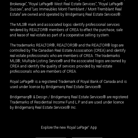
Brokerage”, “Royal LePage® West Real Estate Services”, “Royal LePage®
Sussex”, and “Les Immeubles Mont-Tremblant / Mont-Tremblant Real
Estate” are owned and operated by Bridgemarq Real Estate Services®.
The MLS® mark and associated logos identify professional services
rendered by REALTOR® members of CREA to effect the purchase, sale
and lease of real estate as part of a cooperative selling system.
The trademarks REALTOR®, REALTORS® and the REALTOR® logo are
controlled by The Canadian Real Estate Association (CREA) and identify
real estate professionals who are members of CREA. The trademarks
MLS®, Multiple Listing Service® and the associated logos are owned by
CREA and identify the quality of services provided by real estate
professionals who are members of CREA.
Royal LePage® is a registered Trademark of Royal Bank of Canada and is
used under license by Bridgemarq Real Estate Services®.
Bridgemarq® & Design / Bridgemarq Real Estate Services® are registered
Trademarks of Residential Income Fund L.P. and are used under licence
by Bridgemarq Real Estate Services® Inc.
Explore the new Royal LePage
®
App