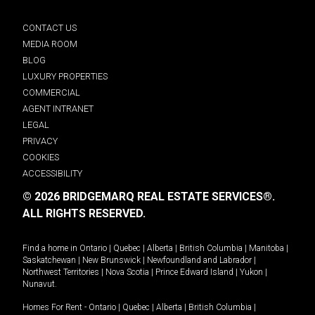
CONTACT US
MEDIA ROOM
BLOG
LUXURY PROPERTIES
COMMERCIAL
AGENT INTRANET
LEGAL
PRIVACY
COOKIES
ACCESSIBILITY
© 2026 BRIDGEMARQ REAL ESTATE SERVICES®.
ALL RIGHTS RESERVED.
Find a home in
Ontario
|
Quebec
|
Alberta
|
British Columbia
|
Manitoba
|
Saskatchewan
|
New Brunswick
|
Newfoundland and Labrador
|
Northwest Territories
|
Nova Scotia
|
Prince Edward Island
|
Yukon
|
Nunavut
.
Homes For Rent -
Ontario
|
Quebec
|
Alberta
|
British Columbia
|