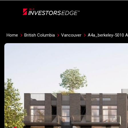
Live
En Direct
Home
British Columbia
Vancouver
A4a_berkeley-5010 A