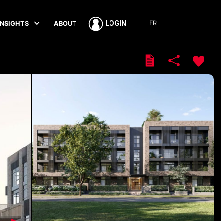
FR
LOGIN
INSIGHTS
ABOUT