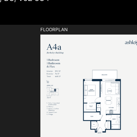
FLOORPLAN