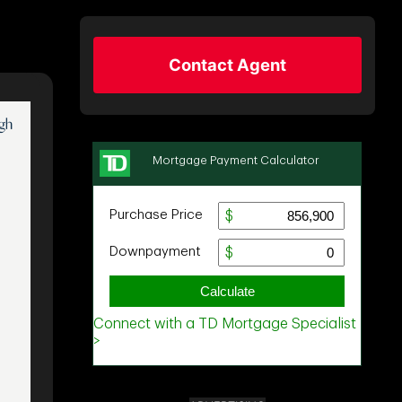
Contact Agent