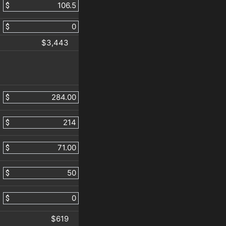
$
$
$3,443
$
$
$
$
$
$619