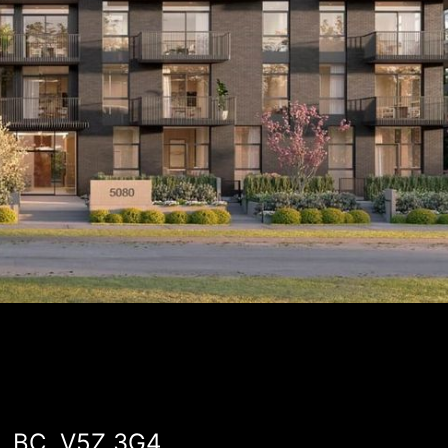
r, BC, V5Z 3G4