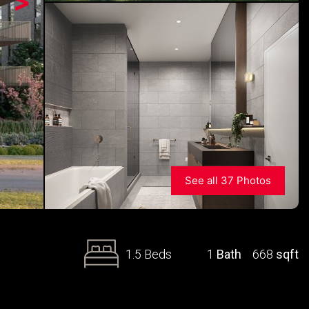
>
See all 37 Photos
1.5 Beds
1
Bath
668
sqft