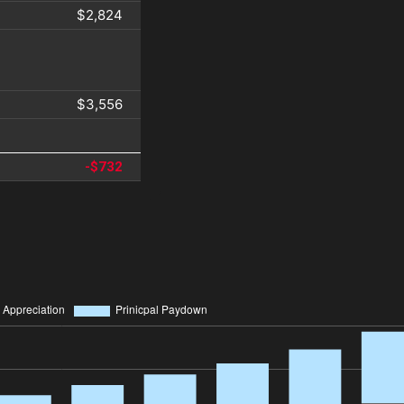
$2,824
$3,556
-$732