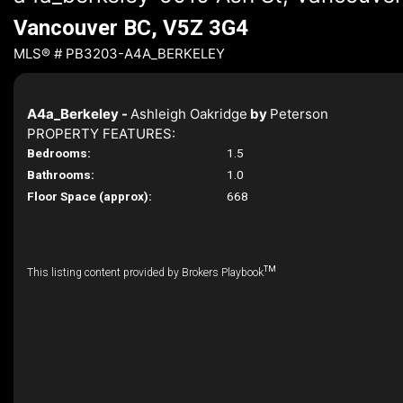
Vancouver BC, V5Z 3G4
MLS® # PB3203-A4A_BERKELEY
A4a_Berkeley -
Ashleigh Oakridge
by
Peterson
PROPERTY FEATURES:
Bedrooms:
1.5
Bathrooms:
1.0
Floor Space (approx):
668
TM
This listing content provided by Brokers Playbook