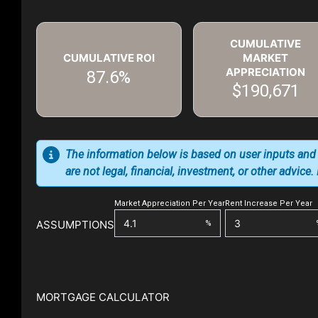
CUMULATIVE
CUMULATIVE ROI
MARKET
APPRECIATION
87.6%
$190,671
The information below is based on user inputs and
are not legal, financial, investment, or other advice
Market Appreciation Per Year
Rent Increase Per Year
ASSUMPTIONS
%
MORTGAGE CALCULATOR