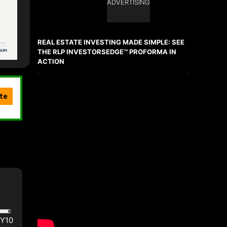
ADVERTISING
REAL ESTATE INVESTING MADE SIMPLE: SEE
THE RLP INVESTORSEDGE™ PROFORMA IN
ACTION