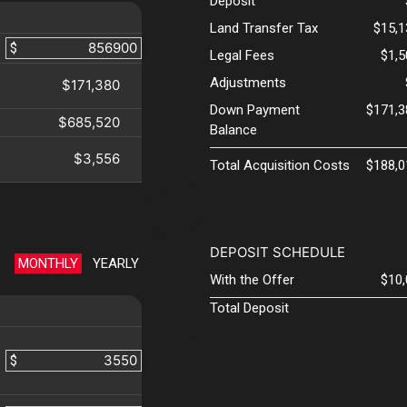
Deposit
Land Transfer Tax
$15,1
$
Legal Fees
$1,
Adjustments
$171,380
Down Payment
$171,3
$685,520
Balance
$3,556
Total Acquisition Costs
$188,0
DEPOSIT SCHEDULE
MONTHLY
YEARLY
With the Offer
$10
Total Deposit
$