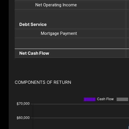
Net Operating Income
Debt Service
Mortgage Payment
Net Cash Flow
COMPONENTS OF RETURN