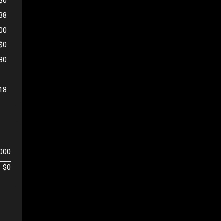
$0
38
500
$0
80
18
,000
$0