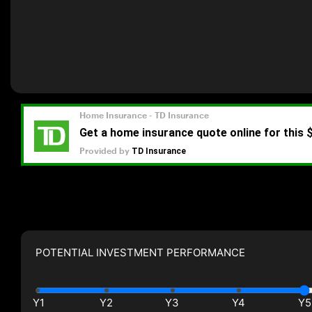
POTENTIAL INVESTMENT PERFORMANCE