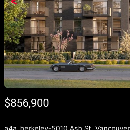
<
$
856,900
a4a_berkeley-5010 Ash St, Vancouve