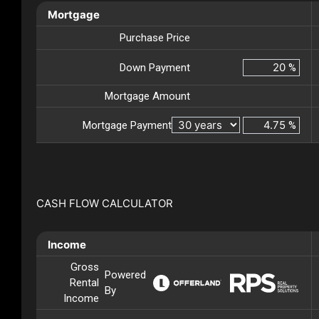
Mortgage
Purchase Price
Down Payment
%
Mortgage Amount
Mortgage Payment
%
CASH FLOW CALCULATOR
Income
Gross
Powered
Rental
By
Income