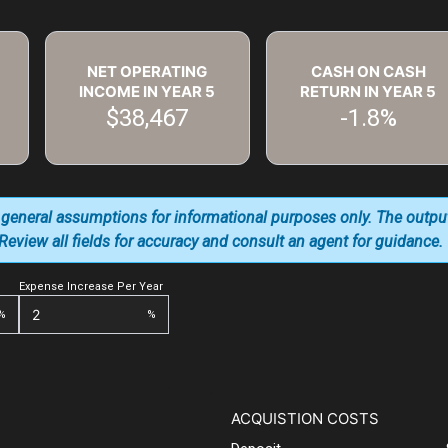
NET OPERATING
CASH ON CASH
INCOME IN YEAR
5
RETURN IN YEAR
5
$38,467
-1.8%
 general assumptions for informational purposes only. The outpu
. Review all fields for accuracy and consult an agent for guidance.
Expense Increase Per Year
%
%
ACQUISTION COSTS