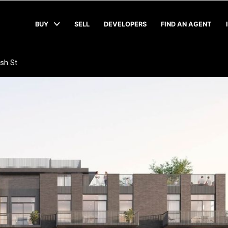
BUY
SELL
DEVELOPERS
FIND AN AGENT
sh St