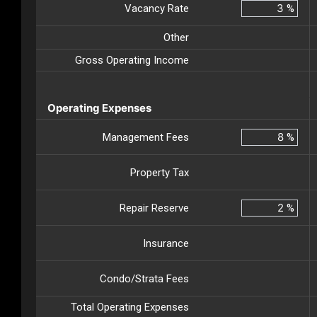
Vacancy Rate
%
Other
Gross Operating Income
Operating Expenses
Management Fees
%
Property Tax
Repair Reserve
%
Insurance
Condo/Strata Fees
Total Operating Expenses