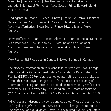
Manitoba
|
Saskatchewan
|
New Brunswick
|
Newfoundland and
Labrador
|
Northwest Territories
|
Nova Scotia
|
Prince Edward Island
|
Yukon
|
Nunavut
.
Find agents in
Ontario
|
Quebec
|
Alberta
|
British Columbia
|
Manitoba
|
Saskatchewan
|
New Brunswick
|
Newfoundland and Labrador
|
Northwest Territories
|
Nova Scotia
|
Prince Edward Island
|
Yukon
|
Nunavut
Browse offices in
Ontario
|
Quebec
|
Alberta
|
British Columbia
|
Manitoba
|
Saskatchewan
|
New Brunswick
|
Newfoundland and Labrador
|
Northwest Territories
|
Nova Scotia
|
Prince Edward Island
|
Yukon
|
Nunavut
View Residential Properties in Canada
|
Newest listings in Canada
The property information on this website is derived from Royal LePage
listings and the Canadian Real Estate Association's Data Distribution
Facility (DDF®). DDF® references real estate listings held by brokerage
firms other than Royal LePage and its franchisees. The accuracy of
information is not guaranteed and should be independently verified. The
trademark DDF® is owned by The Canadian Real Estate Association
(CREA) and identifies the REALTOR.ca Data Distribution Facility (DDF®).
*All offices are independently owned and operated. Those offices marked
as “Royal LePage® Real Estate Services Ltd., Brokerage”, including its
“Johnston & Daniel®” division, “Royal LePage® Credit Valley Real Estate,