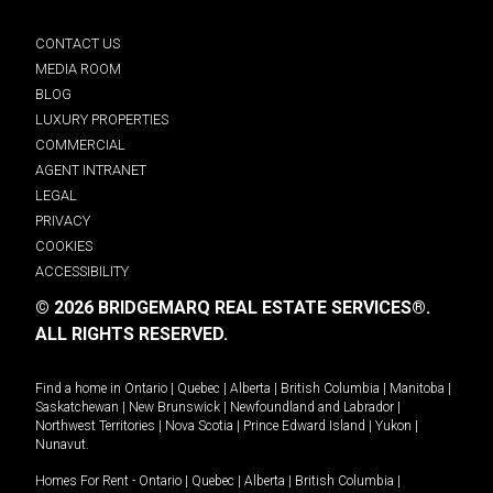
CONTACT US
MEDIA ROOM
BLOG
LUXURY PROPERTIES
COMMERCIAL
AGENT INTRANET
LEGAL
PRIVACY
COOKIES
ACCESSIBILITY
© 2026 BRIDGEMARQ REAL ESTATE SERVICES®.
ALL RIGHTS RESERVED.
Find a home in
Ontario
|
Quebec
|
Alberta
|
British Columbia
|
Manitoba
|
Saskatchewan
|
New Brunswick
|
Newfoundland and Labrador
|
Northwest Territories
|
Nova Scotia
|
Prince Edward Island
|
Yukon
|
Nunavut
.
Homes For Rent -
Ontario
|
Quebec
|
Alberta
|
British Columbia
|