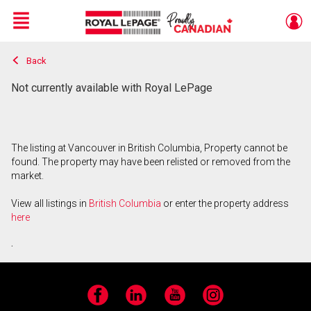
Menu
Back
Live
En Direct
Not currently available with Royal LePage
The listing at Vancouver in British Columbia, Property cannot be
found. The property may have been relisted or removed from the
market.
View all listings in
British Columbia
or enter the property address
here
.
Facebook
LinkedIn
YouTube
Instagram