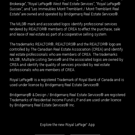
Brokerage”, “Royal LePage® West Real Estate Services”, “Royal LePage®
Sussex”, and “Les Immeubles Mont-Tremblant / Mont-Tremblant Real
Estate” are owned and operated by Bridgemarq Real Estate Services®.
The MLS® mark and associated logos identify professional services
rendered by REALTOR® members of CREA to effect the purchase, sale
and lease of real estate as part of a cooperative selling system.
The trademarks REALTOR®, REALTORS® and the REALTOR® logo are
controlled by The Canadian Real Estate Association (CREA) and identify
real estate professionals who are members of CREA. The trademarks
MLS®, Multiple Listing Service® and the associated logos are owned by
CREA and identify the quality of services provided by real estate
professionals who are members of CREA.
Royal LePage® is a registered Trademark of Royal Bank of Canada and is
used under license by Bridgemarq Real Estate Services®.
Bridgemarq® & Design / Bridgemarq Real Estate Services® are registered
Trademarks of Residential Income Fund L.P. and are used under licence
by Bridgemarq Real Estate Services® Inc.
Explore the new Royal LePage
®
App