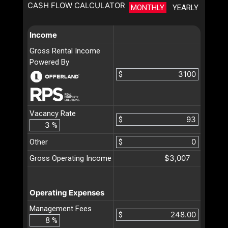
CASH FLOW CALCULATOR
MONTHLY
YEARLY
Income
Gross Rental Income
Powered By
$
Vacancy Rate
$
%
Other
$
$3,007
Gross Operating Income
Operating Expenses
Management Fees
$
%