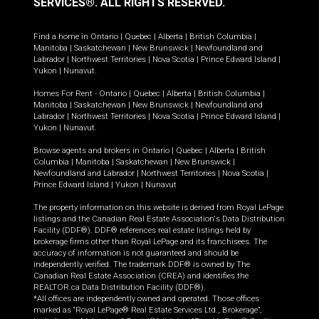
SERVICES®.
ALL RIGHTS RESERVED.
Find a home in
Ontario
|
Quebec
|
Alberta
|
British Columbia
|
Manitoba
|
Saskatchewan
|
New Brunswick
|
Newfoundland and
Labrador
|
Northwest Territories
|
Nova Scotia
|
Prince Edward Island
|
Yukon
|
Nunavut
.
Homes For Rent -
Ontario
|
Quebec
|
Alberta
|
British Columbia
|
Manitoba
|
Saskatchewan
|
New Brunswick
|
Newfoundland and
Labrador
|
Northwest Territories
|
Nova Scotia
|
Prince Edward Island
|
Yukon
|
Nunavut
.
Browse agents and brokers in
Ontario
|
Quebec
|
Alberta
|
British
Columbia
|
Manitoba
|
Saskatchewan
|
New Brunswick
|
Newfoundland and Labrador
|
Northwest Territories
|
Nova Scotia
|
Prince Edward Island
|
Yukon
|
Nunavut
The property information on this website is derived from Royal LePage
listings and the Canadian Real Estate Association's Data Distribution
Facility (DDF®). DDF® references real estate listings held by
brokerage firms other than Royal LePage and its franchisees. The
accuracy of information is not guaranteed and should be
independently verified. The trademark DDF® is owned by The
Canadian Real Estate Association (CREA) and identifies the
REALTOR.ca Data Distribution Facility (DDF®).
*All offices are independently owned and operated. Those offices
marked as “Royal LePage® Real Estate Services Ltd., Brokerage”,