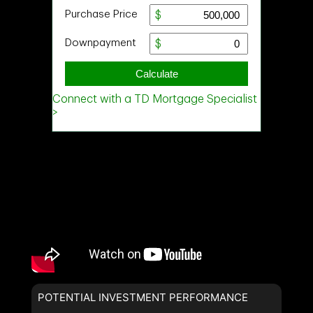
POTENTIAL INVESTMENT PERFORMANCE