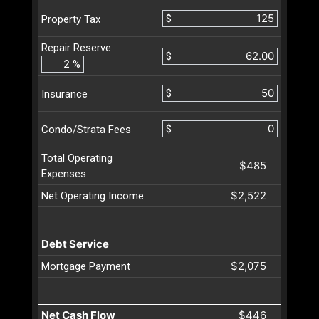
$
Property Tax
Repair Reserve
$
%
$
Insurance
$
Condo/Strata Fees
Total Operating
$485
Expenses
$2,522
Net Operating Income
Debt Service
$2,075
Mortgage Payment
Net Cash Flow
$446