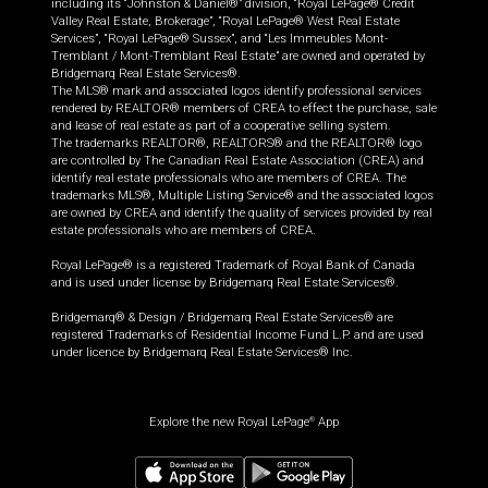
including its “Johnston & Daniel®” division, “Royal LePage® Credit
Valley Real Estate, Brokerage”, “Royal LePage® West Real Estate
Services”, “Royal LePage® Sussex”, and “Les Immeubles Mont-
Tremblant / Mont-Tremblant Real Estate” are owned and operated by
Bridgemarq Real Estate Services®.
The MLS® mark and associated logos identify professional services
rendered by REALTOR® members of CREA to effect the purchase, sale
and lease of real estate as part of a cooperative selling system.
The trademarks REALTOR®, REALTORS® and the REALTOR® logo
are controlled by The Canadian Real Estate Association (CREA) and
identify real estate professionals who are members of CREA. The
trademarks MLS®, Multiple Listing Service® and the associated logos
are owned by CREA and identify the quality of services provided by real
estate professionals who are members of CREA.
Royal LePage® is a registered Trademark of Royal Bank of Canada
and is used under license by Bridgemarq Real Estate Services®.
Bridgemarq® & Design / Bridgemarq Real Estate Services® are
registered Trademarks of Residential Income Fund L.P. and are used
under licence by Bridgemarq Real Estate Services® Inc.
Explore the new Royal LePage
App
®