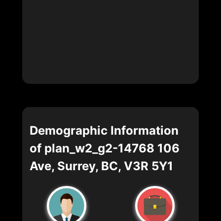
Demographic Information
of plan_w2_g2-14768 106
Ave, Surrey, BC, V3R 5Y1