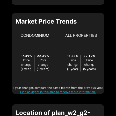
Market Price Trends
CONDOMINIUM
ALL PROPERTIES
-7.49%
22.39%
-8.33%
29.17%
Price
Price
Price
Price
change
change
change
change
(1 year)
(5 years)
(1 year)
(5 years)
1 year changes compare the same month from the previous year.
Find an agent in this area to receive more information.
Location of plan_w2_g2-