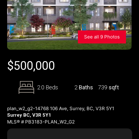
See all 9 Photos
$
500,000
2.0 Beds
2
Baths
739
sqft
plan_w2_g2-14768 106 Ave, Surrey, BC, V3R 5Y1
Surrey BC, V3R 5Y1
MLS® # PB3183-PLAN_W2_G2