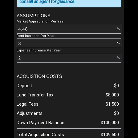
consult an agent for guidance.
ASSUMPTIONS
Market Appreciation Per Year
%
Rent Increase Per Year
%
Expense Increase Per Year
%
ACQUISTION COSTS
Deposit
$0
Land Transfer Tax
$8,000
Legal Fees
$1,500
Adjustments
$0
Down Payment Balance
$100,000
Total Acquisition Costs
$109,500