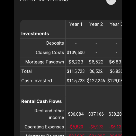
Year
1
Year
2
Year
3
Ye
Investments
Deposits
-
-
-
Closing Costs
$109,500
-
-
$6,223
$6,522
$6,836
$7
Mortgage Paydown
Total
$115,723
$6,522
$6,836
$7
Cash Invested
$115,723
$122,246
$129,082
$13
Rental Cash Flows
Rent and other
$36,084
$37,166
$38,281
$39
income
Operating Expenses
-$5,820
-$5,973
-$6,131
-$6