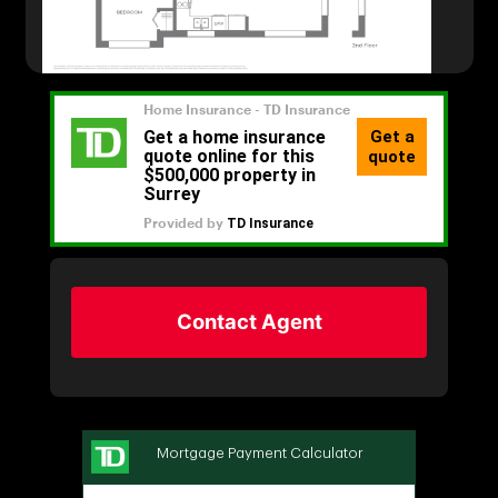
Contact Agent