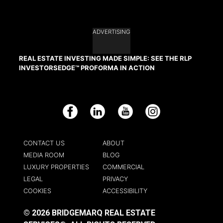
ADVERTISING
REAL ESTATE INVESTING MADE SIMPLE: SEE THE RLP
INVESTORSEDGE™ PROFORMA IN ACTION
Facebook
LinkedIn
YouTube
Instagram
CONTACT US
ABOUT
MEDIA ROOM
BLOG
LUXURY PROPERTIES
COMMERCIAL
LEGAL
PRIVACY
COOKIES
ACCESSIBILITY
© 2026 BRIDGEMARQ REAL ESTATE