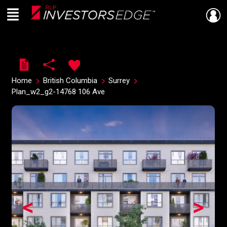
Menu
Live
En Direct
Home
British Columbia
Surrey
Plan_w2_g2-14768 106 Ave
<
>