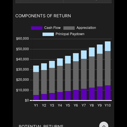
COMPONENTS OF RETURN
POTENTIAL RETURNS