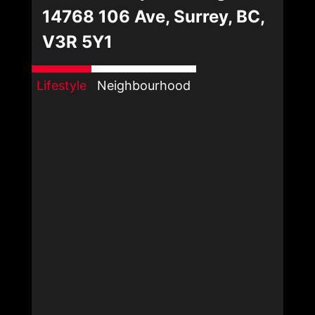
14768 106 Ave, Surrey, BC,
V3R 5Y1
Lifestyle
Neighbourhood