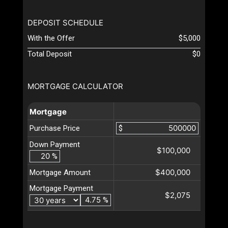
DEPOSIT SCHEDULE
With the Offer
$5,000
Total Deposit
$0
MORTGAGE CALCULATOR
Mortgage
Purchase Price
$
Down Payment
$100,000
%
$400,000
Mortgage Amount
Mortgage Payment
$2,075
%