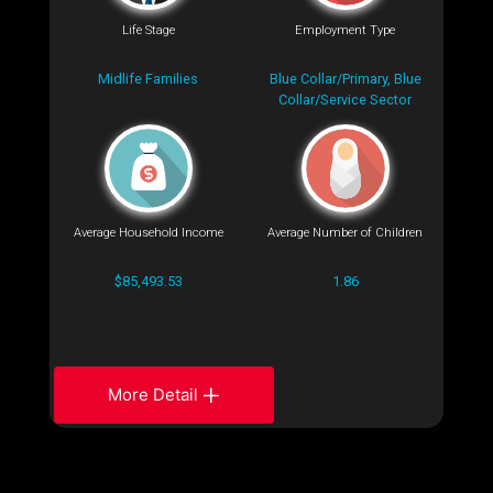
Life Stage
Employment Type
Midlife Families
Blue Collar/Primary, Blue
Collar/Service Sector
Average Household Income
Average Number of Children
$85,493.53
1.86
More Detail