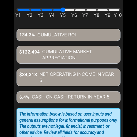
CUMULATIVE ROI
134.3%
CUMULATIVE MARKET
$122,494
APPRECIATION
NET OPERATING INCOME IN YEAR
$34,313
5
CASH ON CASH RETURN IN YEAR
5
6.4%
The information below is based on user inputs and
general assumptions for informational purposes only.
The outputs are not legal, financial, investment, or
other advice. Review all fields for accuracy and