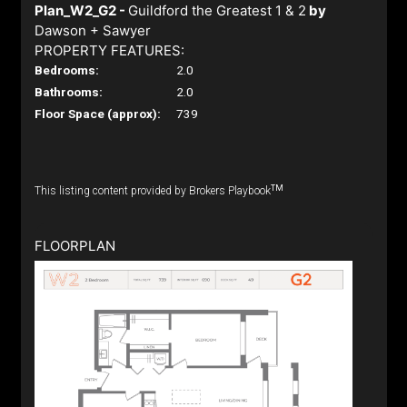
Plan_W2_G2 -
Guildford the Greatest 1 & 2
by
Dawson + Sawyer
PROPERTY FEATURES:
Bedrooms:
2.0
Bathrooms:
2.0
Floor Space (approx):
739
TM
This listing content provided by Brokers Playbook
FLOORPLAN