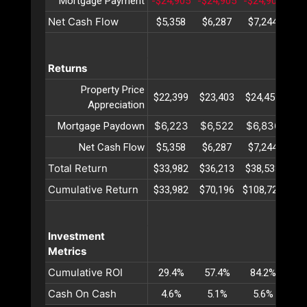
Mortgage Payment
-$24,905
-$24,905
-$24,905
-$2
Net Cash Flow
$5,358
$6,287
$7,244
$8
Returns
Property Price
$22,399
$23,403
$24,451
$25
Appreciation
$6,223
$6,522
$6,836
$7
Mortgage Paydown
Net Cash Flow
$5,358
$6,287
$7,244
$8
Total Return
$33,982
$36,213
$38,533
$40
Cumulative Return
$33,982
$70,196
$108,729
$14
Investment
Metrics
Cumulative ROI
29.4%
57.4%
84.2%
10
Cash On Cash
4.6%
5.1%
5.6%
6