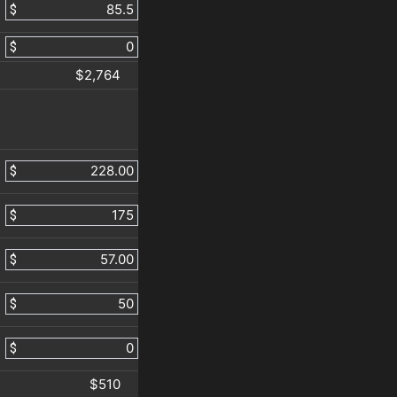
$
$
$2,764
$
$
$
$
$
$510