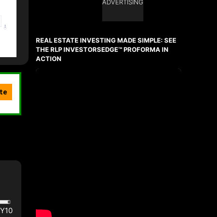
ADVERTISING
REAL ESTATE INVESTING MADE SIMPLE: SEE
THE RLP INVESTORSEDGE™ PROFORMA IN
ACTION