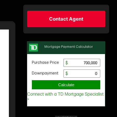
Contact Agent