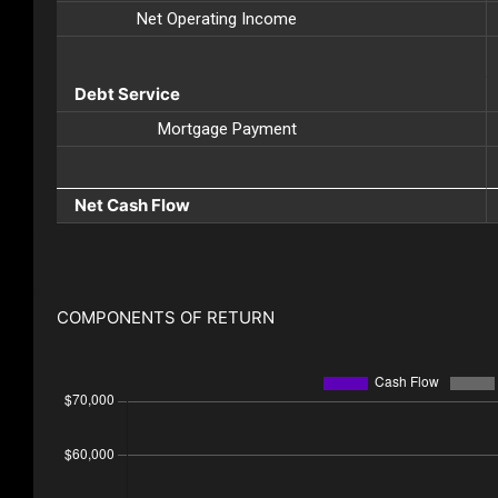
Net Operating Income
Debt Service
Mortgage Payment
Net Cash Flow
COMPONENTS OF RETURN