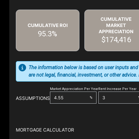
CUMULATIVE
CUMULATIVE ROI
MARKET
APPRECIATION
95.3%
$174,416
The information below is based on user inputs and
are not legal, financial, investment, or other advice
Market Appreciation Per Year
Rent Increase Per Year
ASSUMPTIONS
%
MORTGAGE CALCULATOR