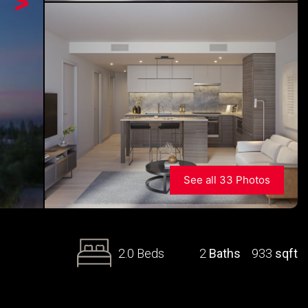
>
See all 33 Photos
2.0 Beds
2
Baths
933
sqft