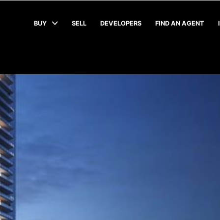
BUY
SELL
DEVELOPERS
FIND AN AGENT