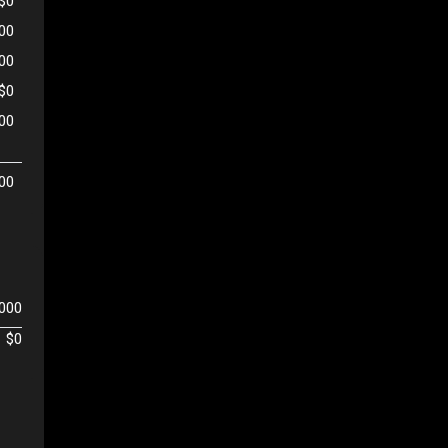
$0
00
500
$0
00
00
,000
$0