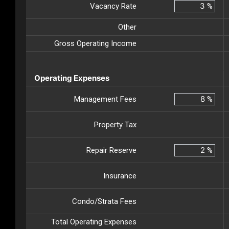
Vacancy Rate
%
Other
Gross Operating Income
Operating Expenses
Management Fees
%
Property Tax
Repair Reserve
%
Insurance
Condo/Strata Fees
Total Operating Expenses