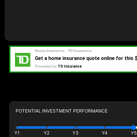
POTENTIAL INVESTMENT PERFORMANCE