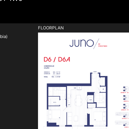
FLOORPLAN
bia)