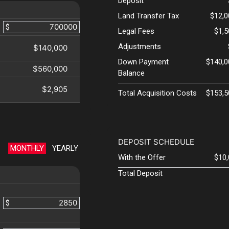
Deposit
Land Transfer Tax
$12,0
$
Legal Fees
$1,
Adjustments
$140,000
Down Payment
$140,0
$560,000
Balance
$2,905
Total Acquisition Costs
$153,5
DEPOSIT SCHEDULE
MONTHLY
YEARLY
With the Offer
$10
Total Deposit
$