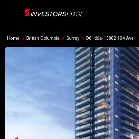
Live
En Direct
Home
British Columbia
Surrey
D6_d6a-13882 104 Ave