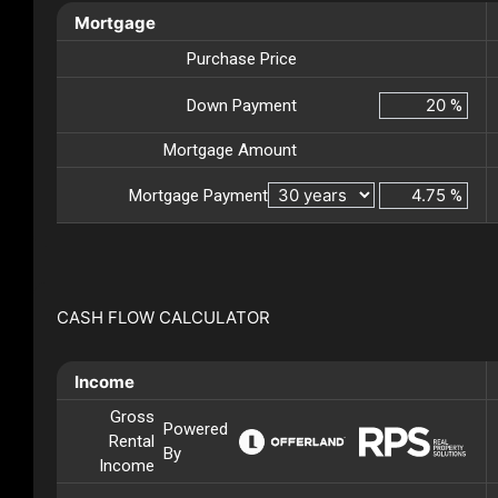
Mortgage
Purchase Price
Down Payment
%
Mortgage Amount
Mortgage Payment
%
CASH FLOW CALCULATOR
Income
Gross
Powered
Rental
By
Income