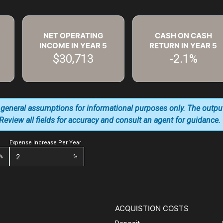
NET OPERATING
CASH ON CASH
INCOME IN YEAR
5
RETURN IN YEAR
5
$30,713
-2.1%
 general assumptions for informational purposes only. The outpu
. Review all fields for accuracy and consult an agent for guidance.
Expense Increase Per Year
%
%
ACQUISTION COSTS