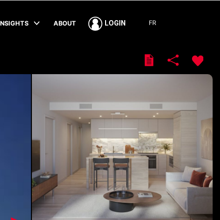
FR
LOGIN
INSIGHTS
ABOUT