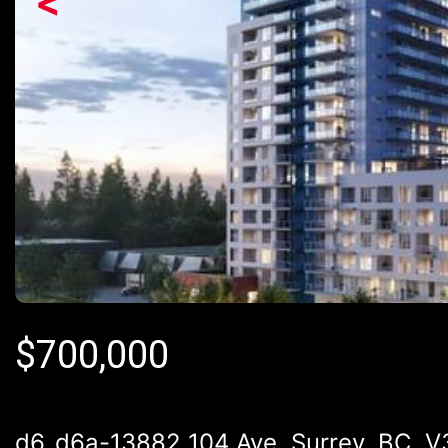
<
$
700,000
d6_d6a-13882 104 Ave, Surrey, BC, 