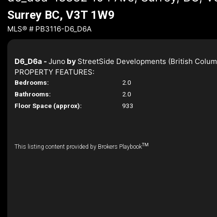
Surrey BC, V3T 1W9
MLS® # PB3116-D6_D6A
D6_D6a -
Juno
by
StreetSide Developments (British Colum
PROPERTY FEATURES:
Bedrooms:
2.0
Bathrooms:
2.0
Floor Space (approx):
933
TM
This listing content provided by Brokers Playbook