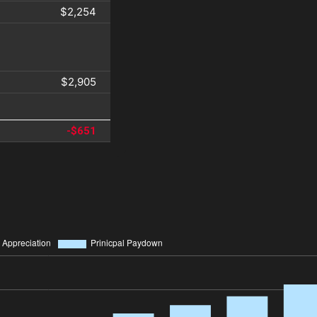
$2,254
$2,905
-$651