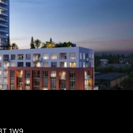
V3T 1W9