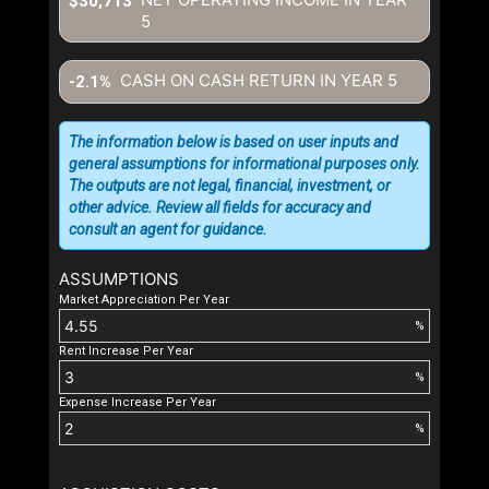
$30,713
5
CASH ON CASH RETURN IN YEAR
5
-2.1%
The information below is based on user inputs and
general assumptions for informational purposes only.
The outputs are not legal, financial, investment, or
other advice. Review all fields for accuracy and
consult an agent for guidance.
ASSUMPTIONS
Market Appreciation Per Year
%
Rent Increase Per Year
%
Expense Increase Per Year
%