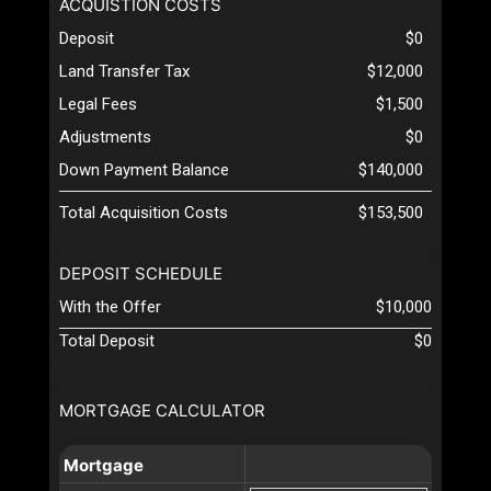
ACQUISTION COSTS
Deposit
$0
Land Transfer Tax
$12,000
Legal Fees
$1,500
Adjustments
$0
Down Payment Balance
$140,000
Total Acquisition Costs
$153,500
DEPOSIT SCHEDULE
With the Offer
$10,000
Total Deposit
$0
MORTGAGE CALCULATOR
Mortgage