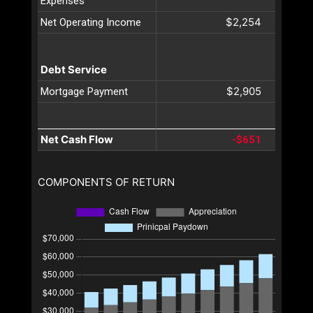
Expenses
$2,254
Net Operating Income
Debt Service
$2,905
Mortgage Payment
Net Cash Flow
-$651
COMPONENTS OF RETURN