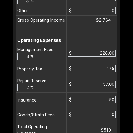
%
Other
$
$2,764
Gross Operating Income
Operating Expenses
Management Fees
$
%
$
Property Tax
Repair Reserve
$
%
$
Insurance
$
Condo/Strata Fees
Total Operating
$510