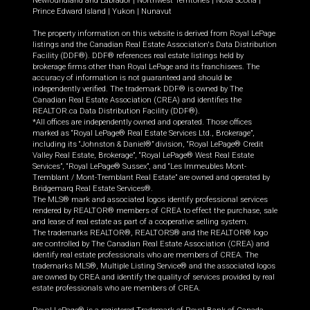
Newfoundland and Labrador
|
Northwest Territories
|
Nova Scotia
|
Prince Edward Island
|
Yukon
|
Nunavut
The property information on this website is derived from Royal LePage
listings and the Canadian Real Estate Association's Data Distribution
Facility (DDF®). DDF® references real estate listings held by
brokerage firms other than Royal LePage and its franchisees. The
accuracy of information is not guaranteed and should be
independently verified. The trademark DDF® is owned by The
Canadian Real Estate Association (CREA) and identifies the
REALTOR.ca Data Distribution Facility (DDF®).
*All offices are independently owned and operated. Those offices
marked as “Royal LePage® Real Estate Services Ltd., Brokerage”,
including its “Johnston & Daniel®” division, “Royal LePage® Credit
Valley Real Estate, Brokerage”, “Royal LePage® West Real Estate
Services”, “Royal LePage® Sussex”, and “Les Immeubles Mont-
Tremblant / Mont-Tremblant Real Estate” are owned and operated by
Bridgemarq Real Estate Services®.
The MLS® mark and associated logos identify professional services
rendered by REALTOR® members of CREA to effect the purchase, sale
and lease of real estate as part of a cooperative selling system.
The trademarks REALTOR®, REALTORS® and the REALTOR® logo
are controlled by The Canadian Real Estate Association (CREA) and
identify real estate professionals who are members of CREA. The
trademarks MLS®, Multiple Listing Service® and the associated logos
are owned by CREA and identify the quality of services provided by real
estate professionals who are members of CREA.