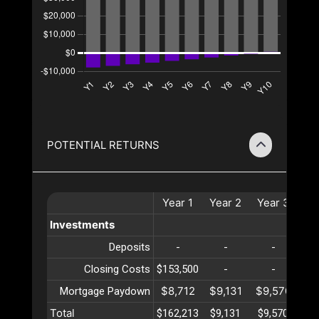
POTENTIAL RETURNS
Year
1
Year
2
Year
3
Ye
Investments
Deposits
-
-
-
Closing Costs
$153,500
-
-
$8,712
$9,131
$9,570
$10
Mortgage Paydown
Total
$162,213
$9,131
$9,570
$10