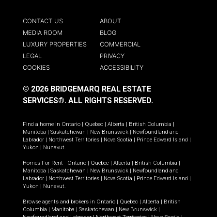
CONTACT US
ABOUT
MEDIA ROOM
BLOG
LUXURY PROPERTIES
COMMERCIAL
LEGAL
PRIVACY
COOKIES
ACCESSIBILITY
© 2026 BRIDGEMARQ REAL ESTATE
SERVICES®.
ALL RIGHTS RESERVED.
Find a home in
Ontario
|
Quebec
|
Alberta
|
British Columbia
|
Manitoba
|
Saskatchewan
|
New Brunswick
|
Newfoundland and
Labrador
|
Northwest Territories
|
Nova Scotia
|
Prince Edward Island
|
Yukon
|
Nunavut
.
Homes For Rent -
Ontario
|
Quebec
|
Alberta
|
British Columbia
|
Manitoba
|
Saskatchewan
|
New Brunswick
|
Newfoundland and
Labrador
|
Northwest Territories
|
Nova Scotia
|
Prince Edward Island
|
Yukon
|
Nunavut
.
Browse agents and brokers in
Ontario
|
Quebec
|
Alberta
|
British
Columbia
|
Manitoba
|
Saskatchewan
|
New Brunswick
|