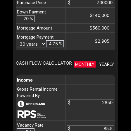
Purchase Price
$
Down Payment
$140,000
%
$560,000
Mortgage Amount
Mortgage Payment
$2,905
%
CASH FLOW CALCULATOR
MONTHLY
YEARLY
Income
Gross Rental Income
Powered By
$
Vacancy Rate
$