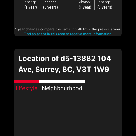
change
change
change
change
(1 year)
(5 years)
(1 year)
(5 years)
1 year changes compare the same month from the previous year.
Find an agent in this area to receive more information.
Location of d5-13882 104
Ave, Surrey, BC, V3T 1W9
Lifestyle
Neighbourhood