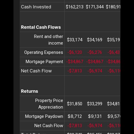
Cash Invested
$162,213
$171,344
$180,915
$19
Rental Cash Flows
Rent and other
$33,174
$34,169
$35,194
$36
income
Operating Expenses
-$6,120
-$6,276
-$6,437
-$6
Mortgage Payment
-$34,867
-$34,867
-$34,867
-$3
Net Cash Flow
-$7,813
-$6,974
-$6,110
-$5
Returns
Property Price
$31,850
$33,299
$34,814
$36
Appreciation
$8,712
$9,131
$9,570
$10
Mortgage Paydown
Net Cash Flow
-$7,813
-$6,974
-$6,110
-$5