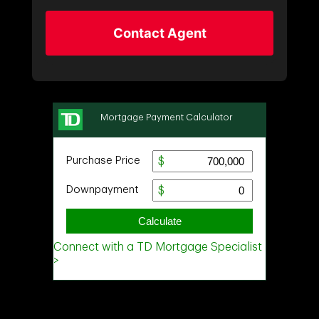
Contact Agent