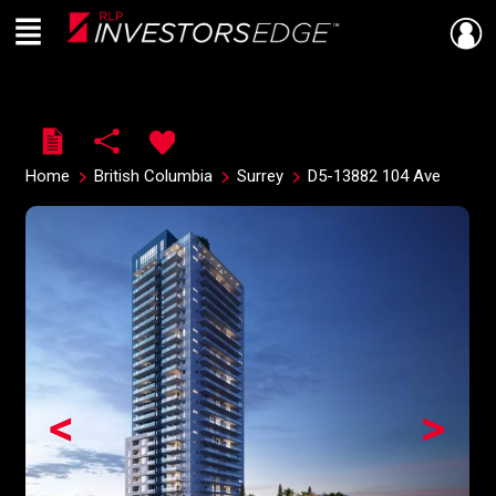
Menu
Live
En Direct
Home
British Columbia
Surrey
D5-13882 104 Ave
<
>