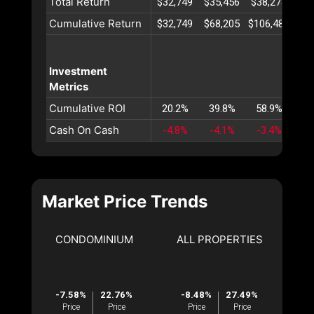
Total Return
$32,749
$35,456
$38,274
$41
Cumulative Return
$32,749
$68,205
$106,480
$14
Investment
Metrics
Cumulative ROI
20.2%
39.8%
58.9%
77
Cash On Cash
-4.8%
-4.1%
-3.4%
-2
Market Price Trends
CONDOMINIUM
ALL PROPERTIES
-7.58%
22.76%
-8.48%
27.49%
Price
Price
Price
Price