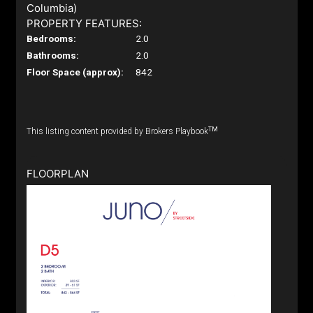
Columbia)
PROPERTY FEATURES:
Bedrooms:
2.0
Bathrooms:
2.0
Floor Space (approx):
842
TM
This listing content provided by Brokers Playbook
FLOORPLAN