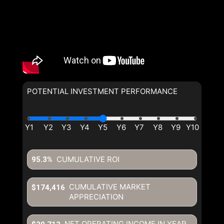
POTENTIAL INVESTMENT PERFORMANCE
CUMULATIVE ROI
95.3%
CUMULATIVE MARKET
$174,416
APPRECIATION
NET OPERATING INCOME IN YEAR