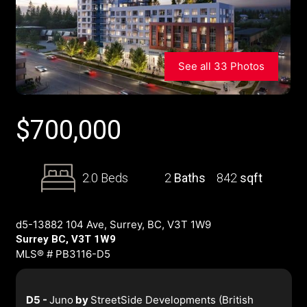
See all 33 Photos
$
700,000
2.0 Beds
2
Baths
842
sqft
d5-13882 104 Ave, Surrey, BC, V3T 1W9
Surrey BC, V3T 1W9
MLS® # PB3116-D5
D5 -
Juno
by
StreetSide Developments (British