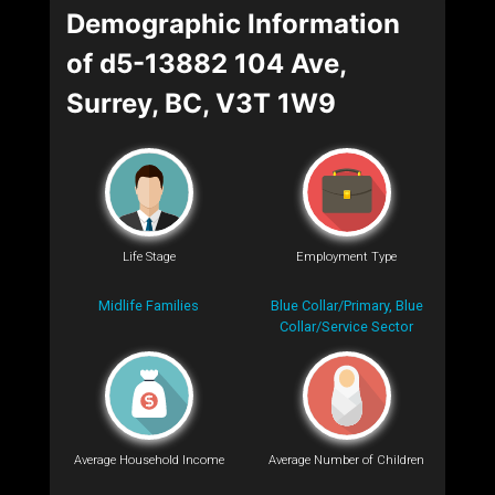
Demographic Information
of d5-13882 104 Ave,
Surrey, BC, V3T 1W9
Life Stage
Employment Type
Midlife Families
Blue Collar/Primary, Blue
Collar/Service Sector
Average Household Income
Average Number of Children