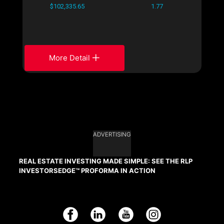
$102,335.65
1.77
More Detail
ADVERTISING
REAL ESTATE INVESTING MADE SIMPLE: SEE THE RLP
INVESTORSEDGE™ PROFORMA IN ACTION
Facebook
LinkedIn
YouTube
Instagram