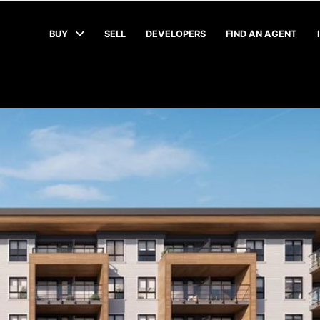
BUY
SELL
DEVELOPERS
FIND AN AGENT