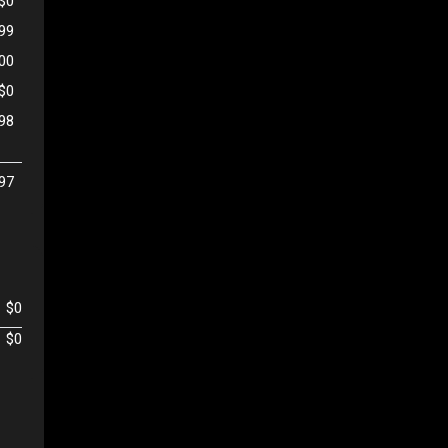
$0
99
500
$0
98
97
$0
$0