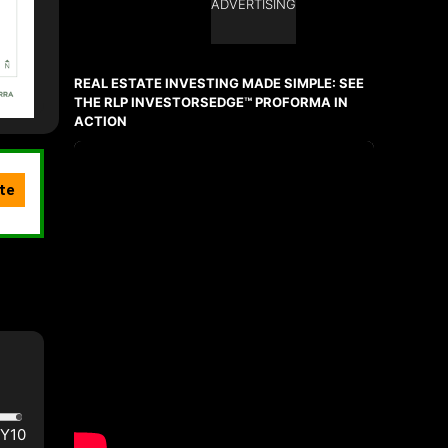
ADVERTISING
REAL ESTATE INVESTING MADE SIMPLE: SEE
THE RLP INVESTORSEDGE™ PROFORMA IN
ACTION