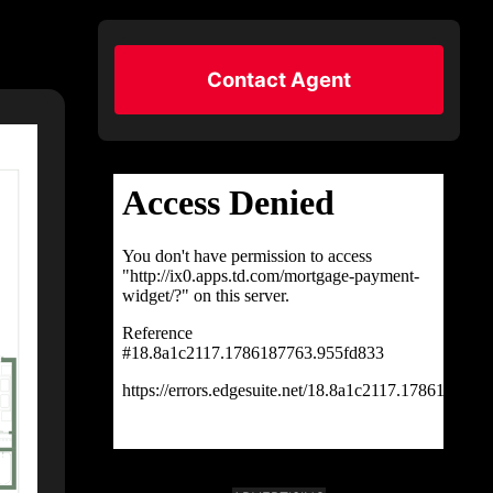
Contact Agent