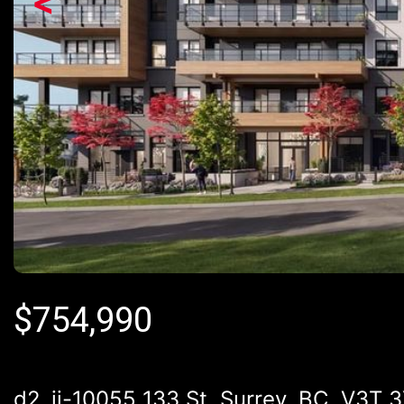
<
$
754,990
d2_ii-10055 133 St, Surrey, BC, V3T 