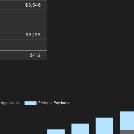
$3,546
$3,133
$412