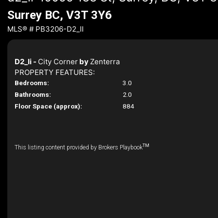
Surrey BC, V3T 3Y6
MLS® # PB3206-D2_II
D2_Ii -
City Corner
by
Zenterra
PROPERTY FEATURES:
Bedrooms:
3.0
Bathrooms:
2.0
Floor Space (approx):
884
TM
This listing content provided by Brokers Playbook