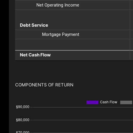
Net Operating Income
Debt Service
Mortgage Payment
Net Cash Flow
COMPONENTS OF RETURN