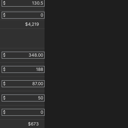
$
$
$4,219
$
$
$
$
$
$673