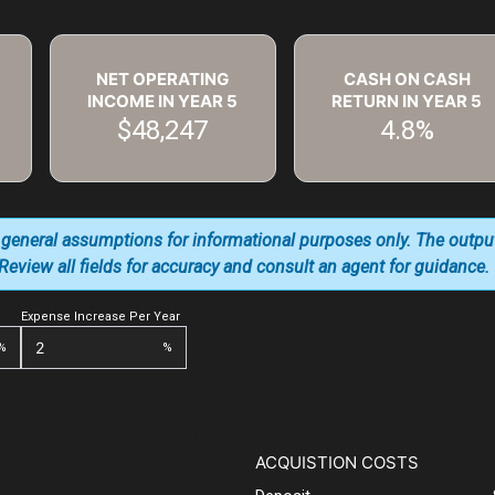
NET OPERATING
CASH ON CASH
INCOME IN YEAR
5
RETURN IN YEAR
5
$48,247
4.8%
 general assumptions for informational purposes only. The outpu
. Review all fields for accuracy and consult an agent for guidance.
Expense Increase Per Year
%
%
ACQUISTION COSTS