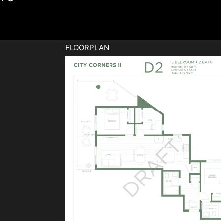
FLOORPLAN