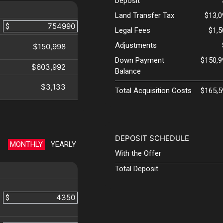
Deposit
Land Transfer Tax
$13,0
$
Legal Fees
$1,
Adjustments
$150,998
Down Payment
$150,9
$603,992
Balance
$3,133
Total Acquisition Costs
$165,5
DEPOSIT SCHEDULE
MONTHLY
YEARLY
With the Offer
Total Deposit
$