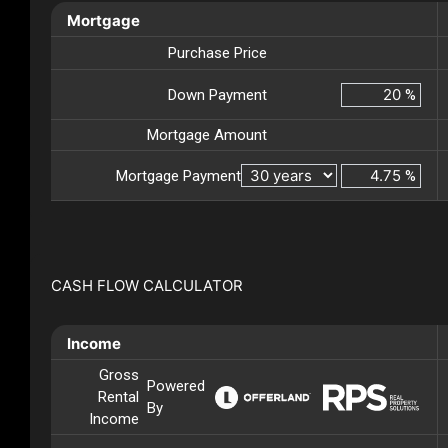
Mortgage
Purchase Price
Down Payment
%
Mortgage Amount
Mortgage Payment
%
CASH FLOW CALCULATOR
Income
Gross
Powered
Rental
By
Income