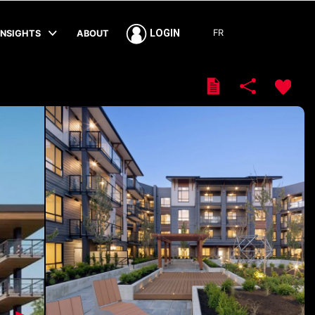
FR
LOGIN
INSIGHTS
ABOUT