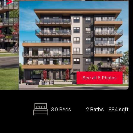
>
See all 5 Photos
3.0 Beds
2
Baths
884
sqft