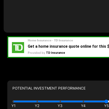
POTENTIAL INVESTMENT PERFORMANCE