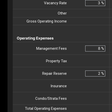
Vacancy Rate
%
Other
Gross Operating Income
Operating Expenses
Management Fees
%
Property Tax
Repair Reserve
%
Insurance
Condo/Strata Fees
Total Operating Expenses