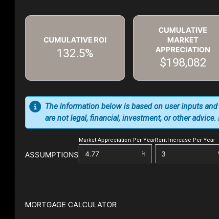
CUMULATIVE
CUMULATIVE ROI
MARKET
APPRECIATION
132.5%
$198,082
The information below is based on user inputs and
are not legal, financial, investment, or other advice
Market Appreciation Per Year
Rent Increase Per Year
ASSUMPTIONS
%
MORTGAGE CALCULATOR