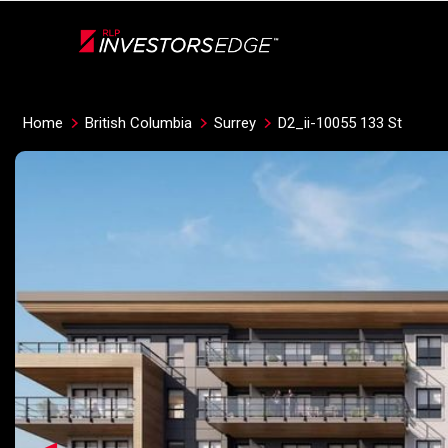
Live
En Direct
Home
British Columbia
Surrey
D2_ii-10055 133 St