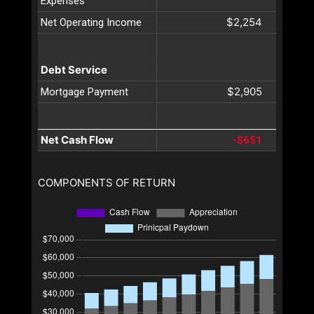
Expenses
$2,254
Net Operating Income
Debt Service
$2,905
Mortgage Payment
Net Cash Flow
-$651
COMPONENTS OF RETURN