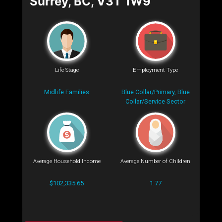
Surrey, BC, V3T 1W9
Life Stage
Employment Type
Midlife Families
Blue Collar/Primary, Blue
Collar/Service Sector
Average Household Income
Average Number of Children
$102,335.65
1.77