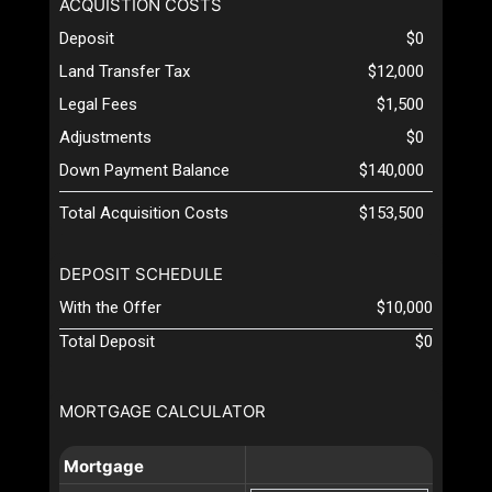
ACQUISTION COSTS
Deposit
$0
Land Transfer Tax
$12,000
Legal Fees
$1,500
Adjustments
$0
Down Payment Balance
$140,000
Total Acquisition Costs
$153,500
DEPOSIT SCHEDULE
With the Offer
$10,000
Total Deposit
$0
MORTGAGE CALCULATOR
Mortgage