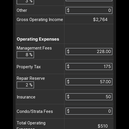
%
Other
$
$2,764
Gross Operating Income
Operating Expenses
Management Fees
$
%
$
Property Tax
Repair Reserve
$
%
$
Insurance
$
Condo/Strata Fees
Total Operating
$510