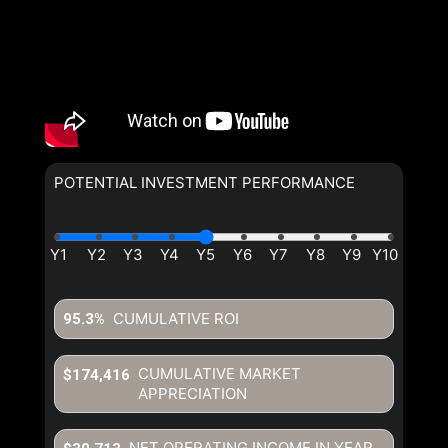
POTENTIAL INVESTMENT PERFORMANCE
CUMULATIVE ROI
95.3%
CUMULATIVE MARKET
$174,416
APPRECIATION
NET OPERATING INCOME IN YEAR