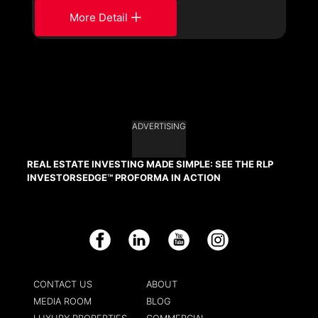
More Detail
ADVERTISING
REAL ESTATE INVESTING MADE SIMPLE: SEE THE RLP
INVESTORSEDGE™ PROFORMA IN ACTION
Facebook
LinkedIn
YouTube
Instagram
CONTACT US
ABOUT
MEDIA ROOM
BLOG