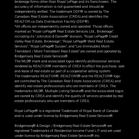
brokerage firms other than Royal LePage and its franchisees. The
accuracy of information is not guaranteed and should be
independently verified. The trademark DDF® is owned by The
Canadian Real Estate Association (CREA) and identifies the
REALTOR.ca Data Distribution Facility (DDF®).
*All offices are independently owned and operated. Those offices
marked as “Royal LePage® Real Estate Services Ltd., Brokerage”,
including its “Johnston & Daniel®” division, “Royal LePage® Credit
Valley Real Estate, Brokerage”, “Royal LePage® West Real Estate
Services”, “Royal LePage® Sussex”, and “Les Immeubles Mont-
Tremblant / Mont-Tremblant Real Estate” are owned and operated by
Bridgemarq Real Estate Services®.
The MLS® mark and associated logos identify professional services
rendered by REALTOR® members of CREA to effect the purchase, sale
and lease of real estate as part of a cooperative selling system.
The trademarks REALTOR®, REALTORS® and the REALTOR® logo
are controlled by The Canadian Real Estate Association (CREA) and
identify real estate professionals who are members of CREA. The
trademarks MLS®, Multiple Listing Service® and the associated logos
are owned by CREA and identify the quality of services provided by real
estate professionals who are members of CREA.
Royal LePage® is a registered Trademark of Royal Bank of Canada
and is used under license by Bridgemarq Real Estate Services®.
Bridgemarq® & Design / Bridgemarq Real Estate Services® are
registered Trademarks of Residential Income Fund L.P. and are used
under licence by Bridgemarq Real Estate Services® Inc.