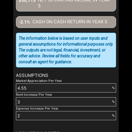
$30,713
5
CASH ON CASH RETURN IN YEAR
5
-2.1%
The information below is based on user inputs and
general assumptions for informational purposes only.
The outputs are not legal, financial, investment, or
other advice. Review all fields for accuracy and
consult an agent for guidance.
ASSUMPTIONS
Market Appreciation Per Year
%
Rent Increase Per Year
%
Expense Increase Per Year
%