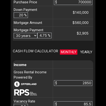
Purchase Price
$
Down Payment
$140,000
%
$560,000
Mortgage Amount
Mortgage Payment
$2,905
%
CASH FLOW CALCULATOR
MONTHLY
YEARLY
Income
Gross Rental Income
Powered By
$
Vacancy Rate
$