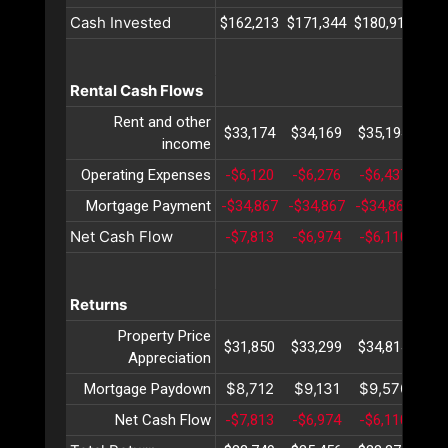
Cash Invested
$162,213
$171,344
$180,915
$19
Rental Cash Flows
Rent and other
$33,174
$34,169
$35,194
$36
income
Operating Expenses
-$6,120
-$6,276
-$6,437
-$6
Mortgage Payment
-$34,867
-$34,867
-$34,867
-$3
Net Cash Flow
-$7,813
-$6,974
-$6,110
-$5
Returns
Property Price
$31,850
$33,299
$34,814
$36
Appreciation
$8,712
$9,131
$9,570
$10
Mortgage Paydown
Net Cash Flow
-$7,813
-$6,974
-$6,110
-$5