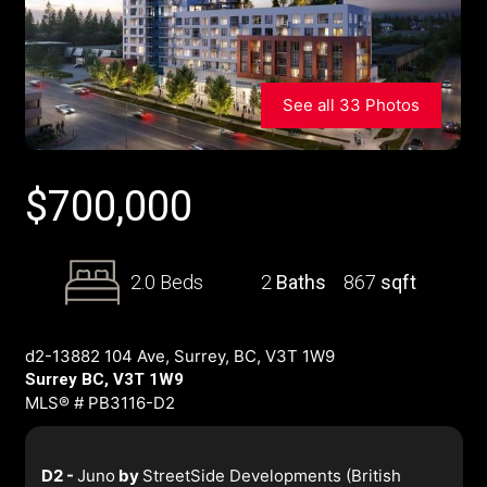
See all 33 Photos
$
700,000
2.0 Beds
2
Baths
867
sqft
d2-13882 104 Ave, Surrey, BC, V3T 1W9
Surrey BC, V3T 1W9
MLS® # PB3116-D2
D2 -
Juno
by
StreetSide Developments (British