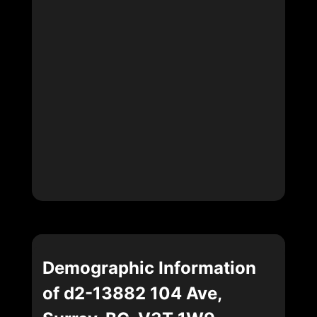
Demographic Information
of d2-13882 104 Ave,