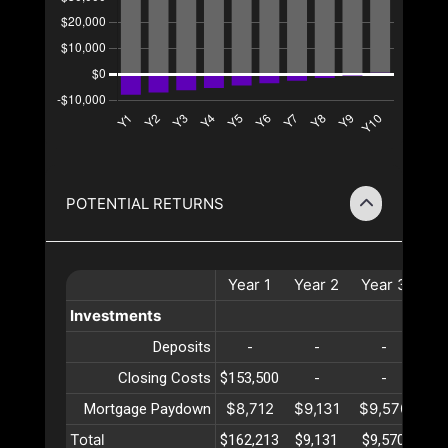
POTENTIAL RETURNS
Year
1
Year
2
Year
3
Ye
Investments
Deposits
-
-
-
Closing Costs
$153,500
-
-
$8,712
$9,131
$9,570
$10
Mortgage Paydown
Total
$162,213
$9,131
$9,570
$10