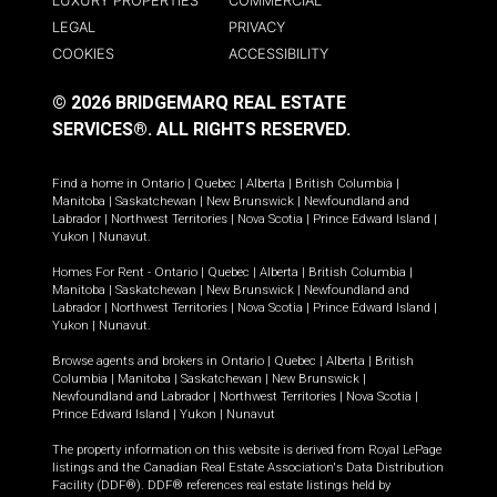
LUXURY PROPERTIES
COMMERCIAL
LEGAL
PRIVACY
COOKIES
ACCESSIBILITY
© 2026 BRIDGEMARQ REAL ESTATE
SERVICES®.
ALL RIGHTS RESERVED.
Find a home in
Ontario
|
Quebec
|
Alberta
|
British Columbia
|
Manitoba
|
Saskatchewan
|
New Brunswick
|
Newfoundland and
Labrador
|
Northwest Territories
|
Nova Scotia
|
Prince Edward Island
|
Yukon
|
Nunavut
.
Homes For Rent -
Ontario
|
Quebec
|
Alberta
|
British Columbia
|
Manitoba
|
Saskatchewan
|
New Brunswick
|
Newfoundland and
Labrador
|
Northwest Territories
|
Nova Scotia
|
Prince Edward Island
|
Yukon
|
Nunavut
.
Browse agents and brokers in
Ontario
|
Quebec
|
Alberta
|
British
Columbia
|
Manitoba
|
Saskatchewan
|
New Brunswick
|
Newfoundland and Labrador
|
Northwest Territories
|
Nova Scotia
|
Prince Edward Island
|
Yukon
|
Nunavut
The property information on this website is derived from Royal LePage
listings and the Canadian Real Estate Association's Data Distribution
Facility (DDF®). DDF® references real estate listings held by