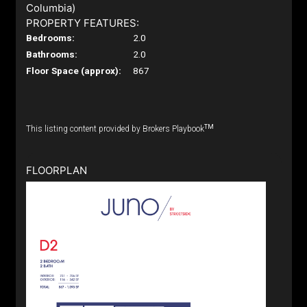
Columbia)
PROPERTY FEATURES:
Bedrooms:
2.0
Bathrooms:
2.0
Floor Space (approx):
867
TM
This listing content provided by Brokers Playbook
FLOORPLAN