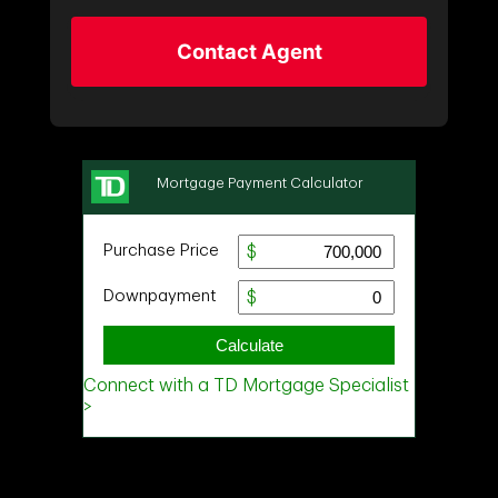
Contact Agent