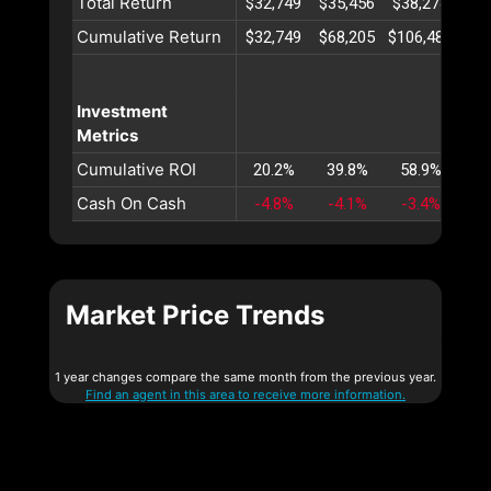
Total Return
$32,749
$35,456
$38,274
$41
Cumulative Return
$32,749
$68,205
$106,480
$14
Investment
Metrics
Cumulative ROI
20.2%
39.8%
58.9%
77
Cash On Cash
-4.8%
-4.1%
-3.4%
-2
Market Price Trends
1 year changes compare the same month from the previous year.
Find an agent in this area to receive more information.