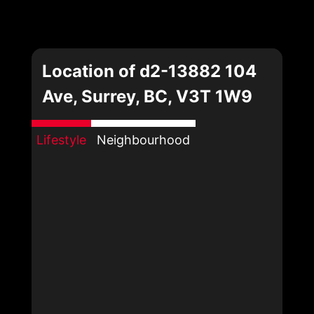
Location of d2-13882 104
Ave, Surrey, BC, V3T 1W9
Lifestyle
Neighbourhood