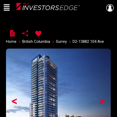
Menu
Live
En Direct
Home
British Columbia
Surrey
D2-13882 104 Ave
<
>