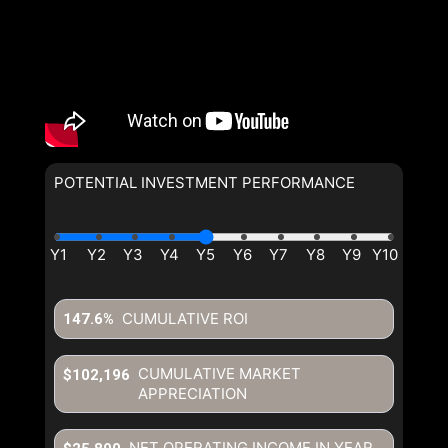
POTENTIAL INVESTMENT PERFORMANCE
CUMULATIVE ROI
147.6%
CUMULATIVE MARKET
$102,196
APPRECIATION
NET OPERATING INCOME IN YEAR