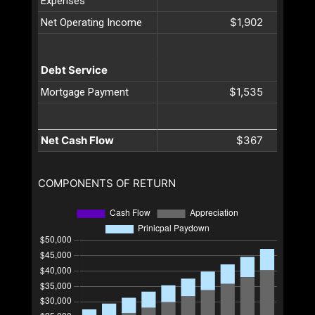
Expenses
$1,902
Net Operating Income
Debt Service
$1,535
Mortgage Payment
Net Cash Flow
$367
COMPONENTS OF RETURN