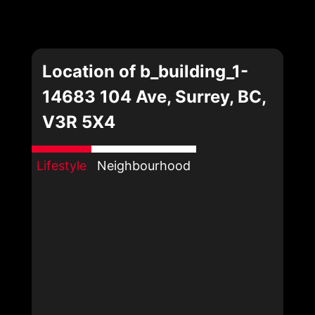
Location of b_building_1-
14683 104 Ave, Surrey, BC,
V3R 5X4
Lifestyle
Neighbourhood