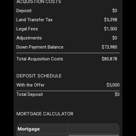
ACQUISTION COSTS
Deposit
$0
Land Transfer Tax
$5,398
Legal Fees
$1,500
Adjustments
$0
Down Payment Balance
$73,980
Total Acquisition Costs
$80,878
DEPOSIT SCHEDULE
With the Offer
$5,000
Total Deposit
$0
MORTGAGE CALCULATOR
Mortgage