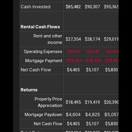
Cash Invested
$85,482
$90,307
$95,365
$100
Rental Cash Flows
Rent and other
$27,354
$28,174
$29,019
$29
income
Operating Expenses
-$4,524
-$4,642
-$4,764
-$4,
Mortgage Payment
-$18,424
-$18,424
-$18,424
-$18
Net Cash Flow
$4,405
$5,107
$5,830
$6,
Returns
Property Price
$18,495
$19,419
$20,390
$21
Appreciation
$4,604
$4,825
$5,057
$5,
Mortgage Paydown
Net Cash Flow
$4,405
$5,107
$5,830
$6,