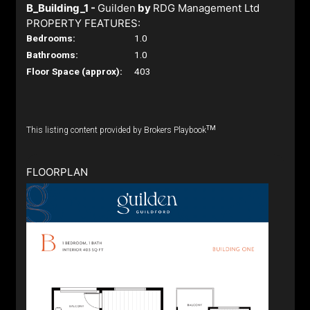
B_Building_1 -
Guilden
by
RDG Management Ltd
PROPERTY FEATURES:
Bedrooms:
1.0
Bathrooms:
1.0
Floor Space (approx):
403
TM
This listing content provided by Brokers Playbook
FLOORPLAN