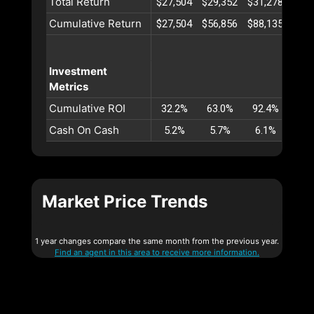
Total Return
$27,504
$29,352
$31,278
$33
Cumulative Return
$27,504
$56,856
$88,135
$121
Investment
Metrics
Cumulative ROI
32.2%
63.0%
92.4%
120
Cash On Cash
5.2%
5.7%
6.1%
6.
Market Price Trends
1 year changes compare the same month from the previous year.
Find an agent in this area to receive more information.