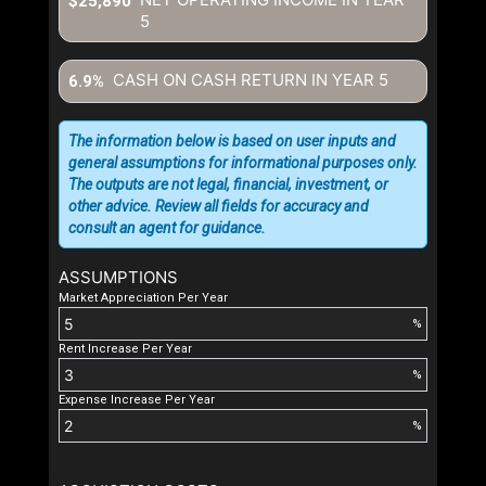
$25,890
5
CASH ON CASH RETURN IN YEAR
5
6.9%
The information below is based on user inputs and
general assumptions for informational purposes only.
The outputs are not legal, financial, investment, or
other advice. Review all fields for accuracy and
consult an agent for guidance.
ASSUMPTIONS
Market Appreciation Per Year
%
Rent Increase Per Year
%
Expense Increase Per Year
%