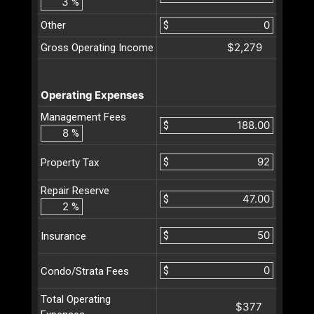
%
Other
$
$2,279
Gross Operating Income
Operating Expenses
Management Fees
$
%
$
Property Tax
Repair Reserve
$
%
$
Insurance
$
Condo/Strata Fees
Total Operating
$377