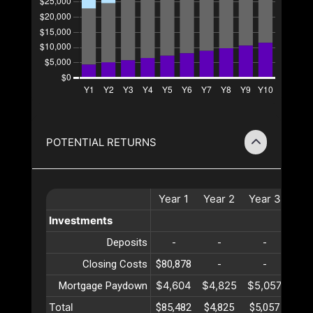
POTENTIAL RETURNS
Year
1
Year
2
Year
3
Ye
Investments
Deposits
-
-
-
-
Closing Costs
$80,878
-
-
-
$4,604
$4,825
$5,057
$5,
Mortgage Paydown
Total
$85,482
$4,825
$5,057
$5,