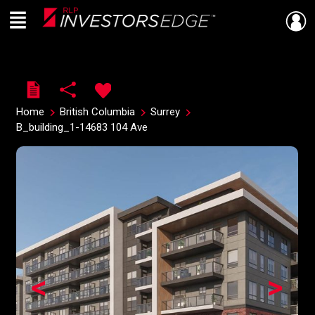
Menu
Live
En Direct
Home
British Columbia
Surrey
B_building_1-14683 104 Ave
<
>