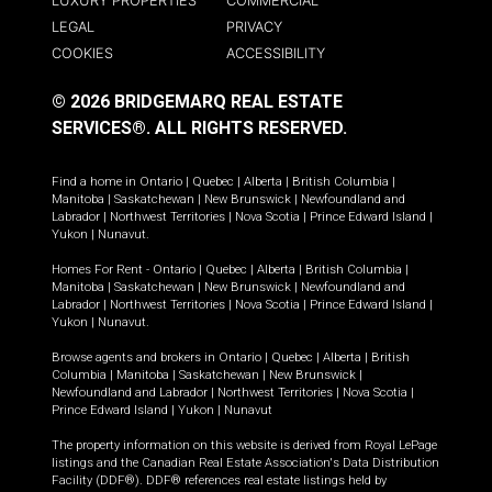
LUXURY PROPERTIES
COMMERCIAL
LEGAL
PRIVACY
COOKIES
ACCESSIBILITY
© 2026 BRIDGEMARQ REAL ESTATE
SERVICES®.
ALL RIGHTS RESERVED.
Find a home in
Ontario
|
Quebec
|
Alberta
|
British Columbia
|
Manitoba
|
Saskatchewan
|
New Brunswick
|
Newfoundland and
Labrador
|
Northwest Territories
|
Nova Scotia
|
Prince Edward Island
|
Yukon
|
Nunavut
.
Homes For Rent -
Ontario
|
Quebec
|
Alberta
|
British Columbia
|
Manitoba
|
Saskatchewan
|
New Brunswick
|
Newfoundland and
Labrador
|
Northwest Territories
|
Nova Scotia
|
Prince Edward Island
|
Yukon
|
Nunavut
.
Browse agents and brokers in
Ontario
|
Quebec
|
Alberta
|
British
Columbia
|
Manitoba
|
Saskatchewan
|
New Brunswick
|
Newfoundland and Labrador
|
Northwest Territories
|
Nova Scotia
|
Prince Edward Island
|
Yukon
|
Nunavut
The property information on this website is derived from Royal LePage
listings and the Canadian Real Estate Association's Data Distribution
Facility (DDF®). DDF® references real estate listings held by