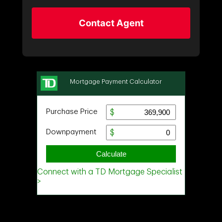
Contact Agent