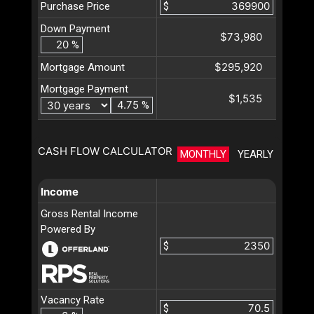
Purchase Price
$
Down Payment
$73,980
%
$295,920
Mortgage Amount
Mortgage Payment
$1,535
%
CASH FLOW CALCULATOR
MONTHLY
YEARLY
Income
Gross Rental Income
Powered By
$
Vacancy Rate
$