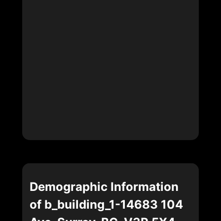
Demographic Information
of b_building_1-14683 104