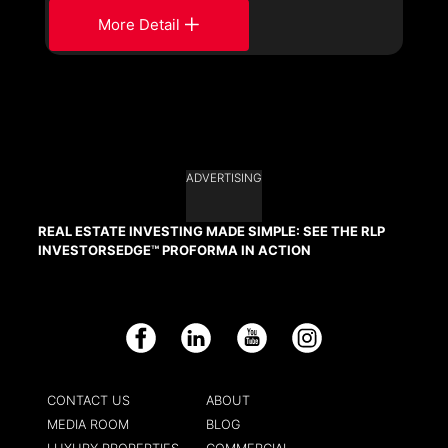
More Detail
ADVERTISING
REAL ESTATE INVESTING MADE SIMPLE: SEE THE RLP
INVESTORSEDGE™ PROFORMA IN ACTION
Facebook
LinkedIn
YouTube
Instagram
CONTACT US
ABOUT
MEDIA ROOM
BLOG