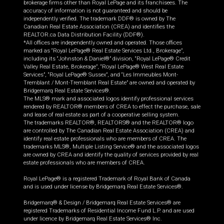
brokerage firms other than Royal LePage and its franchisees. The
accuracy of information is not guaranteed and should be
independently verified. The trademark DDF® is owned by The
Canadian Real Estate Association (CREA) and identifies the
REALTOR.ca Data Distribution Facility (DDF®).
*All offices are independently owned and operated. Those offices
marked as “Royal LePage® Real Estate Services Ltd., Brokerage”,
including its “Johnston & Daniel®” division, “Royal LePage® Credit
Valley Real Estate, Brokerage”, “Royal LePage® West Real Estate
Services”, “Royal LePage® Sussex”, and “Les Immeubles Mont-
Tremblant / Mont-Tremblant Real Estate” are owned and operated by
Bridgemarq Real Estate Services®.
The MLS® mark and associated logos identify professional services
rendered by REALTOR® members of CREA to effect the purchase, sale
and lease of real estate as part of a cooperative selling system.
The trademarks REALTOR®, REALTORS® and the REALTOR® logo
are controlled by The Canadian Real Estate Association (CREA) and
identify real estate professionals who are members of CREA. The
trademarks MLS®, Multiple Listing Service® and the associated logos
are owned by CREA and identify the quality of services provided by real
estate professionals who are members of CREA.
Royal LePage® is a registered Trademark of Royal Bank of Canada
and is used under license by Bridgemarq Real Estate Services®.
Bridgemarq® & Design / Bridgemarq Real Estate Services® are
registered Trademarks of Residential Income Fund L.P. and are used
under licence by Bridgemarq Real Estate Services® Inc.