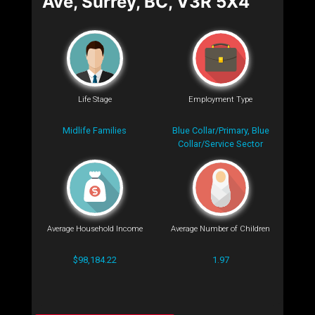
Ave, Surrey, BC, V3R 5X4
Life Stage
Employment Type
Midlife Families
Blue Collar/Primary, Blue
Collar/Service Sector
Average Household Income
Average Number of Children
$98,184.22
1.97