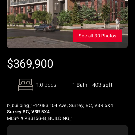
See all 30 Photos
$
369,900
1.0 Beds
1
Bath
403
sqft
b_building_1-14683 104 Ave, Surrey, BC, V3R 5X4
Surrey BC, V3R 5X4
MLS® # PB3156-B_BUILDING_1