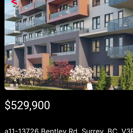
<
$
529,900
a11-13726 Bentley Rd, Surrey, BC, V