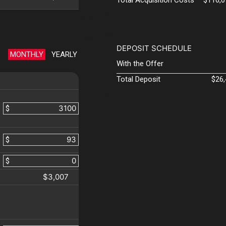
DEPOSIT SCHEDULE
MONTHLY
YEARLY
With the Offer
Total Deposit
$26
$
$
$
$3,007