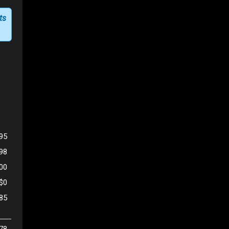
ts
95
598
500
$0
85
78