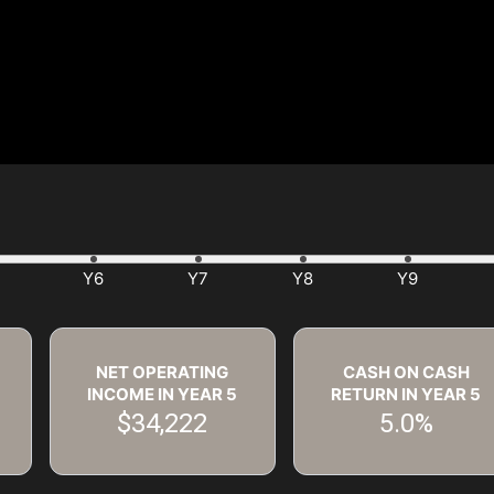
NET OPERATING
CASH ON CASH
INCOME IN YEAR
5
RETURN IN YEAR
5
$34,222
5.0%