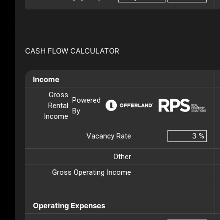
CASH FLOW CALCULATOR
Income
Gross
Powered
Rental
By
Income
Vacancy Rate
%
Other
Gross Operating Income
Operating Expenses