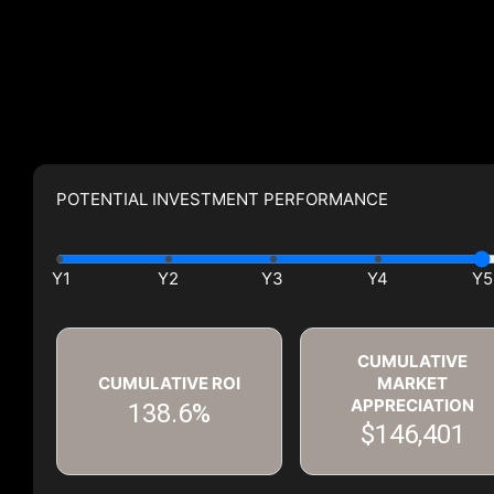
POTENTIAL INVESTMENT PERFORMANCE
CUMULATIVE
CUMULATIVE ROI
MARKET
APPRECIATION
138.6%
$146,401