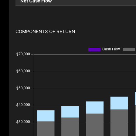
Net Cash Flow
COMPONENTS OF RETURN