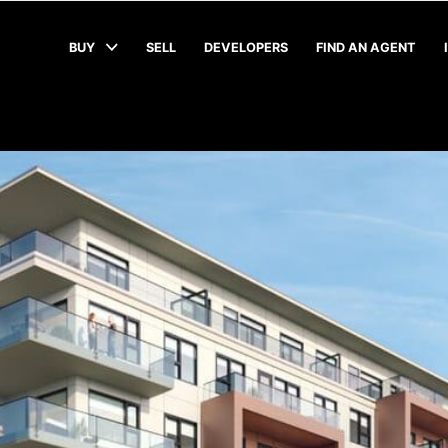
BUY
SELL
DEVELOPERS
FIND AN AGENT