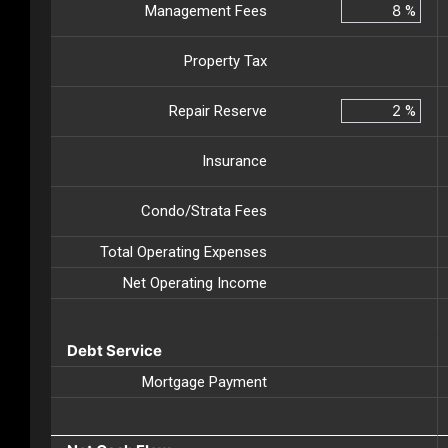
Management Fees
%
Property Tax
Repair Reserve
%
Insurance
Condo/Strata Fees
Total Operating Expenses
Net Operating Income
Debt Service
Mortgage Payment