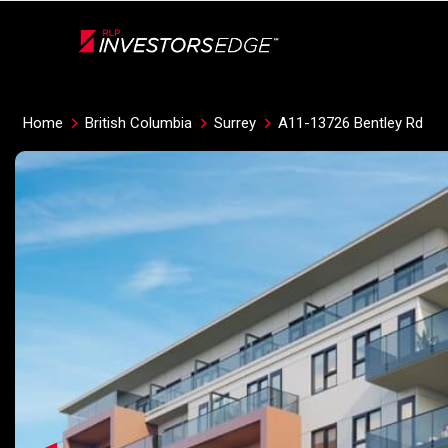
Live
En Direct
Home
British Columbia
Surrey
A11-13726 Bentley Rd