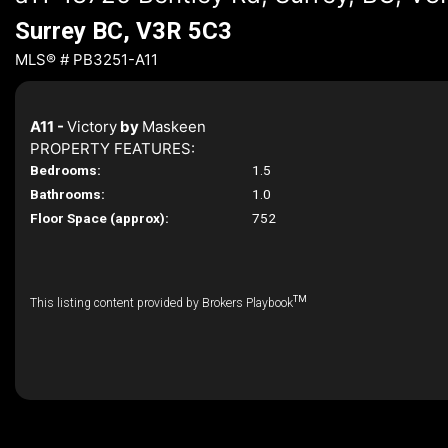
Surrey BC, V3R 5C3
MLS® # PB3251-A11
A11 -
Victory
by
Maskeen
PROPERTY FEATURES:
Bedrooms:
1.5
Bathrooms:
1.0
Floor Space (approx):
752
TM
This listing content provided by Brokers Playbook