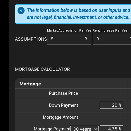
The information below is based on user inputs and
are not legal, financial, investment, or other advice
Market Appreciation Per Year
Rent Increase Per Year
ASSUMPTIONS
%
MORTGAGE CALCULATOR
Mortgage
Purchase Price
Down Payment
%
Mortgage Amount
Mortgage Payment
%