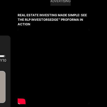
ADVERTISING
REAL ESTATE INVESTING MADE SIMPLE: SEE
THE RLP INVESTORSEDGE™ PROFORMA IN
ACTION