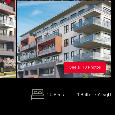
>
See all 13 Photos
1.5 Beds
1
Bath
752
sqft