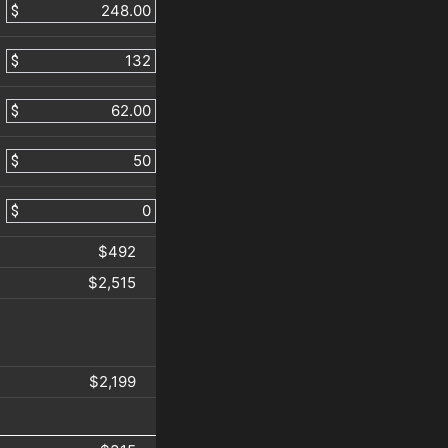
$
$
$
$
$
$492
$2,515
$2,199