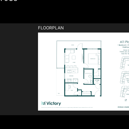
FLOORPLAN