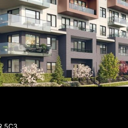
3R 5C3