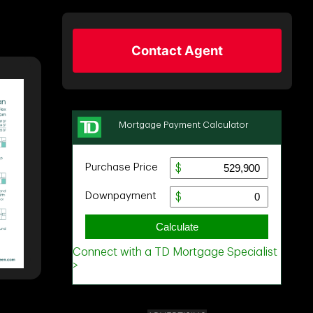
Contact Agent