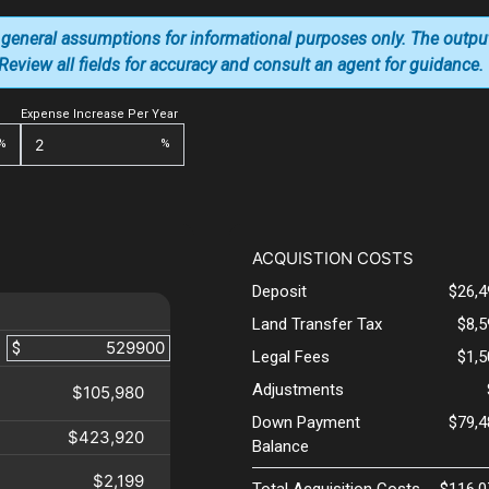
 general assumptions for informational purposes only. The outpu
. Review all fields for accuracy and consult an agent for guidance.
Expense Increase Per Year
%
%
ACQUISTION COSTS
Deposit
$26,4
Land Transfer Tax
$8,
$
Legal Fees
$1,
Adjustments
$105,980
Down Payment
$79,4
$423,920
Balance
$2,199
Total Acquisition Costs
$116,0