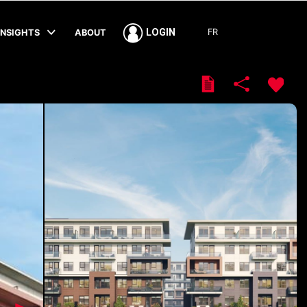
FR
LOGIN
INSIGHTS
ABOUT