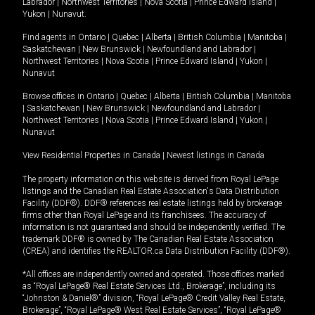
Labrador
|
Northwest Territories
|
Nova Scotia
|
Prince Edward Island
|
Yukon
|
Nunavut
.
Find agents in
Ontario
|
Quebec
|
Alberta
|
British Columbia
|
Manitoba
|
Saskatchewan
|
New Brunswick
|
Newfoundland and Labrador
|
Northwest Territories
|
Nova Scotia
|
Prince Edward Island
|
Yukon
|
Nunavut
Browse offices in
Ontario
|
Quebec
|
Alberta
|
British Columbia
|
Manitoba
|
Saskatchewan
|
New Brunswick
|
Newfoundland and Labrador
|
Northwest Territories
|
Nova Scotia
|
Prince Edward Island
|
Yukon
|
Nunavut
View Residential Properties in Canada
|
Newest listings in Canada
The property information on this website is derived from Royal LePage
listings and the Canadian Real Estate Association's Data Distribution
Facility (DDF®). DDF® references real estate listings held by brokerage
firms other than Royal LePage and its franchisees. The accuracy of
information is not guaranteed and should be independently verified. The
trademark DDF® is owned by The Canadian Real Estate Association
(CREA) and identifies the REALTOR.ca Data Distribution Facility (DDF®).
*All offices are independently owned and operated. Those offices marked
as “Royal LePage® Real Estate Services Ltd., Brokerage”, including its
“Johnston & Daniel®” division, “Royal LePage® Credit Valley Real Estate,
Brokerage”, “Royal LePage® West Real Estate Services”, “Royal LePage®