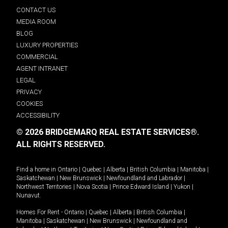
CONTACT US
MEDIA ROOM
BLOG
LUXURY PROPERTIES
COMMERCIAL
AGENT INTRANET
LEGAL
PRIVACY
COOKIES
ACCESSIBILITY
© 2026 BRIDGEMARQ REAL ESTATE SERVICES®.
ALL RIGHTS RESERVED.
Find a home in
Ontario
|
Quebec
|
Alberta
|
British Columbia
|
Manitoba
|
Saskatchewan
|
New Brunswick
|
Newfoundland and Labrador
|
Northwest Territories
|
Nova Scotia
|
Prince Edward Island
|
Yukon
|
Nunavut
.
Homes For Rent -
Ontario
|
Quebec
|
Alberta
|
British Columbia
|
Manitoba
|
Saskatchewan
|
New Brunswick
|
Newfoundland and