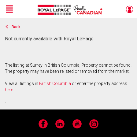
Menu
Back
Live
En Direct
Not currently available with Royal LePage
The listing at Surrey in British Columbia, Property cannot be found.
The property may have been relisted or removed from the market.
View all listings in
British Columbia
or enter the property address
here
.
Facebook
LinkedIn
YouTube
Instagram