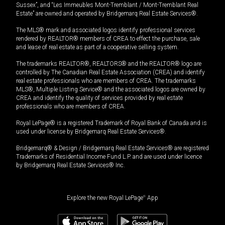
Sussex”, and “Les Immeubles Mont-Tremblant / Mont-Tremblant Real
Estate” are owned and operated by Bridgemarq Real Estate Services®.
The MLS® mark and associated logos identify professional services
rendered by REALTOR® members of CREA to effect the purchase, sale
and lease of real estate as part of a cooperative selling system.
The trademarks REALTOR®, REALTORS® and the REALTOR® logo are
controlled by The Canadian Real Estate Association (CREA) and identify
real estate professionals who are members of CREA. The trademarks
MLS®, Multiple Listing Service® and the associated logos are owned by
CREA and identify the quality of services provided by real estate
professionals who are members of CREA.
Royal LePage® is a registered Trademark of Royal Bank of Canada and is
used under license by Bridgemarq Real Estate Services®.
Bridgemarq® & Design / Bridgemarq Real Estate Services® are registered
Trademarks of Residential Income Fund L.P. and are used under licence
by Bridgemarq Real Estate Services® Inc.
Explore the new Royal LePage
®
App