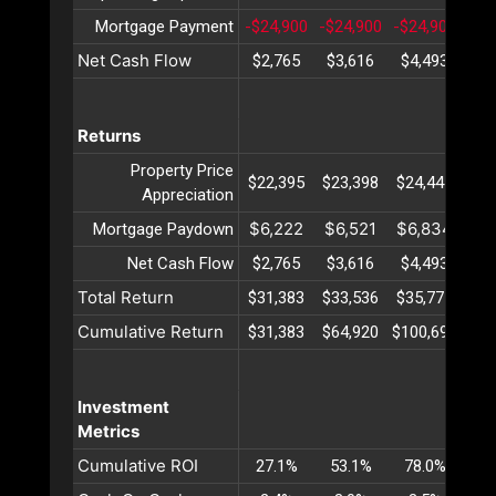
Mortgage Payment
-$24,900
-$24,900
-$24,900
-$2
Net Cash Flow
$2,765
$3,616
$4,493
$5
Returns
Property Price
$22,395
$23,398
$24,447
$25
Appreciation
$6,222
$6,521
$6,834
$7
Mortgage Paydown
Net Cash Flow
$2,765
$3,616
$4,493
$5
Total Return
$31,383
$33,536
$35,775
$38
Cumulative Return
$31,383
$64,920
$100,695
$13
Investment
Metrics
Cumulative ROI
27.1%
53.1%
78.0%
10