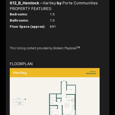
612_B_Hemlock -
Hartley
by
Porte Communities
PROPERTY FEATURES:
Bedrooms:
1.5
Bathrooms:
1.0
Floor Space (approx):
691
TM
This listing content provided by Brokers Playbook
FLOORPLAN