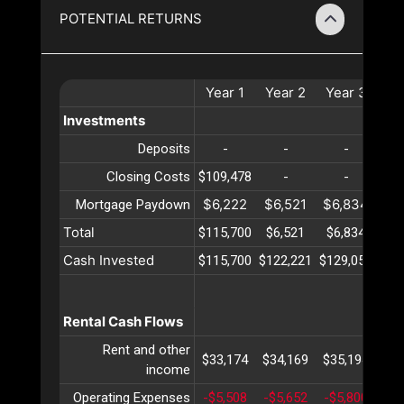
POTENTIAL RETURNS
Year
1
Year
2
Year
3
Ye
Investments
Deposits
-
-
-
Closing Costs
$109,478
-
-
$6,222
$6,521
$6,834
$7
Mortgage Paydown
Total
$115,700
$6,521
$6,834
$7
Cash Invested
$115,700
$122,221
$129,056
$13
Rental Cash Flows
Rent and other
$33,174
$34,169
$35,194
$36
income
Operating Expenses
-$5,508
-$5,652
-$5,800
-$5