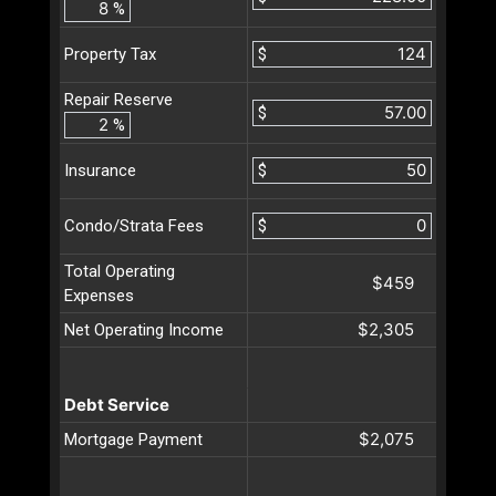
%
$
Property Tax
Repair Reserve
$
%
$
Insurance
$
Condo/Strata Fees
Total Operating
$459
Expenses
$2,305
Net Operating Income
Debt Service
$2,075
Mortgage Payment