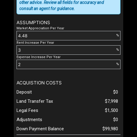
other advice. Review all fields for accuracy and
consult an agent for guidance.
ASSUMPTIONS
Market Appreciation Per Year
%
Rent Increase Per Year
%
Expense Increase Per Year
%
ACQUISTION COSTS
Deposit
$0
Land Transfer Tax
$7,998
Legal Fees
$1,500
Adjustments
$0
Down Payment Balance
$99,980