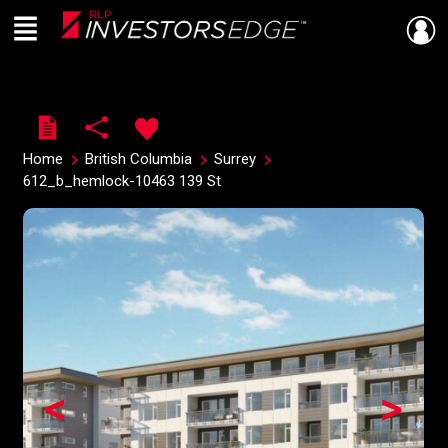
Menu
Live
En Direct
Home
British Columbia
Surrey
612_b_hemlock-10463 139 St
<
>