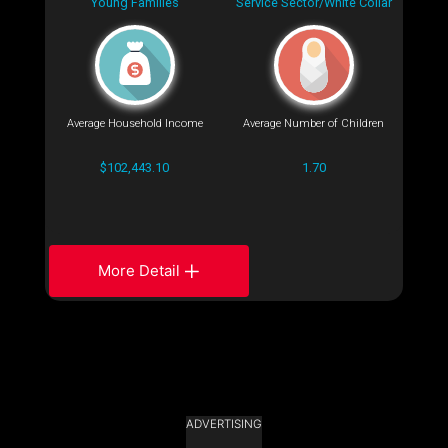
Young Families
Service Sector/White Collar
Average Household Income
Average Number of Children
$102,443.10
1.70
More Detail
ADVERTISING