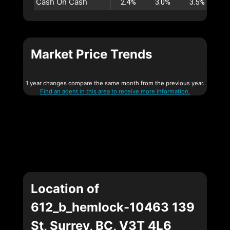
Cash On Cash
2.4%
3.0%
3.5%
4
Market Price Trends
1 year changes compare the same month from the previous year.
Find an agent in this area to receive more information.
Location of
612_b_hemlock-10463 139
St, Surrey, BC, V3T 4L6