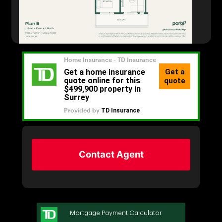
Contact Agent