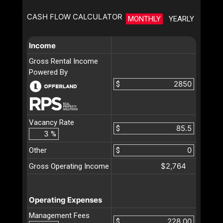
CASH FLOW CALCULATOR
MONTHLY
YEARLY
Income
Gross Rental Income
Powered By
$
Vacancy Rate
$
%
Other
$
$2,764
Gross Operating Income
Operating Expenses
Management Fees
$