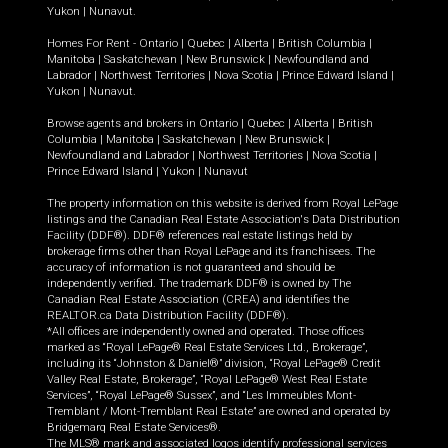
Yukon
|
Nunavut
.
Homes For Rent -
Ontario
|
Quebec
|
Alberta
|
British Columbia
|
Manitoba
|
Saskatchewan
|
New Brunswick
|
Newfoundland and
Labrador
|
Northwest Territories
|
Nova Scotia
|
Prince Edward Island
|
Yukon
|
Nunavut
.
Browse agents and brokers in
Ontario
|
Quebec
|
Alberta
|
British
Columbia
|
Manitoba
|
Saskatchewan
|
New Brunswick
|
Newfoundland and Labrador
|
Northwest Territories
|
Nova Scotia
|
Prince Edward Island
|
Yukon
|
Nunavut
The property information on this website is derived from Royal LePage
listings and the Canadian Real Estate Association's Data Distribution
Facility (DDF®). DDF® references real estate listings held by
brokerage firms other than Royal LePage and its franchisees. The
accuracy of information is not guaranteed and should be
independently verified. The trademark DDF® is owned by The
Canadian Real Estate Association (CREA) and identifies the
REALTOR.ca Data Distribution Facility (DDF®).
*All offices are independently owned and operated. Those offices
marked as “Royal LePage® Real Estate Services Ltd., Brokerage”,
including its “Johnston & Daniel®” division, “Royal LePage® Credit
Valley Real Estate, Brokerage”, “Royal LePage® West Real Estate
Services”, “Royal LePage® Sussex”, and “Les Immeubles Mont-
Tremblant / Mont-Tremblant Real Estate” are owned and operated by
Bridgemarq Real Estate Services®.
The MLS® mark and associated logos identify professional services