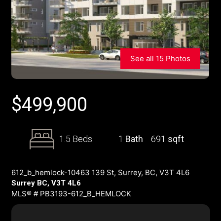
See all 15 Photos
$
499,900
1.5 Beds
1
Bath
691
sqft
612_b_hemlock-10463 139 St, Surrey, BC, V3T 4L6
Surrey BC, V3T 4L6
MLS® # PB3193-612_B_HEMLOCK