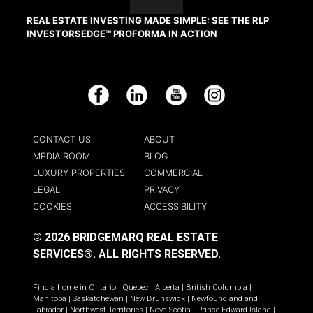
REAL ESTATE INVESTING MADE SIMPLE: SEE THE RLP
INVESTORSEDGE™ PROFORMA IN ACTION
Facebook
LinkedIn
YouTube
Instagram
CONTACT US
ABOUT
MEDIA ROOM
BLOG
LUXURY PROPERTIES
COMMERCIAL
LEGAL
PRIVACY
COOKIES
ACCESSIBILITY
© 2026 BRIDGEMARQ REAL ESTATE
SERVICES®.
ALL RIGHTS RESERVED.
Find a home in
Ontario
|
Quebec
|
Alberta
|
British Columbia
|
Manitoba
|
Saskatchewan
|
New Brunswick
|
Newfoundland and
Labrador
|
Northwest Territories
|
Nova Scotia
|
Prince Edward Island
|