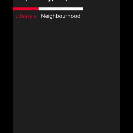
Lifestyle
Neighbourhood