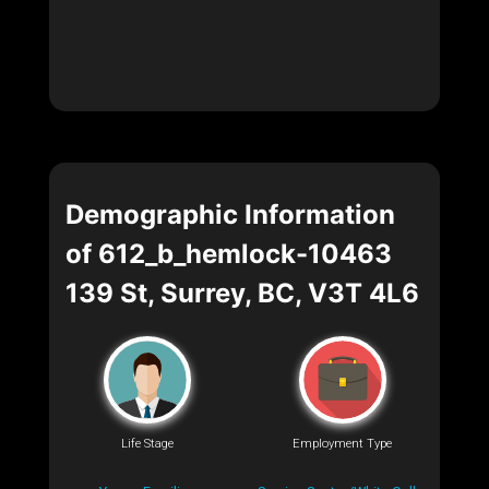
Demographic Information
of 612_b_hemlock-10463
139 St, Surrey, BC, V3T 4L6
Life Stage
Employment Type