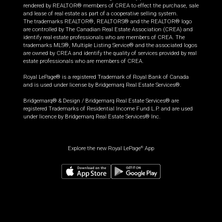
rendered by REALTOR® members of CREA to effect the purchase, sale
and lease of real estate as part of a cooperative selling system.
The trademarks REALTOR®, REALTORS® and the REALTOR® logo
are controlled by The Canadian Real Estate Association (CREA) and
identify real estate professionals who are members of CREA. The
trademarks MLS®, Multiple Listing Service® and the associated logos
are owned by CREA and identify the quality of services provided by real
estate professionals who are members of CREA.
Royal LePage® is a registered Trademark of Royal Bank of Canada
and is used under license by Bridgemarq Real Estate Services®.
Bridgemarq® & Design / Bridgemarq Real Estate Services® are
registered Trademarks of Residential Income Fund L.P. and are used
under licence by Bridgemarq Real Estate Services® Inc.
Explore the new Royal LePage
App
®
$
499,900
Request information