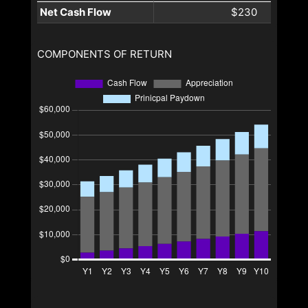
Net Cash Flow
$230
COMPONENTS OF RETURN