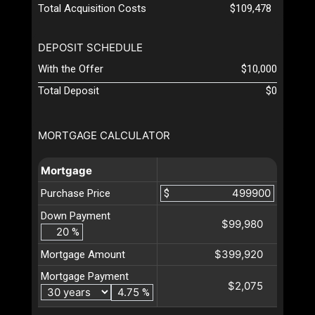
Total Acquisition Costs
$109,478
DEPOSIT SCHEDULE
With the Offer
$10,000
Total Deposit
$0
MORTGAGE CALCULATOR
Mortgage
Purchase Price
$
Down Payment
$99,980
%
$399,920
Mortgage Amount
Mortgage Payment
$2,075
%