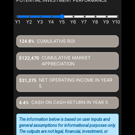
POTENTIAL INVESTMENT PERFORMANCE
CUMULATIVE ROI
124.8%
CUMULATIVE MARKET
$122,470
APPRECIATION
NET OPERATING INCOME IN YEAR
$31,375
5
CASH ON CASH RETURN IN YEAR
5
4.4%
The information below is based on user inputs and
general assumptions for informational purposes only.
The outputs are not legal, financial, investment, or